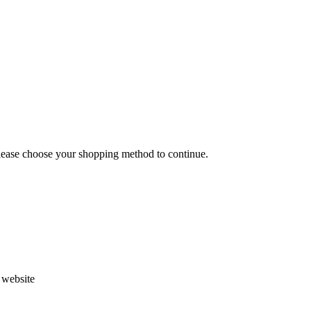
Please choose your shopping method to continue.
s website