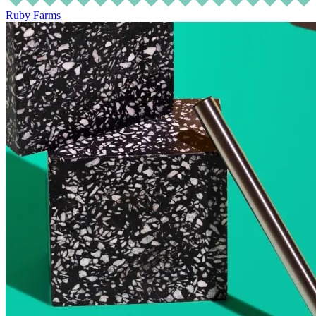
Ruby Farms