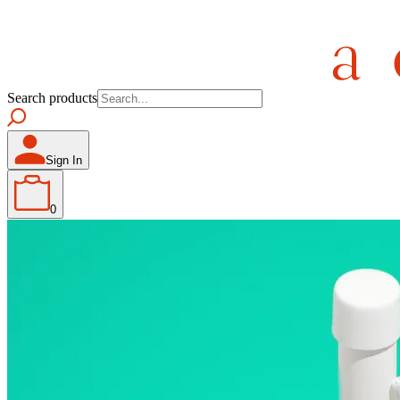
Search products
Sign In
0