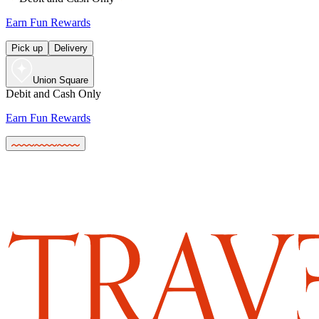
Earn Fun Rewards
Pick up
Delivery
Union Square
Debit and Cash Only
Earn Fun Rewards