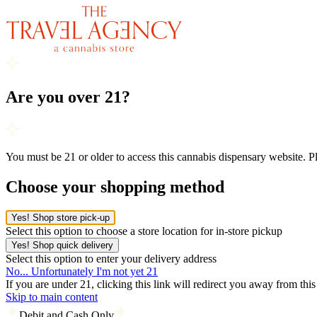
Are you over 21?
You must be 21 or older to access this cannabis dispensary website. 
Choose your shopping method
Yes! Shop store pick-up
Select this option to choose a store location for in-store pickup
Yes! Shop quick delivery
Select this option to enter your delivery address
No... Unfortunately I'm not yet 21
If you are under 21, clicking this link will redirect you away from thi
Skip to main content
Debit and Cash Only