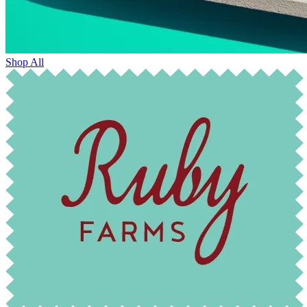
Shop All