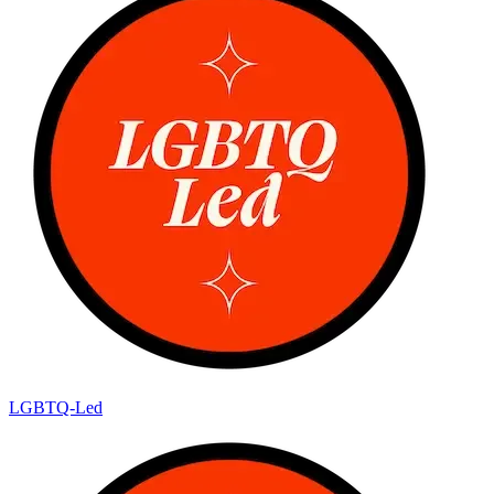
LGBTQ-Led