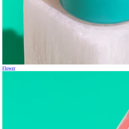
Flower