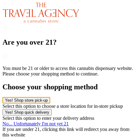
Are you over 21?
You must be 21 or older to access this cannabis dispensary website.
Please choose your shopping method to continue.
Choose your shopping method
Yes! Shop store pick-up
Select this option to choose a store location for in-store pickup
Yes! Shop quick delivery
Select this option to enter your delivery address
No... Unfortunately I'm not yet 21
If you are under 21, clicking this link will redirect you away from
this website