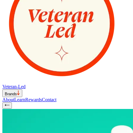
Veteran-Led
Brands
About
Learn
Rewards
Contact