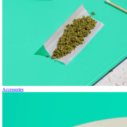
Accessories