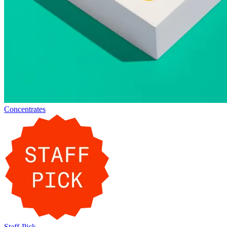
Concentrates
Staff-Pick