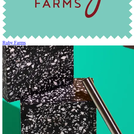
Ruby Farms