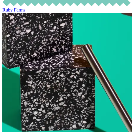
Ruby Farms