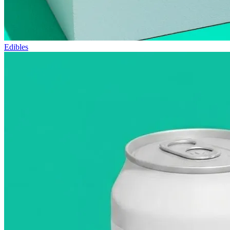
Edibles