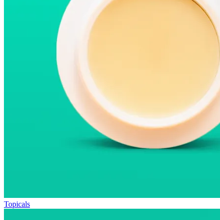
Topicals