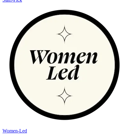
Women-Led