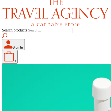
Search products
Sign In
0