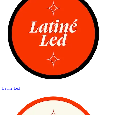
Latine-Led