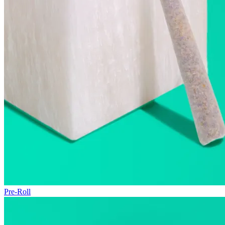
Pre-Roll