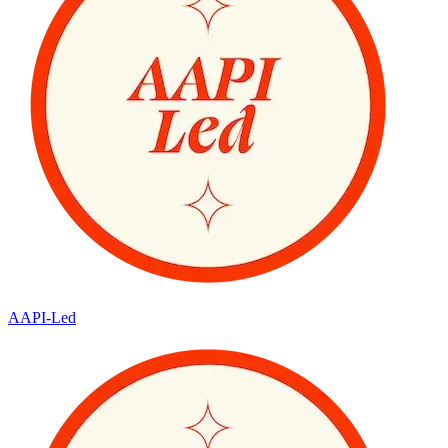
AAPI-Led