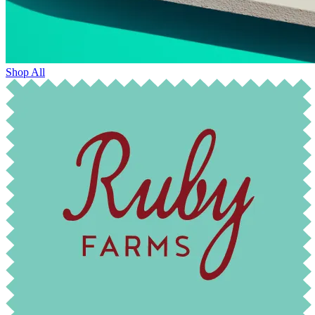
Shop All