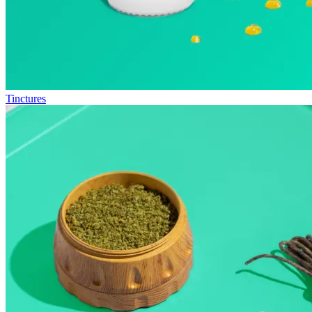
Tinctures