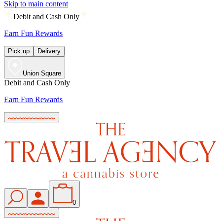
Skip to main content
Debit and Cash Only
Earn Fun Rewards
Pick up
Delivery
Union Square
Debit and Cash Only
Earn Fun Rewards
0