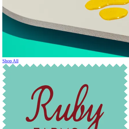
Shop All