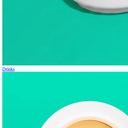
Drinks