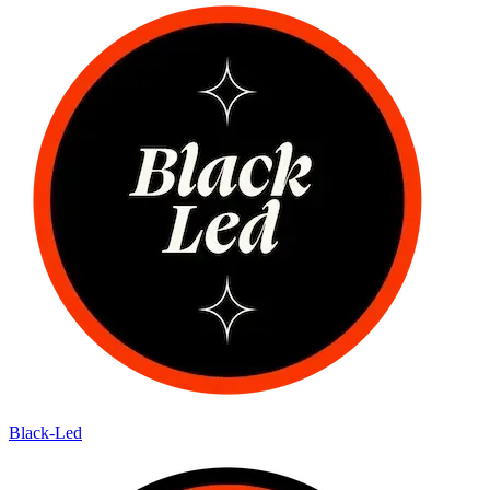
Black-Led