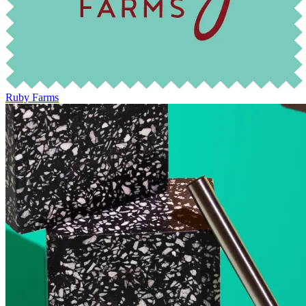
Ruby Farms