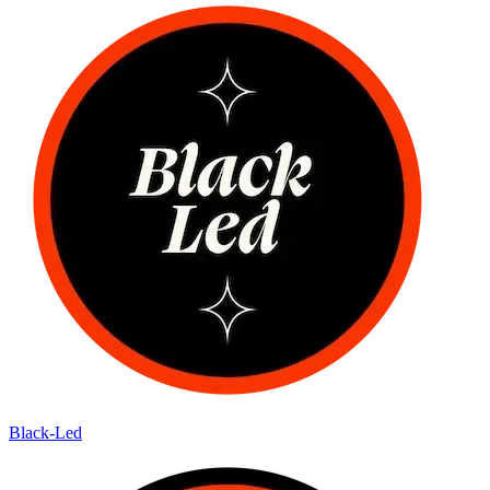
Black-Led