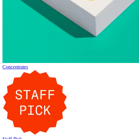
Concentrates
Staff-Pick