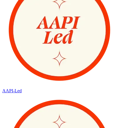
AAPI-Led