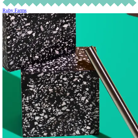
Ruby Farms