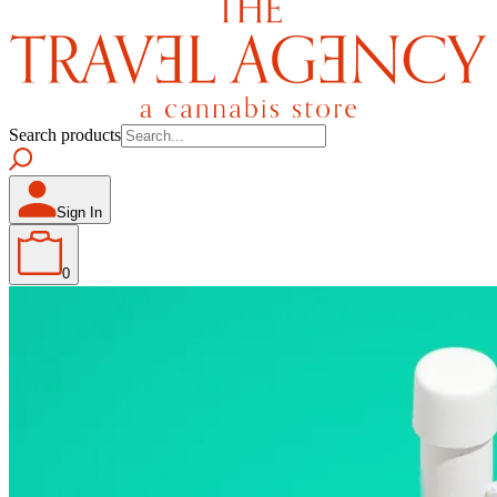
Search products
Sign In
0