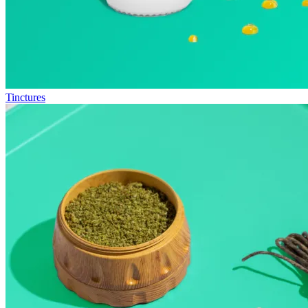
Tinctures