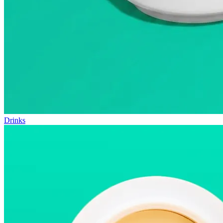
Drinks