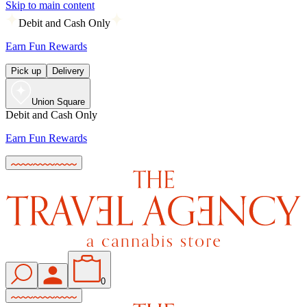
Skip to main content
Debit and Cash Only
Earn Fun Rewards
Pick up
Delivery
Union Square
Debit and Cash Only
Earn Fun Rewards
0