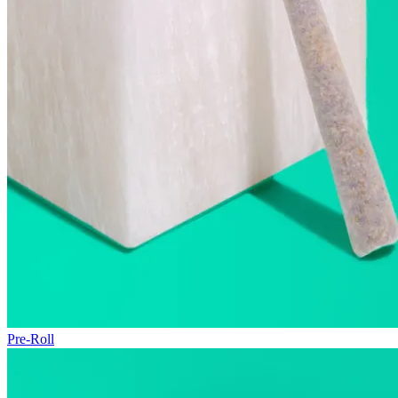
Pre-Roll