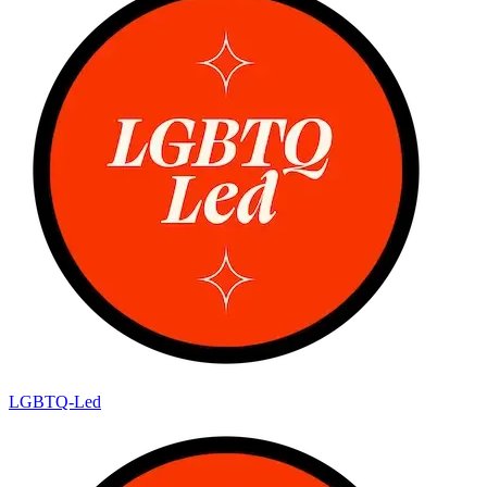
LGBTQ-Led