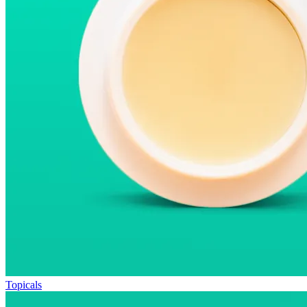
Topicals