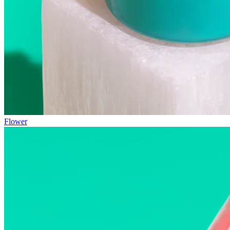
Flower