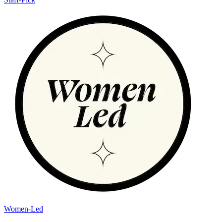
Women-Led