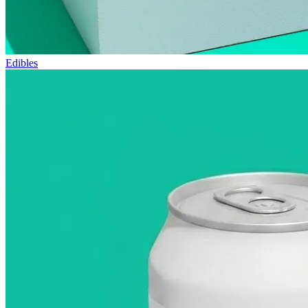
Edibles