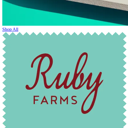
Shop All