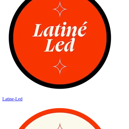
Latine-Led