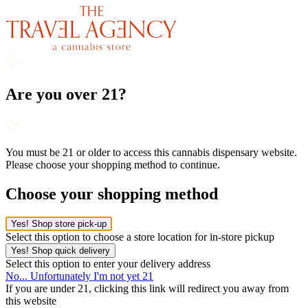
Are you over 21?
You must be 21 or older to access this cannabis dispensary website.
Please choose your shopping method to continue.
Choose your shopping method
Yes! Shop store pick-up
Select this option to choose a store location for in-store pickup
Yes! Shop quick delivery
Select this option to enter your delivery address
No... Unfortunately I'm not yet 21
If you are under 21, clicking this link will redirect you away from
this website