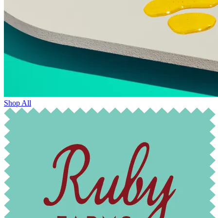
Shop All