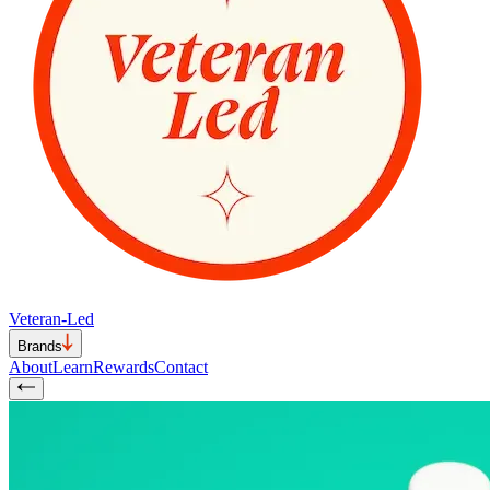
Veteran-Led
Brands
About
Learn
Rewards
Contact