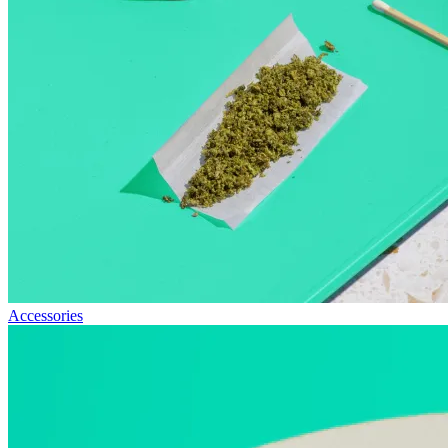
Accessories