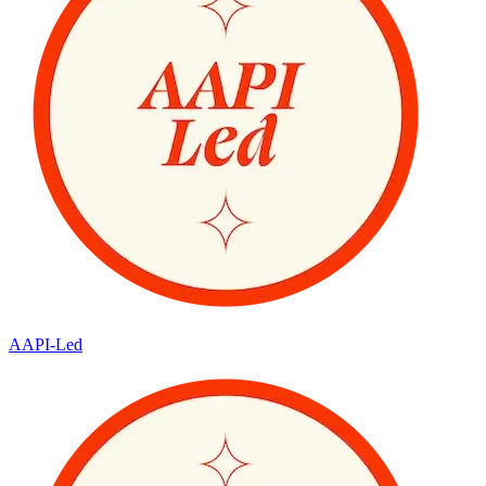
AAPI-Led