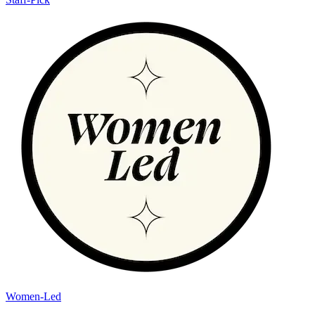
Women-Led