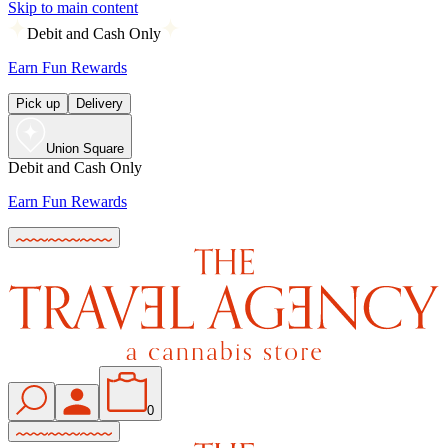
Skip to main content
Debit and Cash Only
Earn Fun Rewards
Pick up
Delivery
Union Square
Debit and Cash Only
Earn Fun Rewards
0