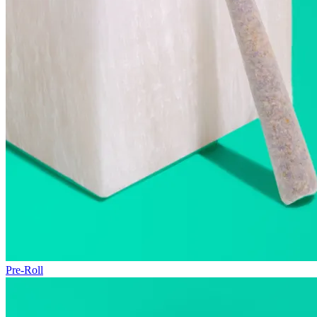
Pre-Roll