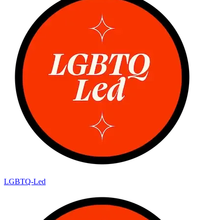
LGBTQ-Led