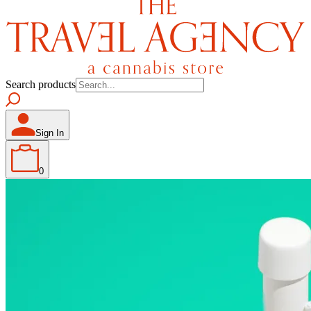
Search products
Sign In
0