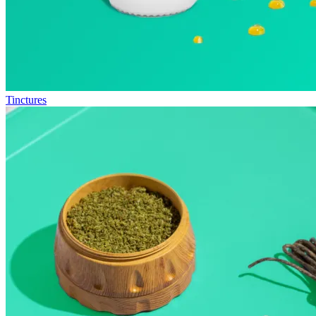
Tinctures