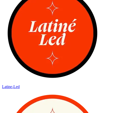
Latine-Led