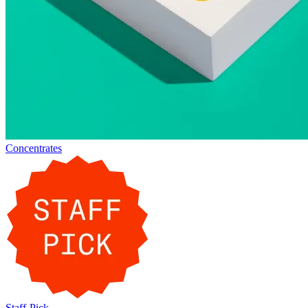
Concentrates
Staff-Pick