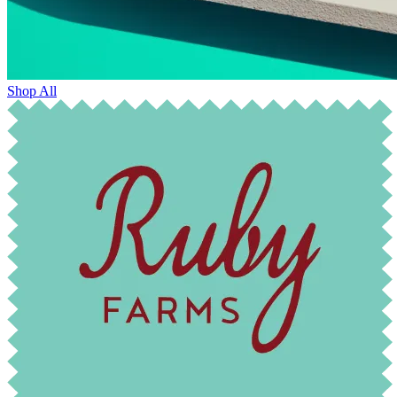
Shop All