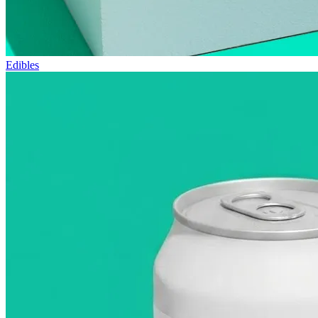
Edibles