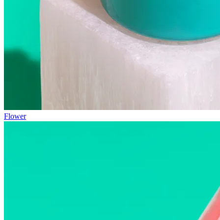
Flower