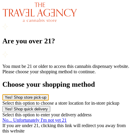
Are you over 21?
You must be 21 or older to access this cannabis dispensary website.
Please choose your shopping method to continue.
Choose your shopping method
Yes! Shop store pick-up
Select this option to choose a store location for in-store pickup
Yes! Shop quick delivery
Select this option to enter your delivery address
No... Unfortunately I'm not yet 21
If you are under 21, clicking this link will redirect you away from
this website