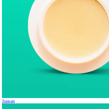
Topicals