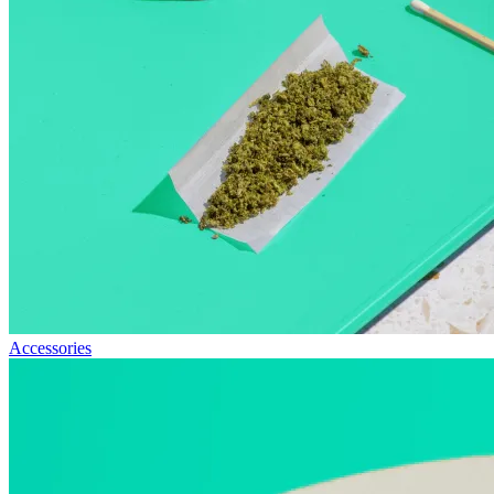
Accessories