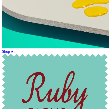
Shop All