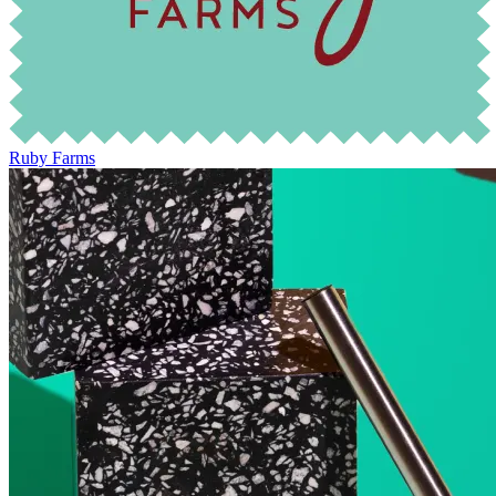
Ruby Farms