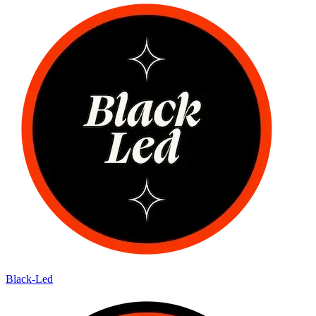
Black-Led