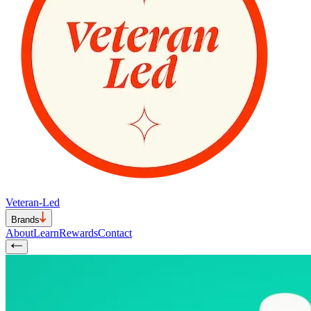
Veteran-Led
Brands
About
Learn
Rewards
Contact