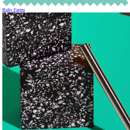
Ruby Farms