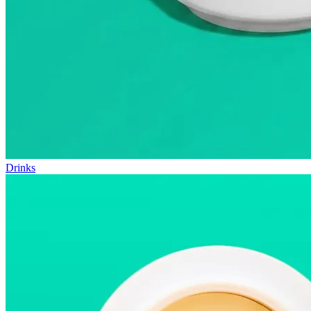
Drinks