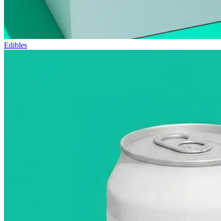
Edibles