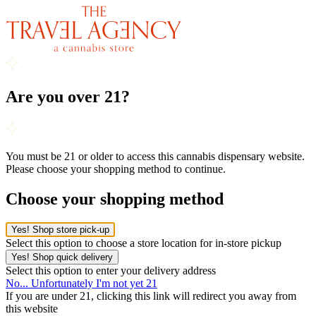
Are you over 21?
You must be 21 or older to access this cannabis dispensary website.
Please choose your shopping method to continue.
Choose your shopping method
Yes! Shop store pick-up
Select this option to choose a store location for in-store pickup
Yes! Shop quick delivery
Select this option to enter your delivery address
No... Unfortunately I'm not yet 21
If you are under 21, clicking this link will redirect you away from
this website