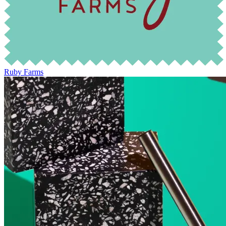
Ruby Farms