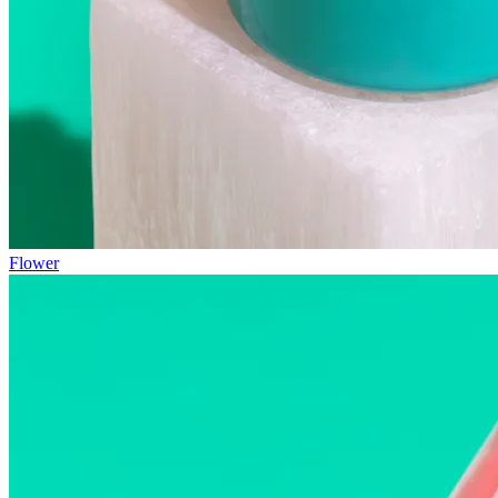
Flower