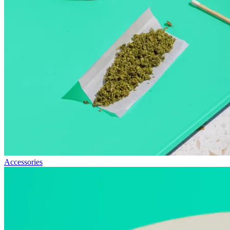
Accessories