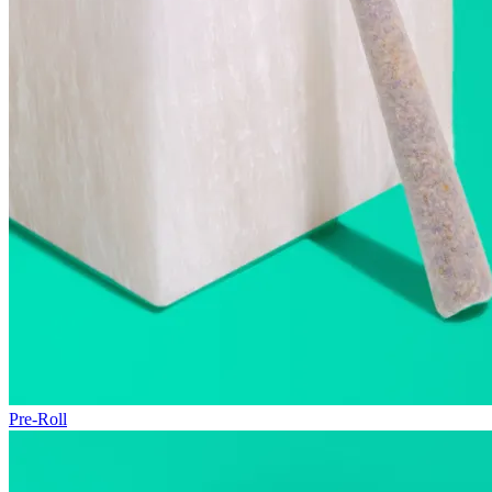
Pre-Roll