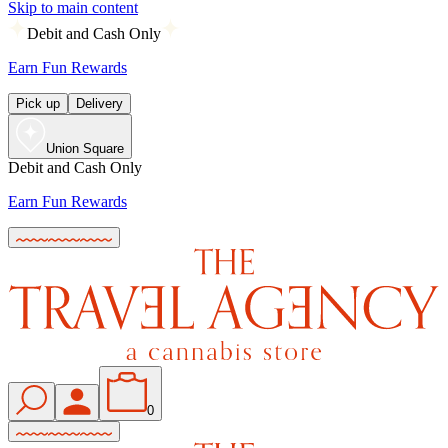
Skip to main content
Debit and Cash Only
Earn Fun Rewards
Pick up
Delivery
Union Square
Debit and Cash Only
Earn Fun Rewards
0