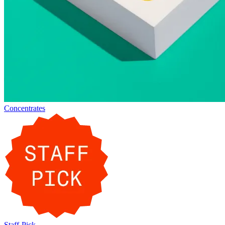
Concentrates
Staff-Pick