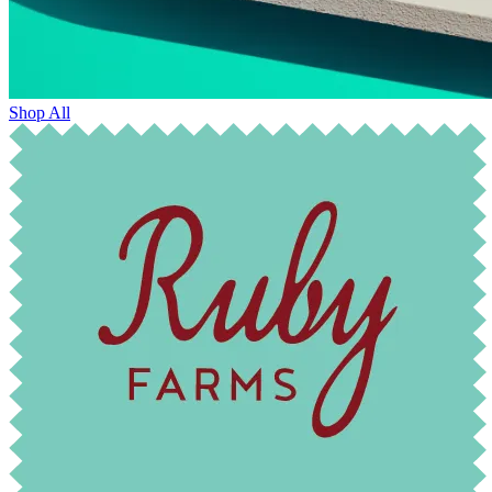
Shop All