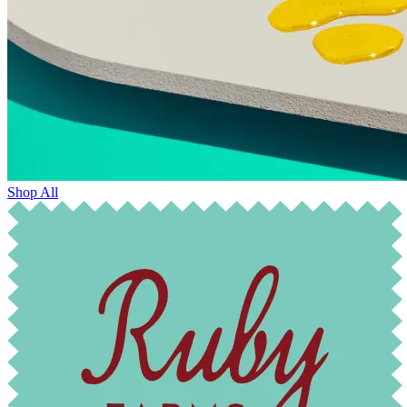
Shop All