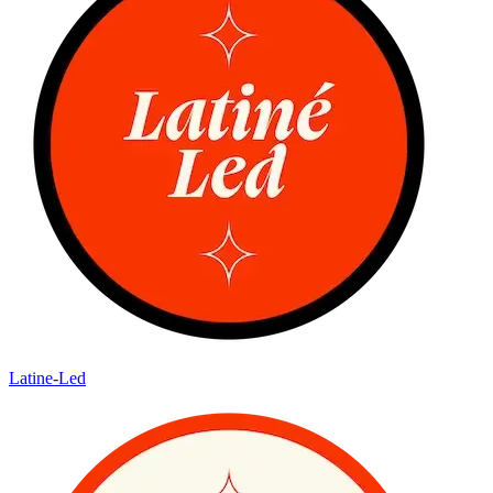
Latine-Led