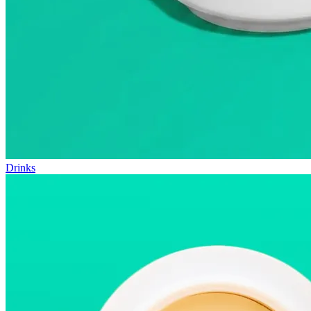
Drinks