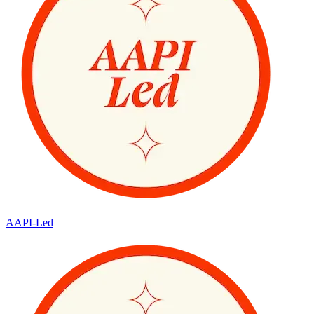
AAPI-Led