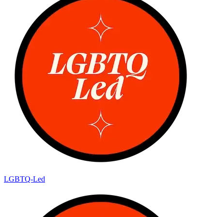
LGBTQ-Led