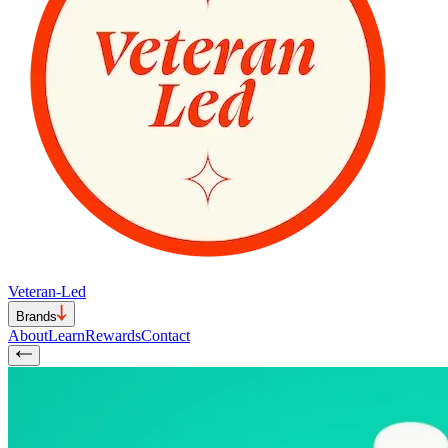
Veteran-Led
Brands
About
Learn
Rewards
Contact