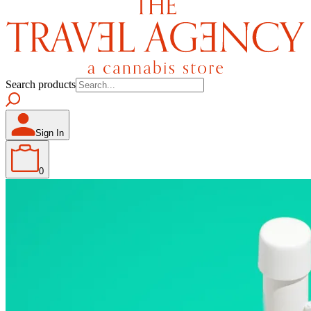
Search products
Sign In
0