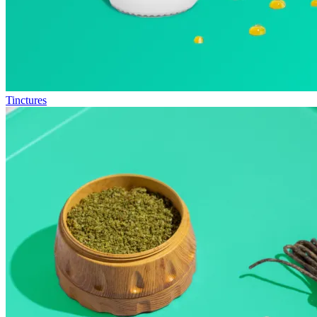
Tinctures