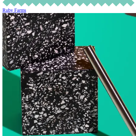
Ruby Farms