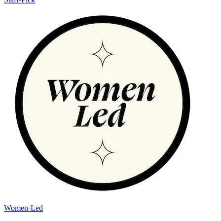
Women-Led