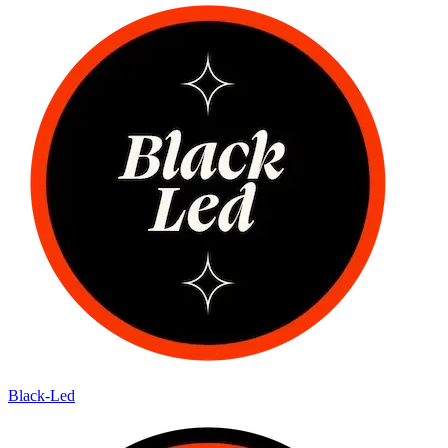
Black-Led