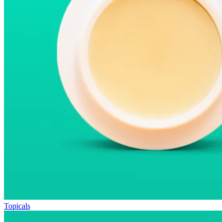
Topicals