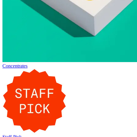
Concentrates
Staff-Pick