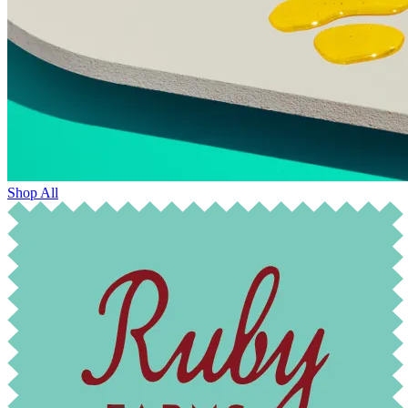
Shop All