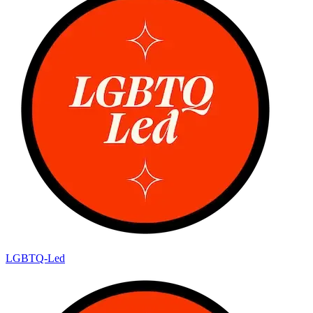
LGBTQ-Led