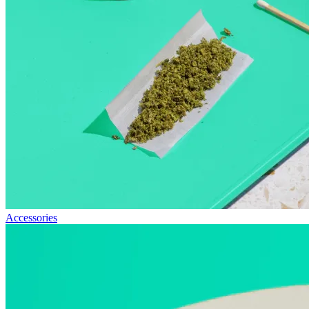
Accessories