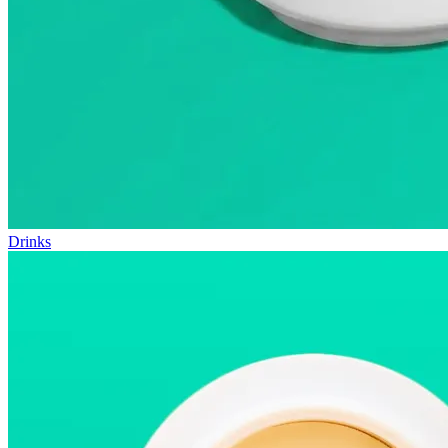
Drinks