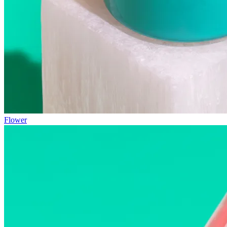
Flower