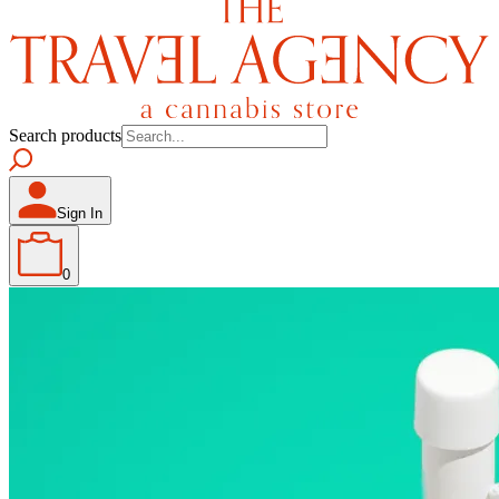
Search products
Sign In
0