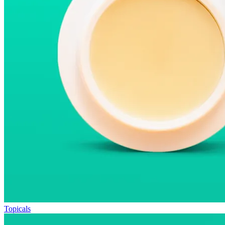
Topicals