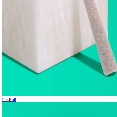
Pre-Roll