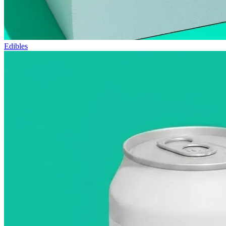
Edibles