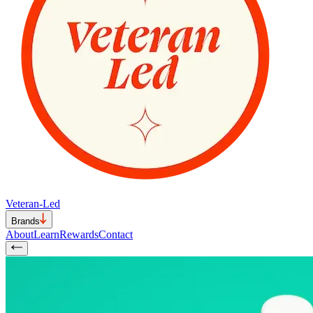
Veteran-Led
Brands
About
Learn
Rewards
Contact