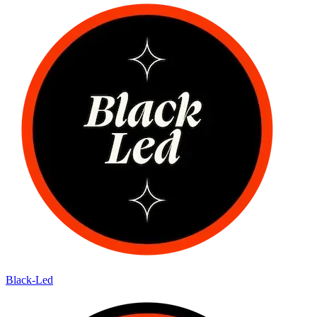
Black-Led