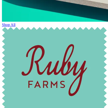
Shop All