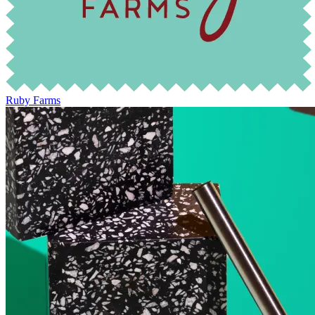
Ruby Farms