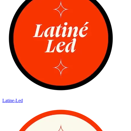
Latine-Led