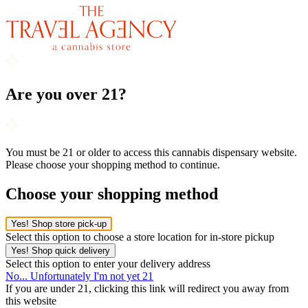
Are you over 21?
You must be 21 or older to access this cannabis dispensary website.
Please choose your shopping method to continue.
Choose your shopping method
Yes! Shop store pick-up
Select this option to choose a store location for in-store pickup
Yes! Shop quick delivery
Select this option to enter your delivery address
No... Unfortunately I'm not yet 21
If you are under 21, clicking this link will redirect you away from
this website