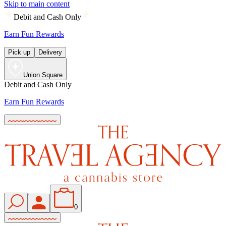
Skip to main content
Debit and Cash Only
Earn Fun Rewards
Pick up
Delivery
Union Square
Debit and Cash Only
Earn Fun Rewards
0