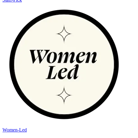
Women-Led