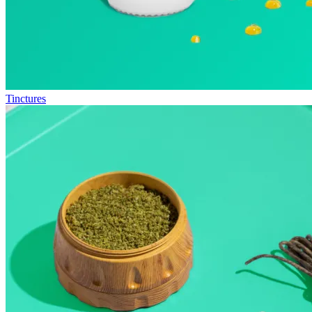
Tinctures