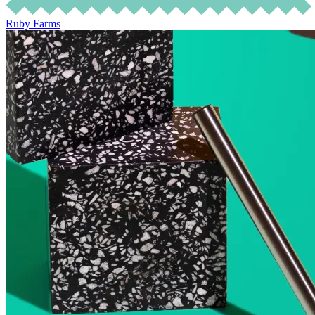
Ruby Farms