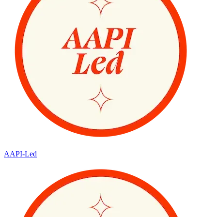
AAPI-Led