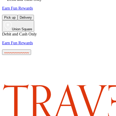
Earn Fun Rewards
Pick up
Delivery
Union Square
Debit and Cash Only
Earn Fun Rewards