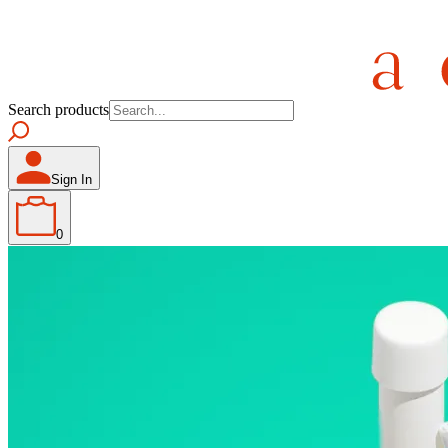
Search products
Sign In
0