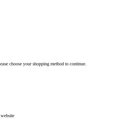
Please choose your shopping method to continue.
s website