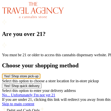
Are you over 21?
You must be 21 or older to access this cannabis dispensary website. 
Choose your shopping method
Yes! Shop store pick-up
Select this option to choose a store location for in-store pickup
Yes! Shop quick delivery
Select this option to enter your delivery address
No... Unfortunately I'm not yet 21
If you are under 21, clicking this link will redirect you away from thi
Skip to main content
Debit and Cash Only