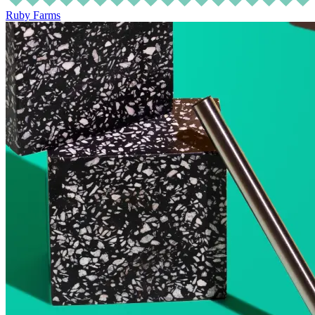
Ruby Farms