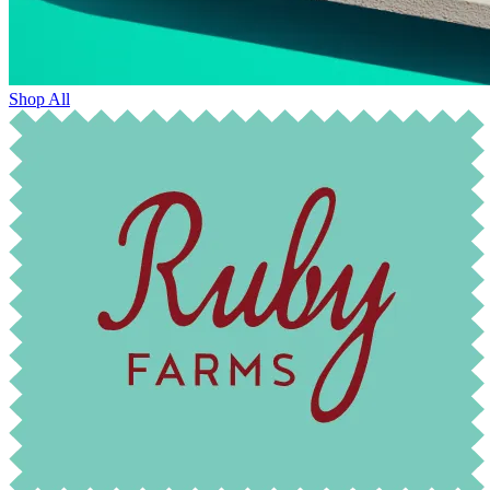
Shop All