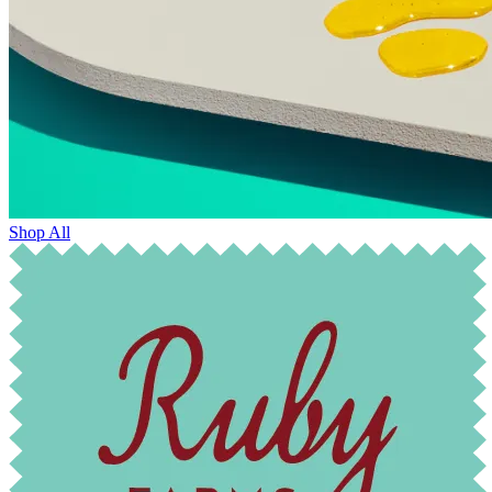
Shop All