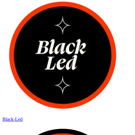
Black-Led