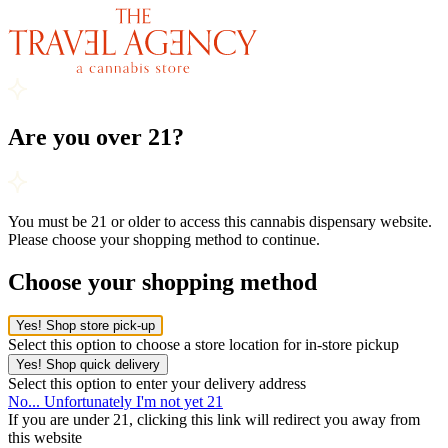
Are you over 21?
You must be 21 or older to access this cannabis dispensary website.
Please choose your shopping method to continue.
Choose your shopping method
Yes! Shop store pick-up
Select this option to choose a store location for in-store pickup
Yes! Shop quick delivery
Select this option to enter your delivery address
No... Unfortunately I'm not yet 21
If you are under 21, clicking this link will redirect you away from
this website