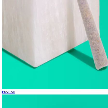
Pre-Roll