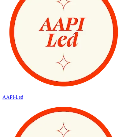
AAPI-Led