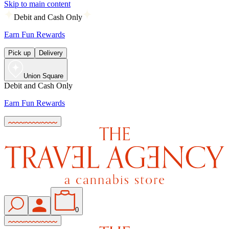
Skip to main content
Debit and Cash Only
Earn Fun Rewards
Pick up
Delivery
Union Square
Debit and Cash Only
Earn Fun Rewards
0