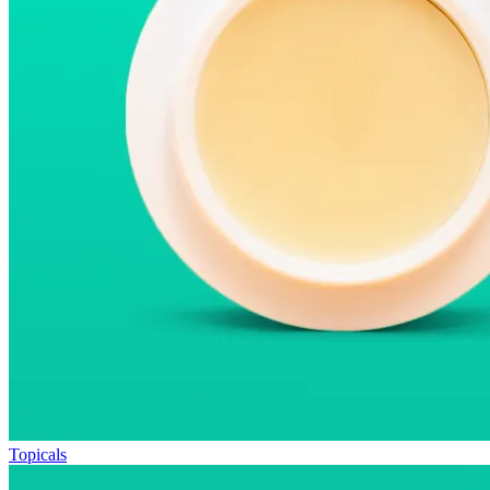
Topicals