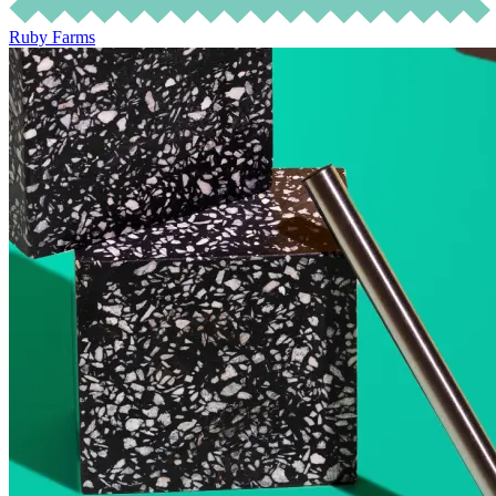
Ruby Farms