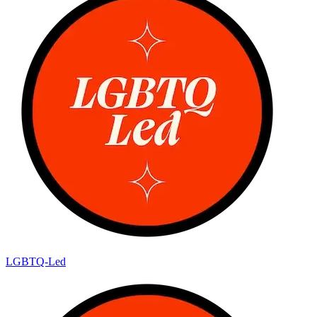
LGBTQ-Led