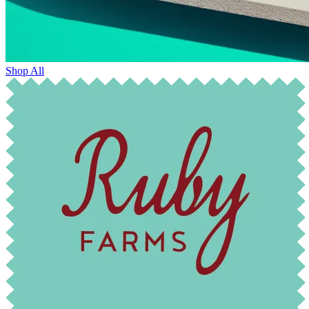
Shop All