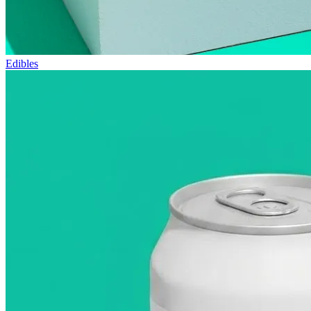
Edibles