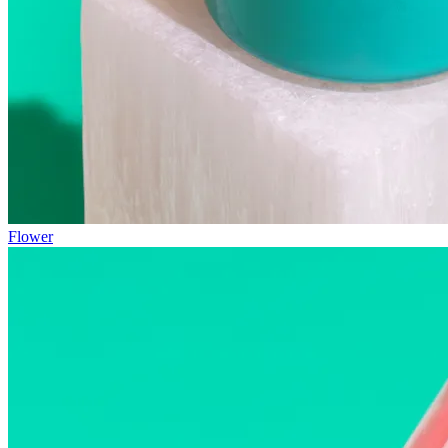
Flower