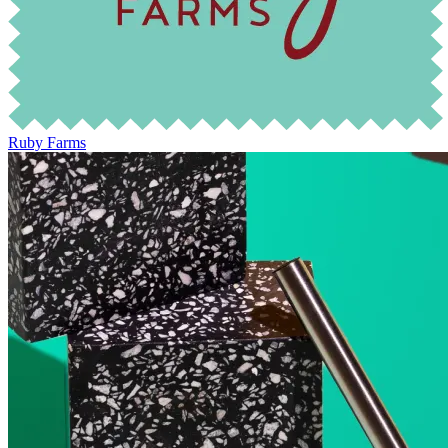
Ruby Farms