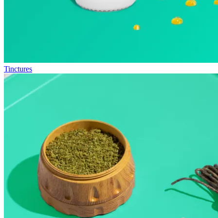
Tinctures