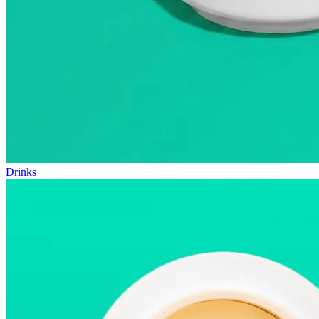
Drinks