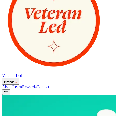
Veteran-Led
Brands
About
Learn
Rewards
Contact