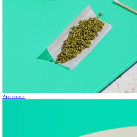
Accessories