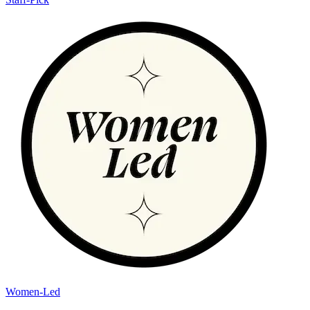
Women-Led