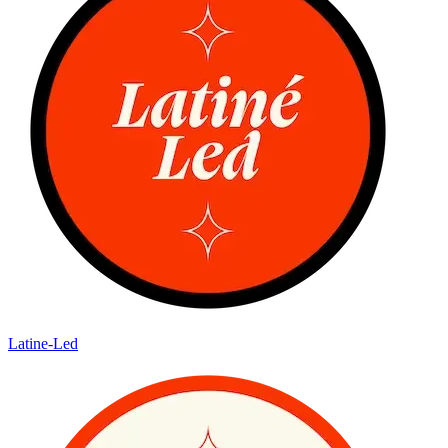
Latine-Led