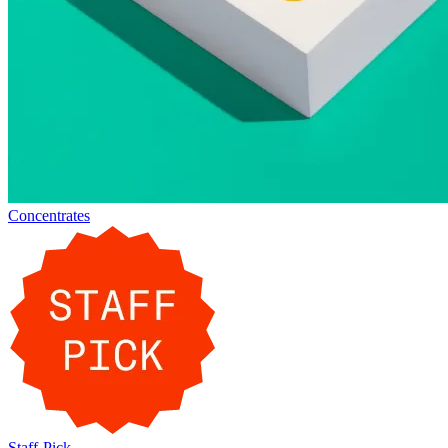
Concentrates
Staff-Pick