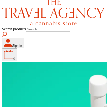
Search products
Sign In
0