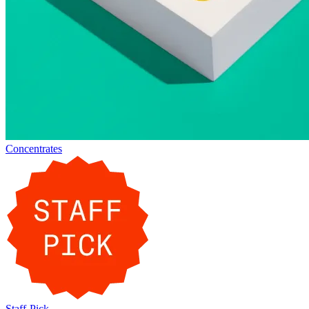
Concentrates
Staff-Pick