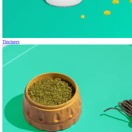
Tinctures