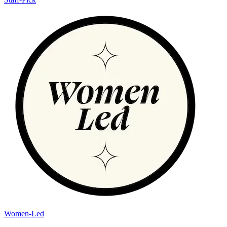
Women-Led