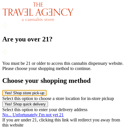
Are you over 21?
You must be 21 or older to access this cannabis dispensary website.
Please choose your shopping method to continue.
Choose your shopping method
Yes! Shop store pick-up
Select this option to choose a store location for in-store pickup
Yes! Shop quick delivery
Select this option to enter your delivery address
No... Unfortunately I'm not yet 21
If you are under 21, clicking this link will redirect you away from
this website