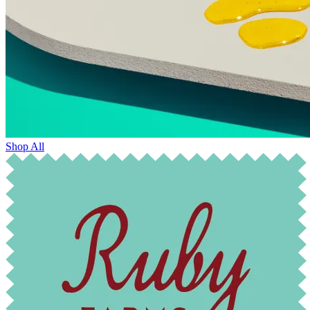
Shop All