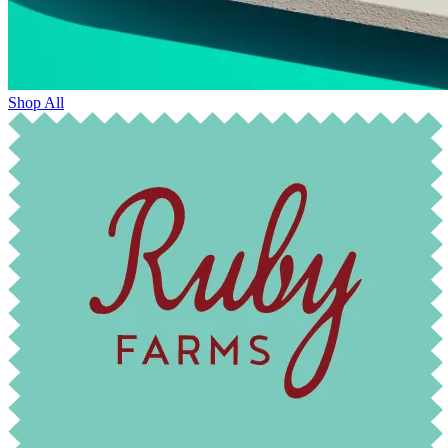
Shop All