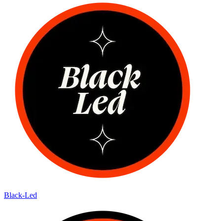
Black-Led