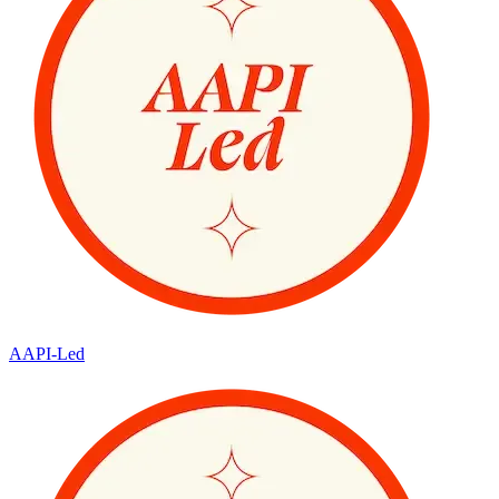
AAPI-Led