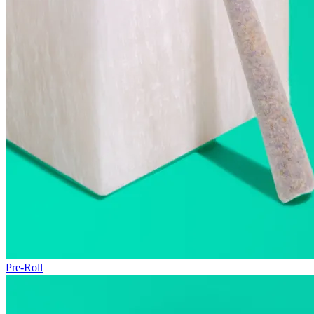
Pre-Roll