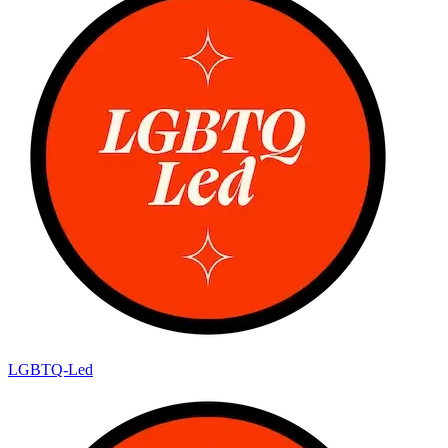
LGBTQ-Led