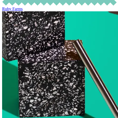
Ruby Farms