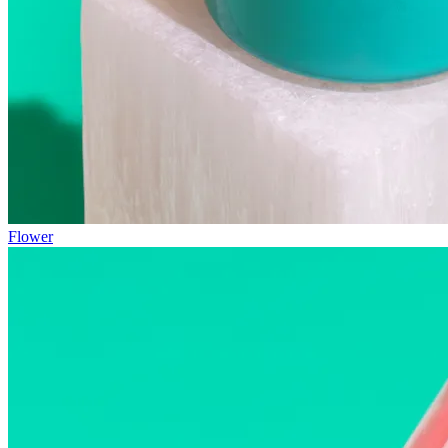
Flower