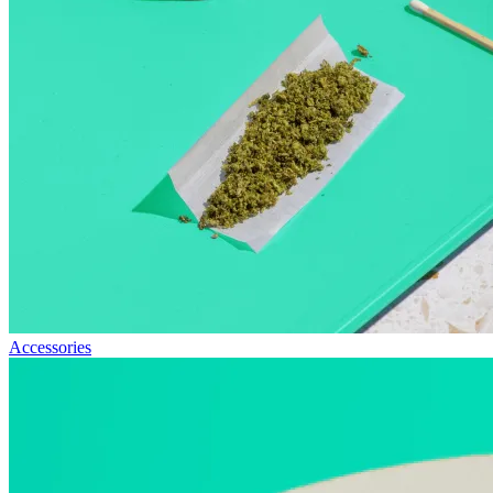
Accessories