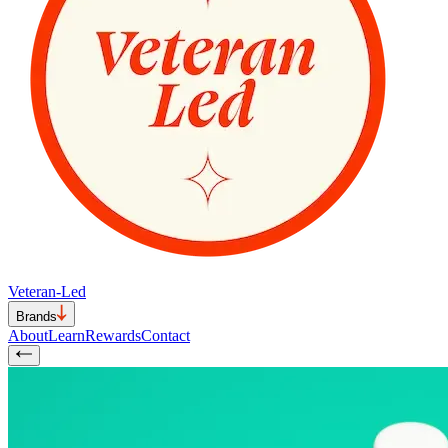
Veteran-Led
Brands
About
Learn
Rewards
Contact