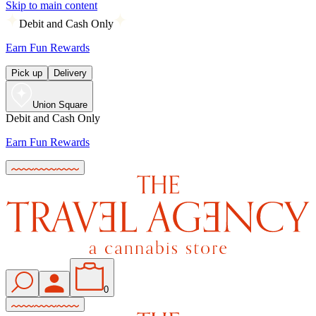
Skip to main content
Debit and Cash Only
Earn Fun Rewards
Pick up
Delivery
Union Square
Debit and Cash Only
Earn Fun Rewards
0