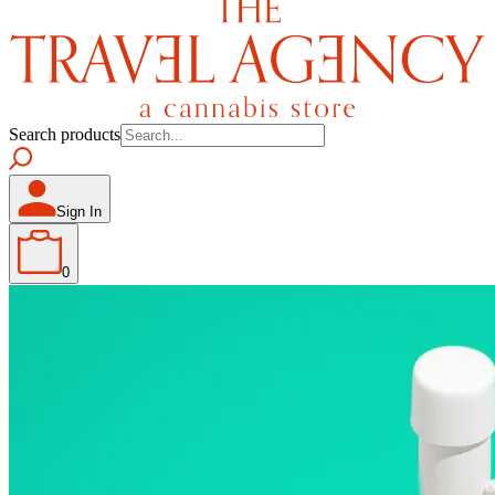
Search products
Sign In
0