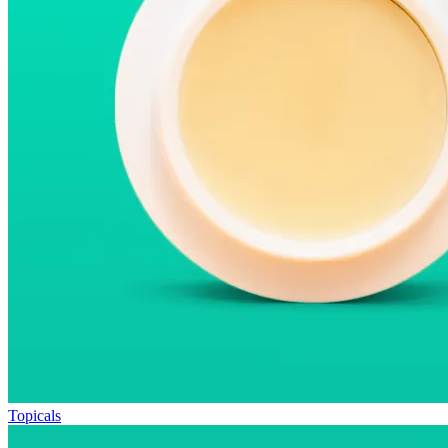
Topicals