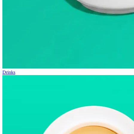
Drinks