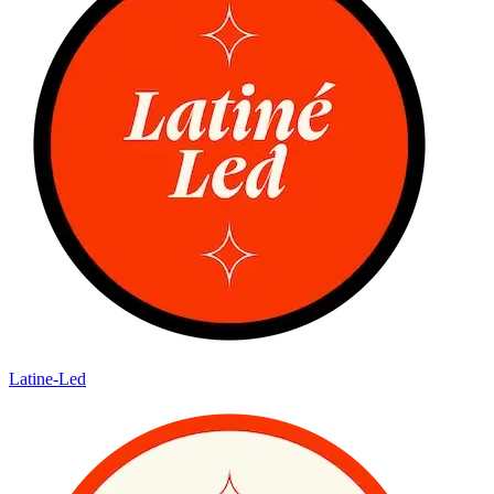
Latine-Led