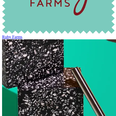
Ruby Farms