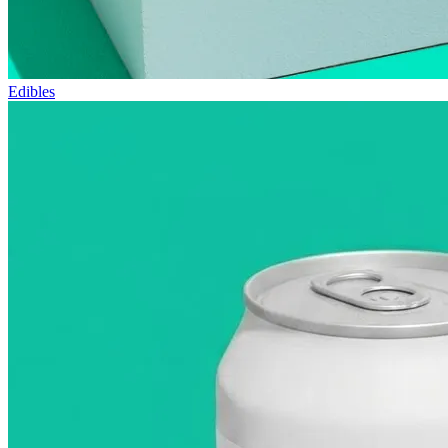
Edibles