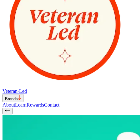
Veteran-Led
Brands
About
Learn
Rewards
Contact