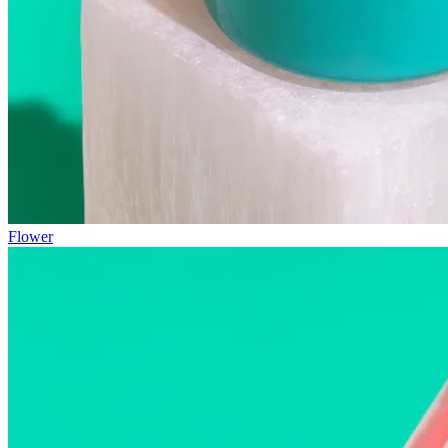
Flower