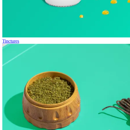
Tinctures