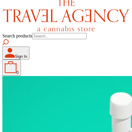
Search products
Sign In
0