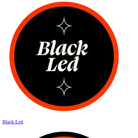
Black-Led