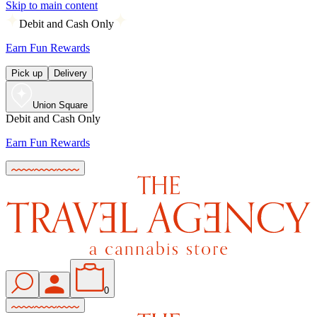
Skip to main content
Debit and Cash Only
Earn Fun Rewards
Pick up
Delivery
Union Square
Debit and Cash Only
Earn Fun Rewards
0