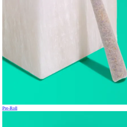
Pre-Roll