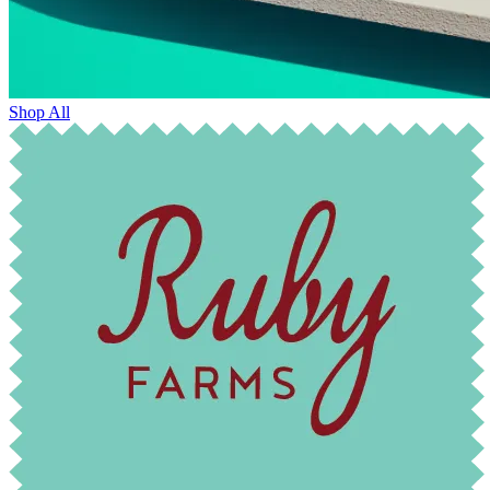
Shop All