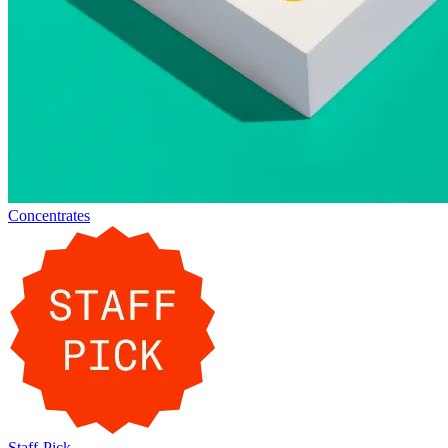
Concentrates
Staff-Pick