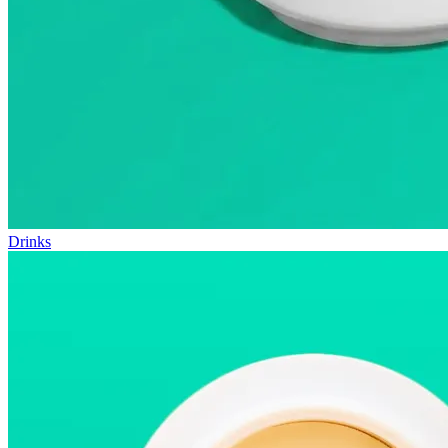
Drinks