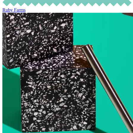
Ruby Farms