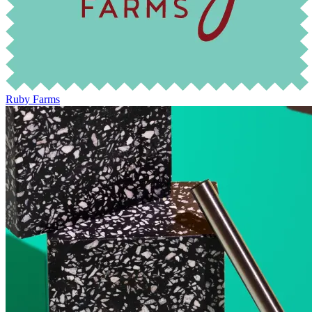
Ruby Farms