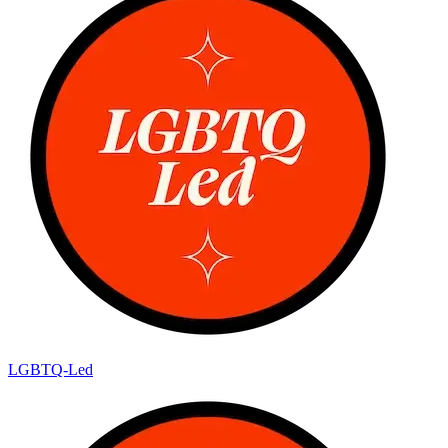
LGBTQ-Led