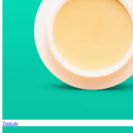
Topicals