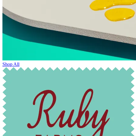
Shop All