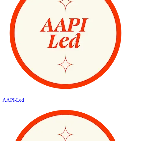
AAPI-Led