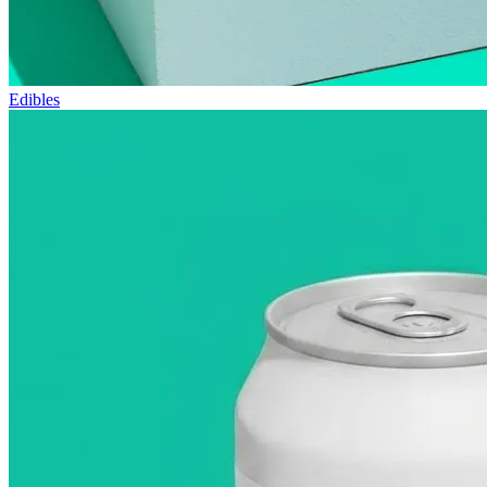
Edibles