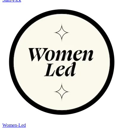
Women-Led