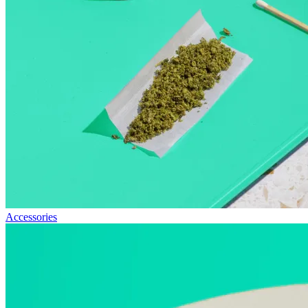
Accessories