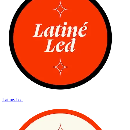
Latine-Led