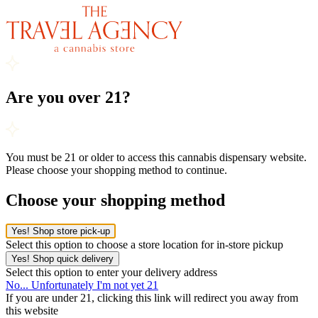
Are you over 21?
You must be 21 or older to access this cannabis dispensary website.
Please choose your shopping method to continue.
Choose your shopping method
Yes! Shop store pick-up
Select this option to choose a store location for in-store pickup
Yes! Shop quick delivery
Select this option to enter your delivery address
No... Unfortunately I'm not yet 21
If you are under 21, clicking this link will redirect you away from
this website