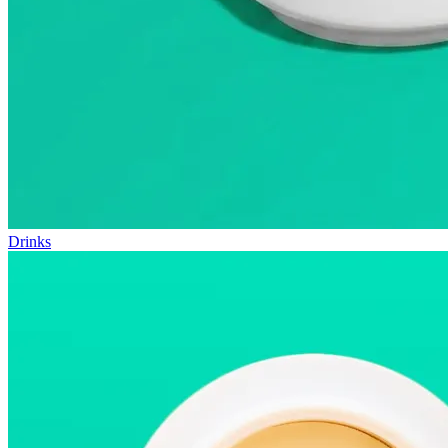
Drinks