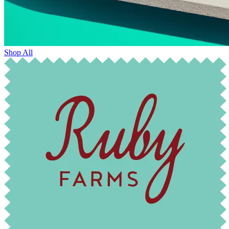
Shop All