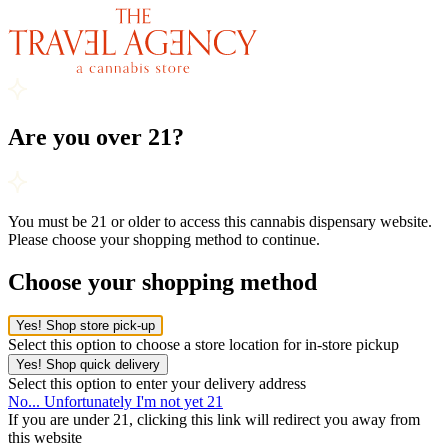
Are you over 21?
You must be 21 or older to access this cannabis dispensary website.
Please choose your shopping method to continue.
Choose your shopping method
Yes! Shop store pick-up
Select this option to choose a store location for in-store pickup
Yes! Shop quick delivery
Select this option to enter your delivery address
No... Unfortunately I'm not yet 21
If you are under 21, clicking this link will redirect you away from
this website