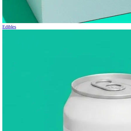
Edibles