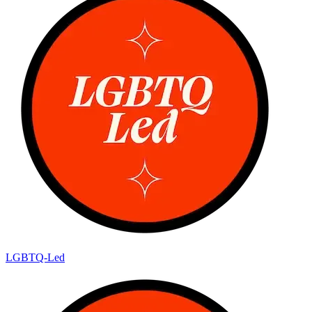
LGBTQ-Led