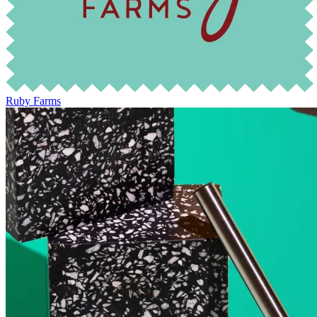
Ruby Farms