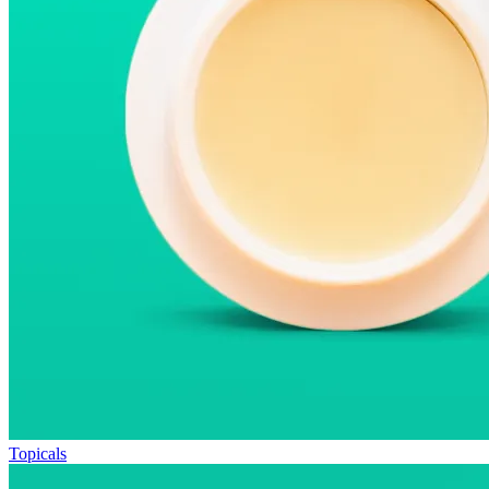
Topicals