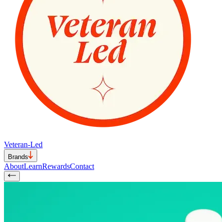
Veteran-Led
Brands
About
Learn
Rewards
Contact