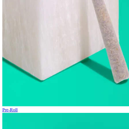
Pre-Roll