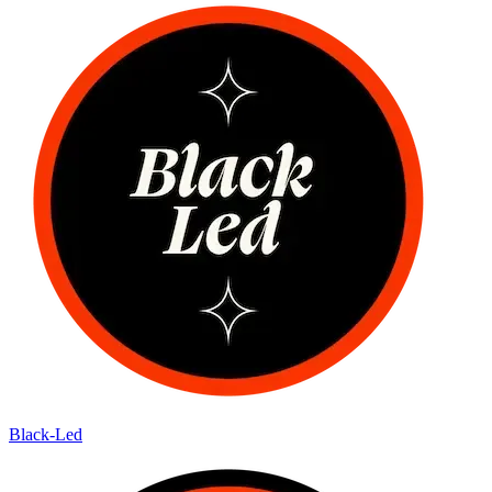
Black-Led