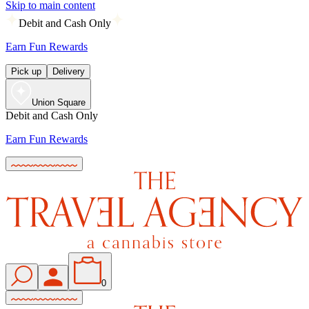
Skip to main content
Debit and Cash Only
Earn Fun Rewards
Pick up
Delivery
Union Square
Debit and Cash Only
Earn Fun Rewards
0