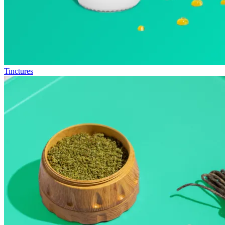
Tinctures