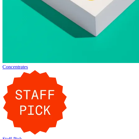
Concentrates
Staff-Pick