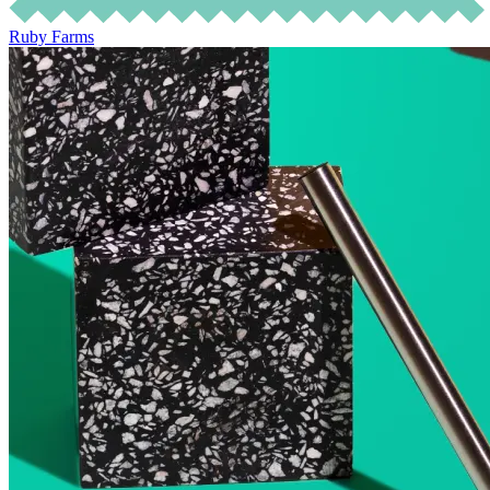
Ruby Farms