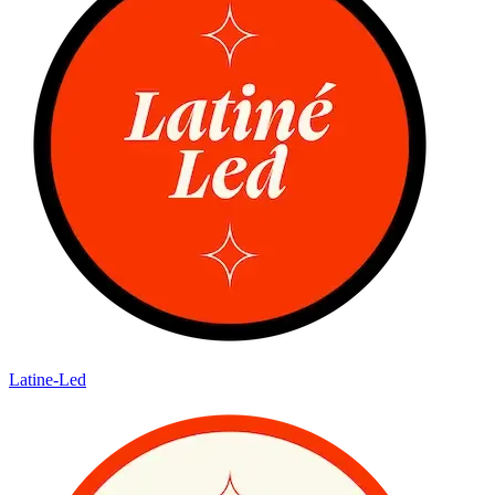
Latine-Led