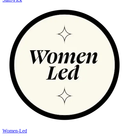
Women-Led