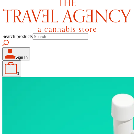
Search products
Sign In
0