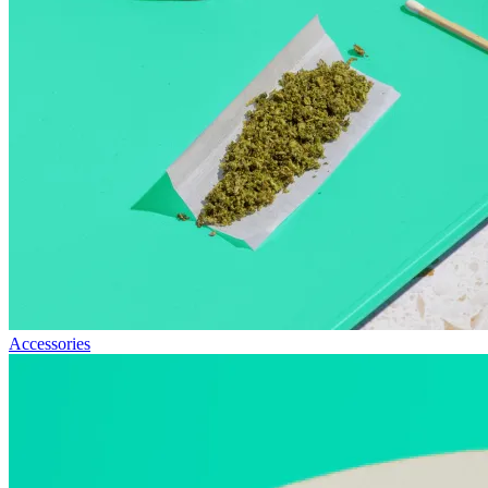
Accessories