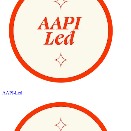
AAPI-Led