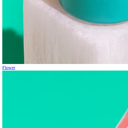
Flower