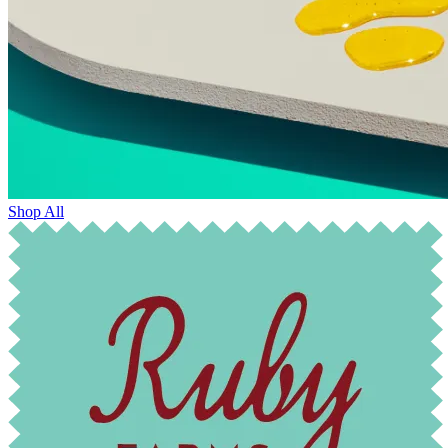
Shop All