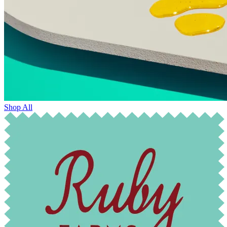
Shop All