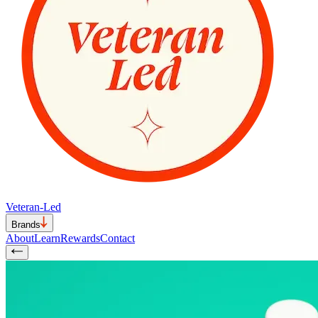
Veteran-Led
Brands
About
Learn
Rewards
Contact