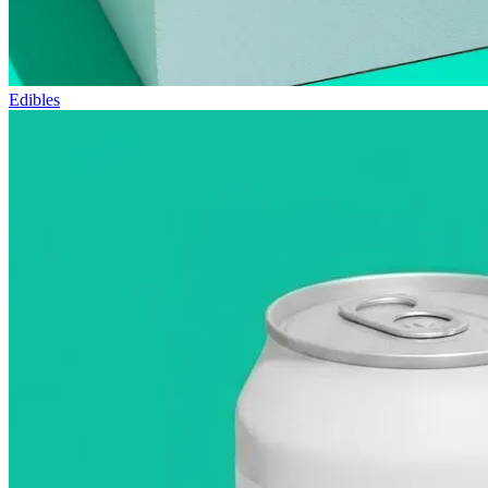
Edibles