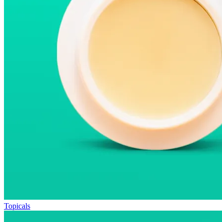
Topicals