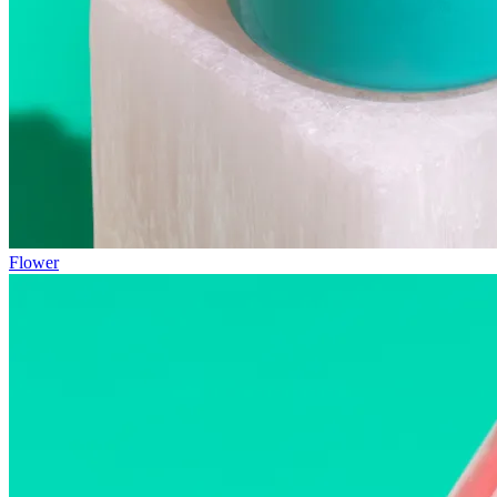
Flower