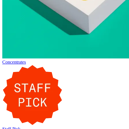
Concentrates
Staff-Pick