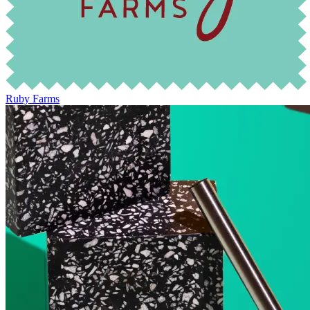
Ruby Farms