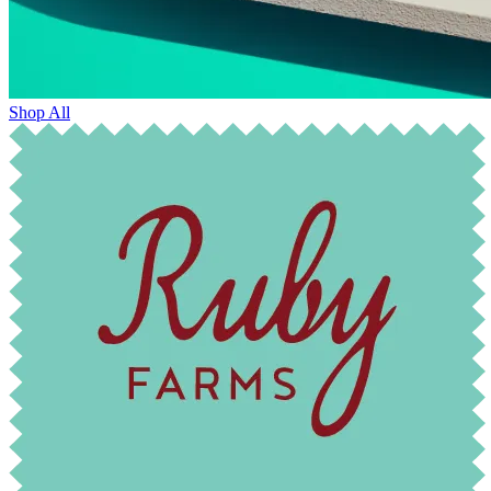
Shop All