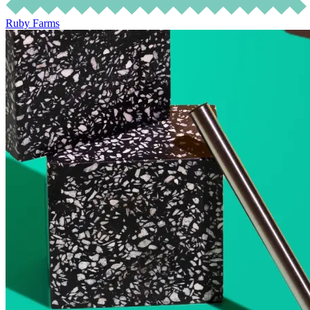
Ruby Farms