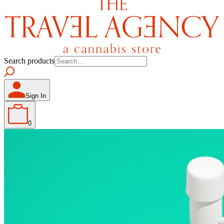
Search products
Sign In
0