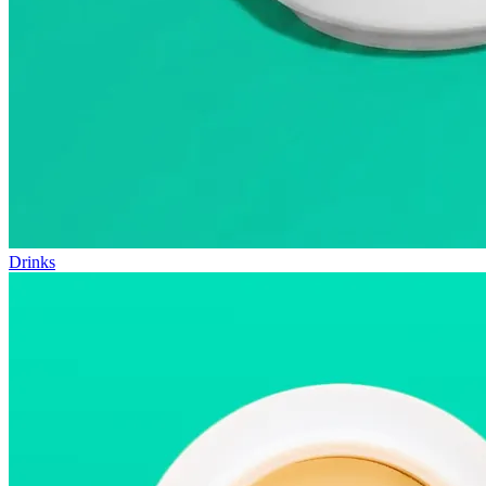
Drinks