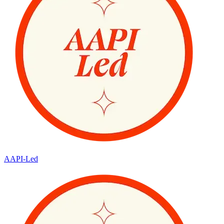
AAPI-Led