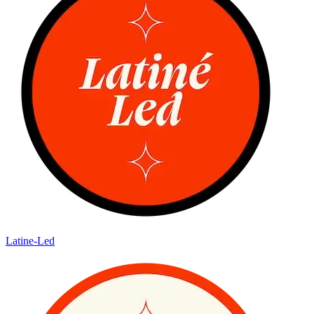
Latine-Led