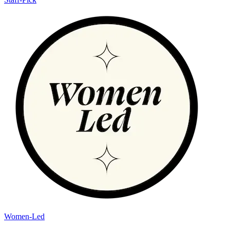
Women-Led