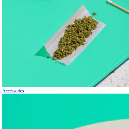
Accessories