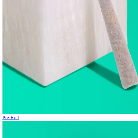
Pre-Roll