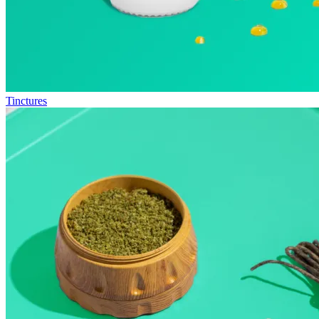
Tinctures