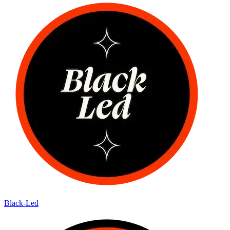
Black-Led