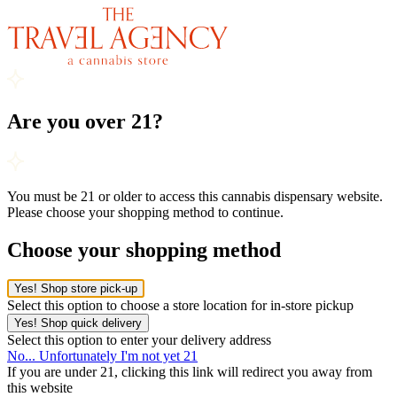
Are you over 21?
You must be 21 or older to access this cannabis dispensary website.
Please choose your shopping method to continue.
Choose your shopping method
Yes! Shop store pick-up
Select this option to choose a store location for in-store pickup
Yes! Shop quick delivery
Select this option to enter your delivery address
No... Unfortunately I'm not yet 21
If you are under 21, clicking this link will redirect you away from
this website