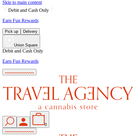
Skip to main content
Debit and Cash Only
Earn Fun Rewards
Pick up
Delivery
Union Square
Debit and Cash Only
Earn Fun Rewards
0