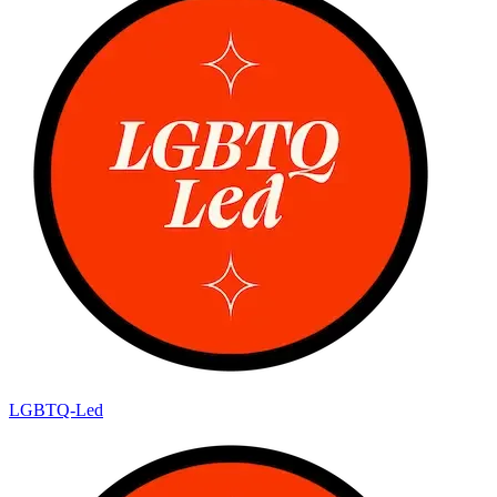
LGBTQ-Led