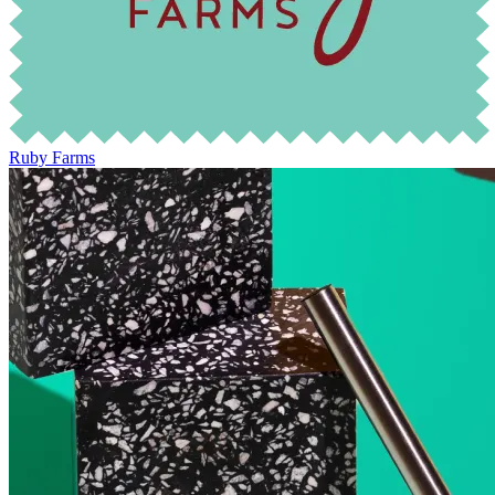
Ruby Farms