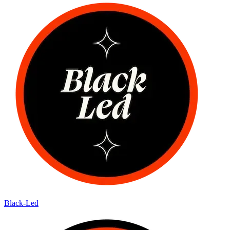
Black-Led