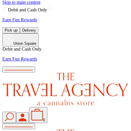
Skip to main content
Debit and Cash Only
Earn Fun Rewards
Pick up
Delivery
Union Square
Debit and Cash Only
Earn Fun Rewards
0