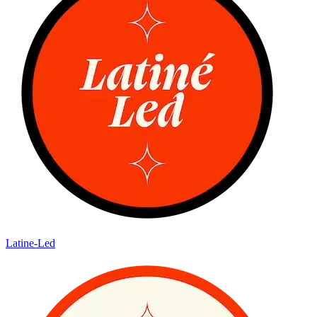
Latine-Led