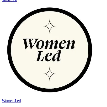
Women-Led