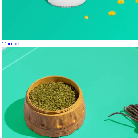
Tinctures