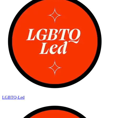
LGBTQ-Led