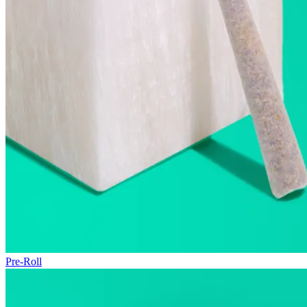
Pre-Roll