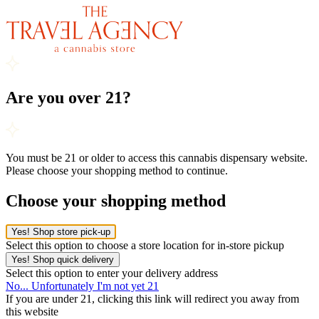
Are you over 21?
You must be 21 or older to access this cannabis dispensary website.
Please choose your shopping method to continue.
Choose your shopping method
Yes! Shop store pick-up
Select this option to choose a store location for in-store pickup
Yes! Shop quick delivery
Select this option to enter your delivery address
No... Unfortunately I'm not yet 21
If you are under 21, clicking this link will redirect you away from
this website