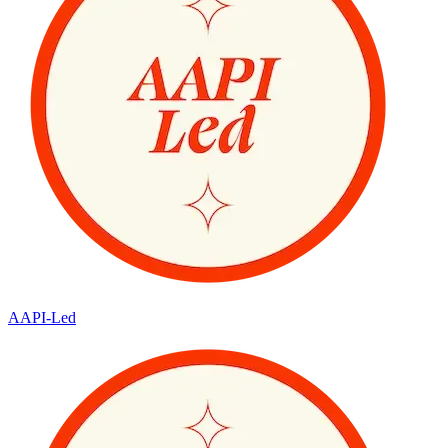
AAPI-Led