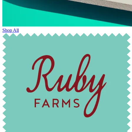
Shop All