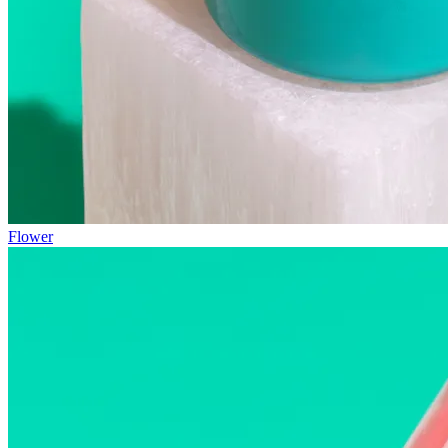
Flower