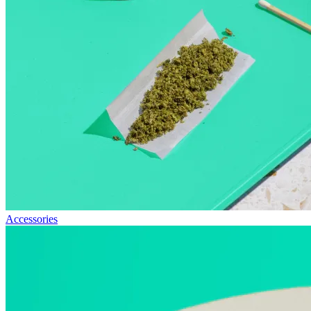
Accessories