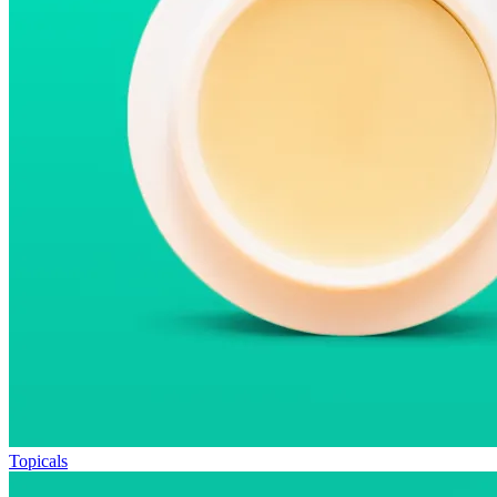
Topicals