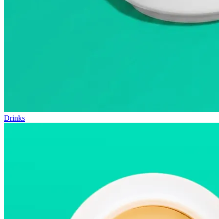
Drinks