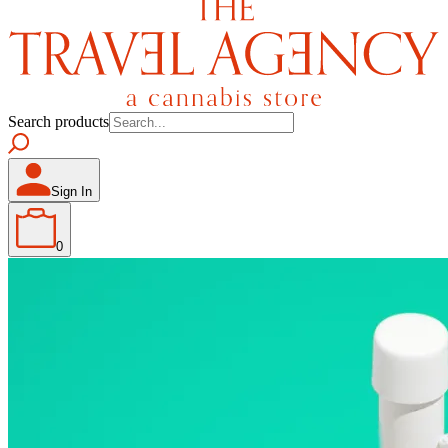
Search products
Sign In
0