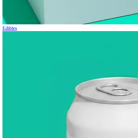
Edibles