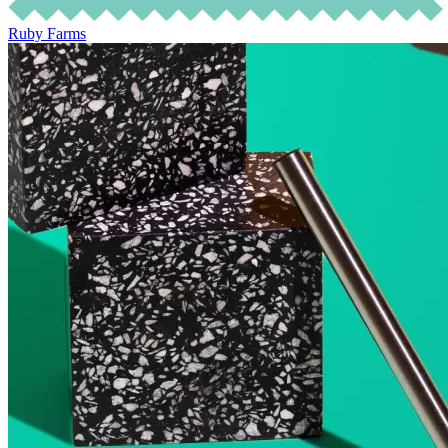
Ruby Farms