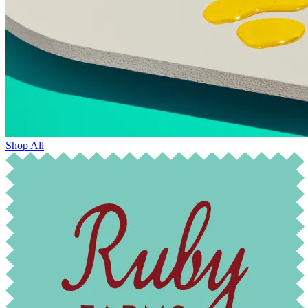
Shop All