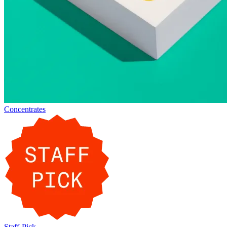
Concentrates
Staff-Pick