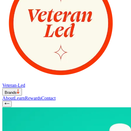
Veteran-Led
Brands
About
Learn
Rewards
Contact