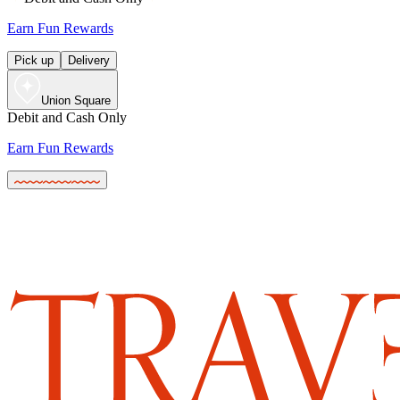
Earn Fun Rewards
Pick up
Delivery
Union Square
Debit and Cash Only
Earn Fun Rewards