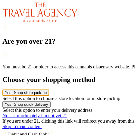
Are you over 21?
You must be 21 or older to access this cannabis dispensary website. 
Choose your shopping method
Yes! Shop store pick-up
Select this option to choose a store location for in-store pickup
Yes! Shop quick delivery
Select this option to enter your delivery address
No... Unfortunately I'm not yet 21
If you are under 21, clicking this link will redirect you away from thi
Skip to main content
Debit and Cash Only