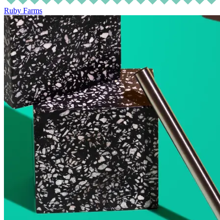
Ruby Farms