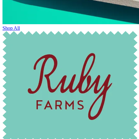
Shop All