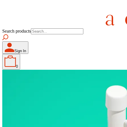
Search products
Sign In
0