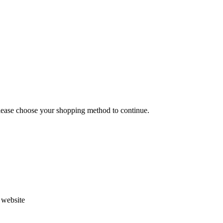
Please choose your shopping method to continue.
s website