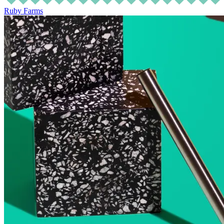
Ruby Farms