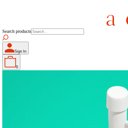
Search products
Sign In
0