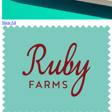
Shop All