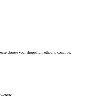
Please choose your shopping method to continue.
s website