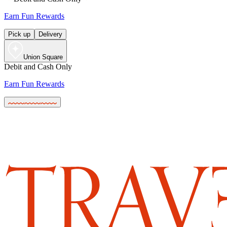
Earn Fun Rewards
Pick up
Delivery
Union Square
Debit and Cash Only
Earn Fun Rewards