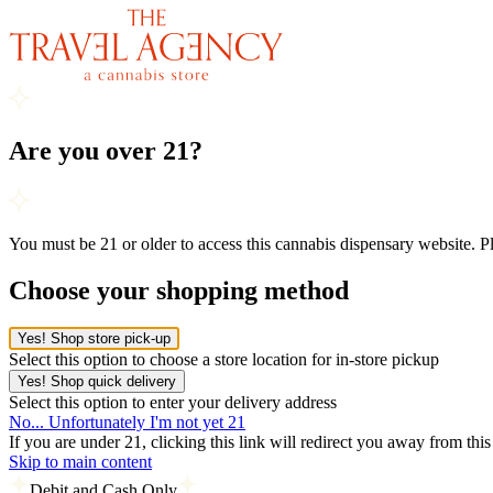
Are you over 21?
You must be 21 or older to access this cannabis dispensary website. 
Choose your shopping method
Yes! Shop store pick-up
Select this option to choose a store location for in-store pickup
Yes! Shop quick delivery
Select this option to enter your delivery address
No... Unfortunately I'm not yet 21
If you are under 21, clicking this link will redirect you away from thi
Skip to main content
Debit and Cash Only