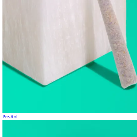
Pre-Roll