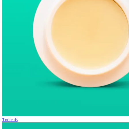
Topicals