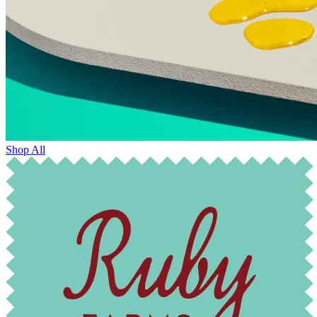
Shop All