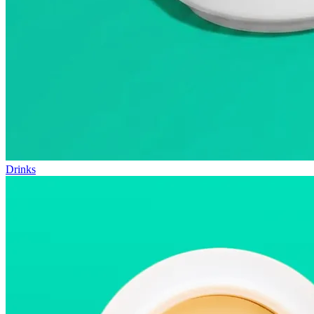
Drinks