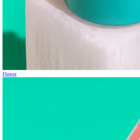
Flower