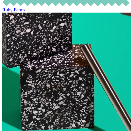
Ruby Farms