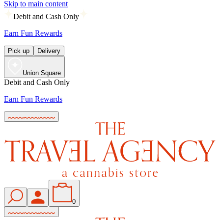
Skip to main content
Debit and Cash Only
Earn Fun Rewards
Pick up
Delivery
Union Square
Debit and Cash Only
Earn Fun Rewards
0