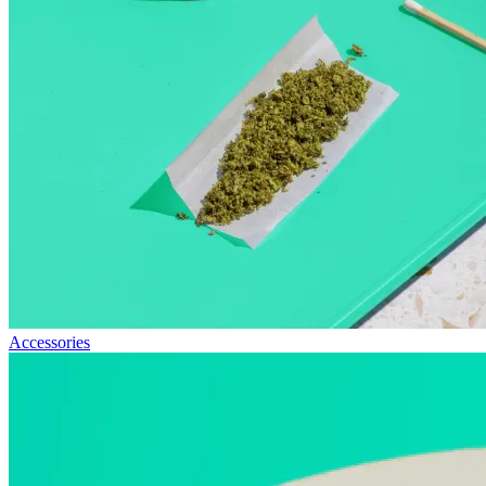
Accessories