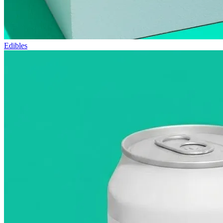
Edibles