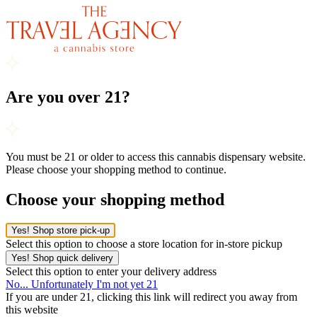
Are you over 21?
You must be 21 or older to access this cannabis dispensary website.
Please choose your shopping method to continue.
Choose your shopping method
Yes! Shop store pick-up
Select this option to choose a store location for in-store pickup
Yes! Shop quick delivery
Select this option to enter your delivery address
No... Unfortunately I'm not yet 21
If you are under 21, clicking this link will redirect you away from
this website