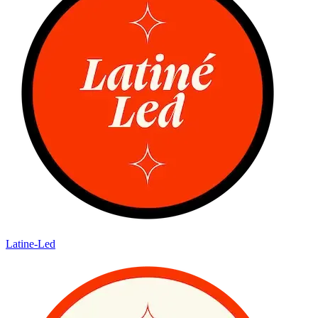
Latine-Led