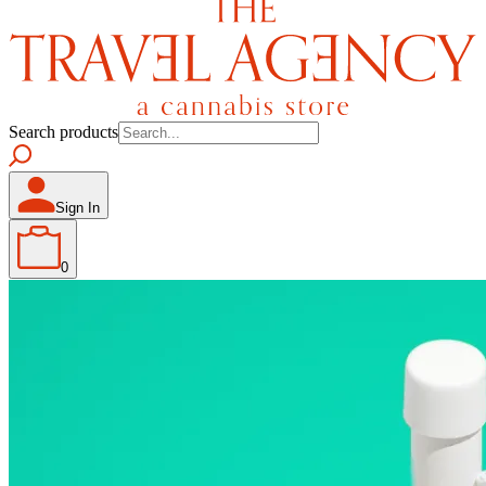
Search products
Sign In
0