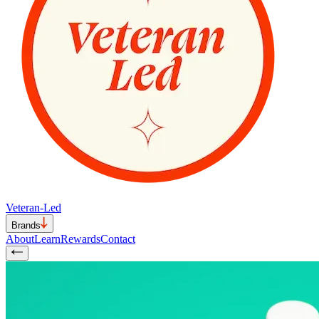
Veteran-Led
Brands
About
Learn
Rewards
Contact