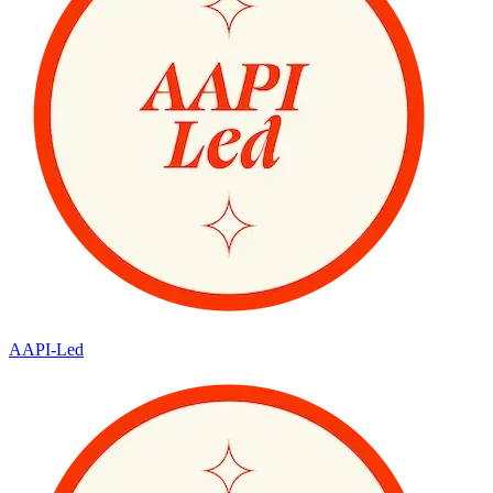
AAPI-Led