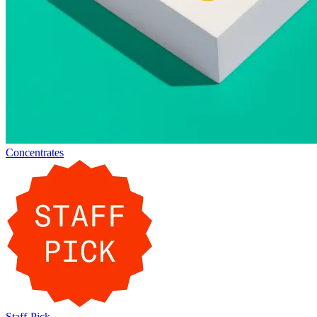
Concentrates
Staff-Pick