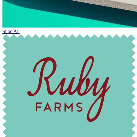
Shop All