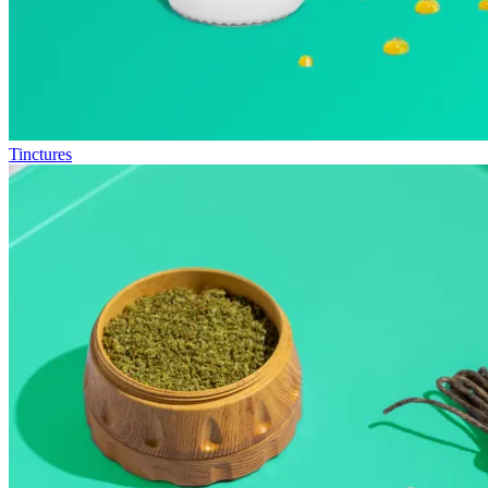
Tinctures