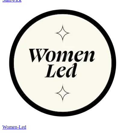
Women-Led