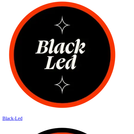
Black-Led