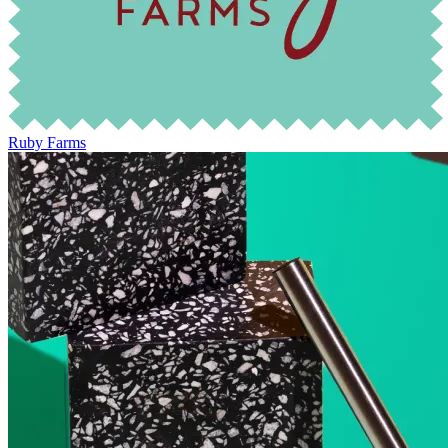
Ruby Farms