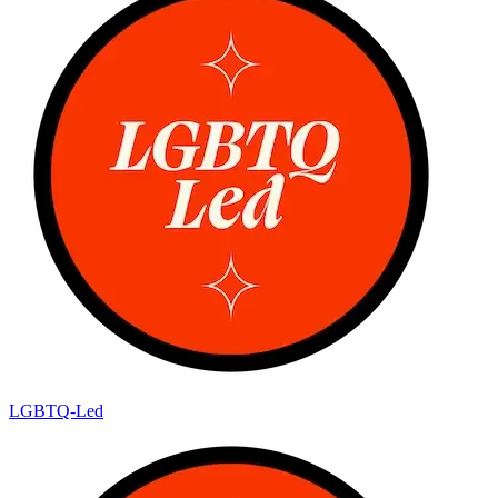
LGBTQ-Led