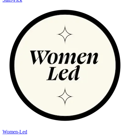
Women-Led