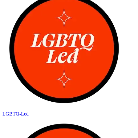
LGBTQ-Led