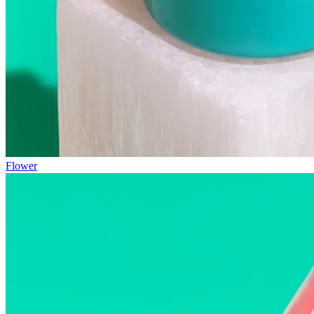
Flower