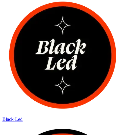
Black-Led