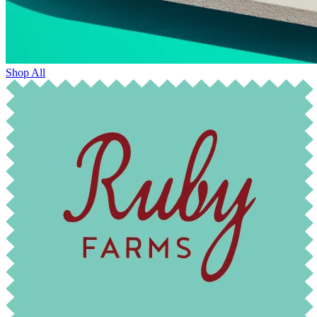
Shop All