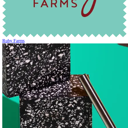
Ruby Farms