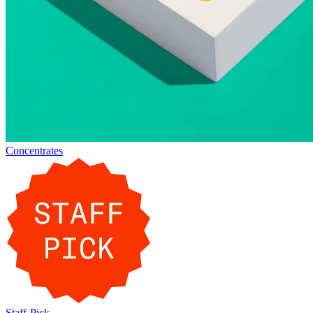
Concentrates
Staff-Pick