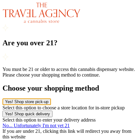
Are you over 21?
You must be 21 or older to access this cannabis dispensary website.
Please choose your shopping method to continue.
Choose your shopping method
Yes! Shop store pick-up
Select this option to choose a store location for in-store pickup
Yes! Shop quick delivery
Select this option to enter your delivery address
No... Unfortunately I'm not yet 21
If you are under 21, clicking this link will redirect you away from
this website