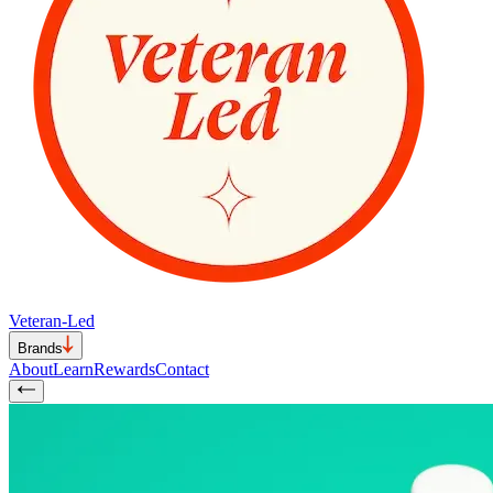
Veteran-Led
Brands
About
Learn
Rewards
Contact