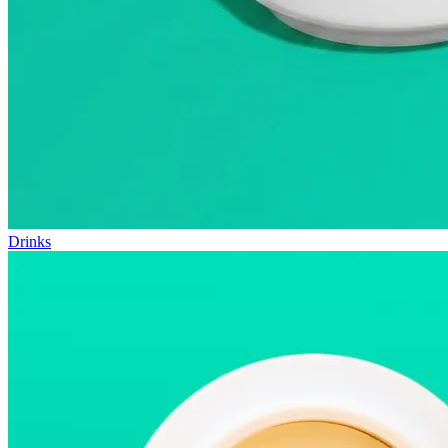
Drinks