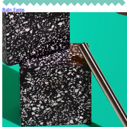
Ruby Farms