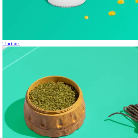
Tinctures