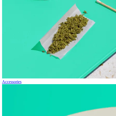
Accessories