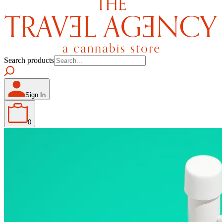
Search products
Sign In
0