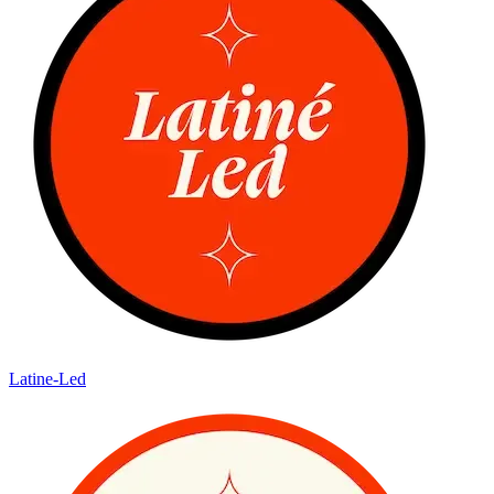
Latine-Led