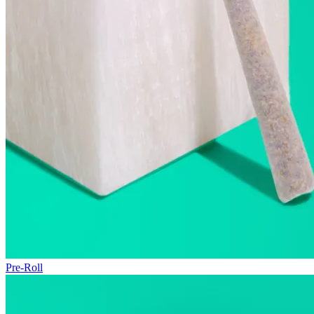
Pre-Roll