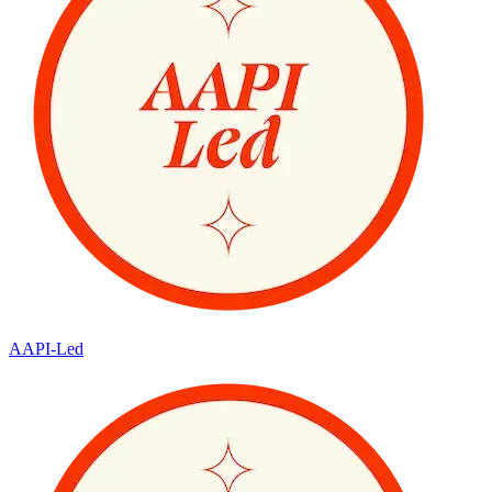
AAPI-Led