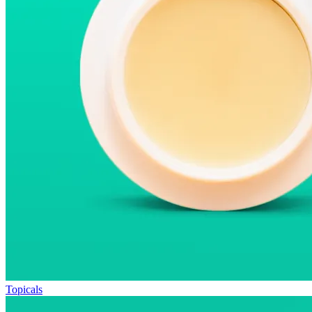
Topicals