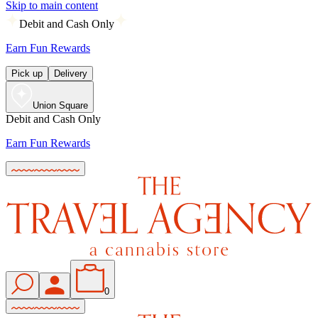
Skip to main content
Debit and Cash Only
Earn Fun Rewards
Pick up
Delivery
Union Square
Debit and Cash Only
Earn Fun Rewards
0