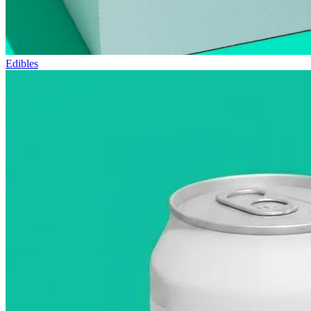
Edibles