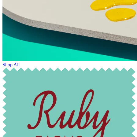
Shop All