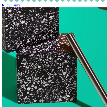
Ruby Farms