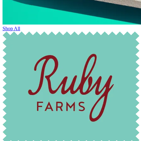
Shop All