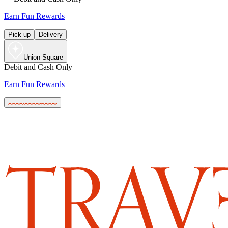
Earn Fun Rewards
Pick up
Delivery
Union Square
Debit and Cash Only
Earn Fun Rewards