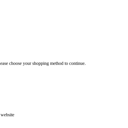
Please choose your shopping method to continue.
s website