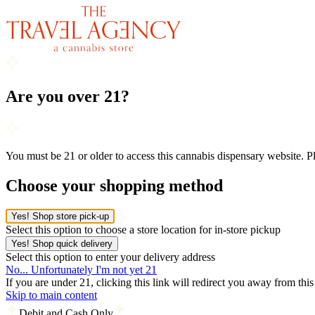
Are you over 21?
You must be 21 or older to access this cannabis dispensary website. 
Choose your shopping method
Yes! Shop store pick-up
Select this option to choose a store location for in-store pickup
Yes! Shop quick delivery
Select this option to enter your delivery address
No... Unfortunately I'm not yet 21
If you are under 21, clicking this link will redirect you away from thi
Skip to main content
Debit and Cash Only