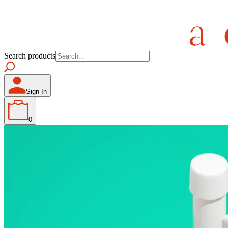
Search products
Sign In
0