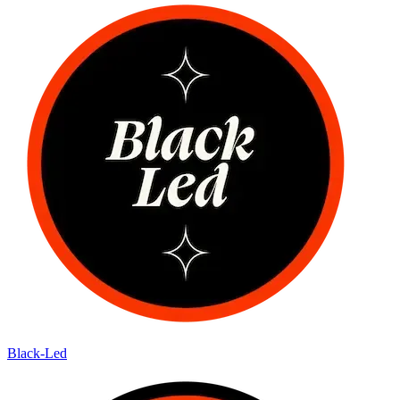
Black-Led