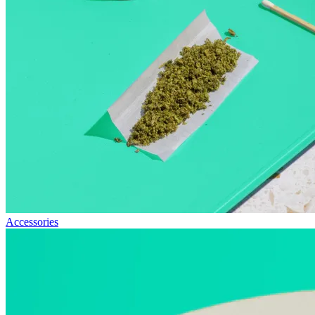
Accessories