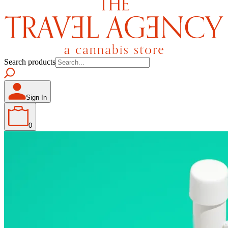
Search products
Sign In
0