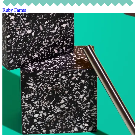
Ruby Farms