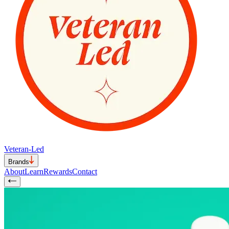
Veteran-Led
Brands
About
Learn
Rewards
Contact