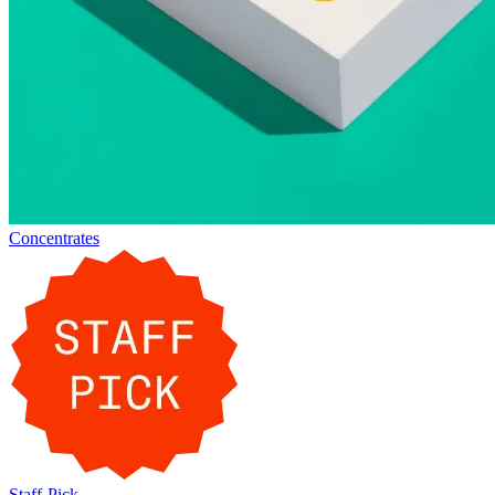
Concentrates
Staff-Pick