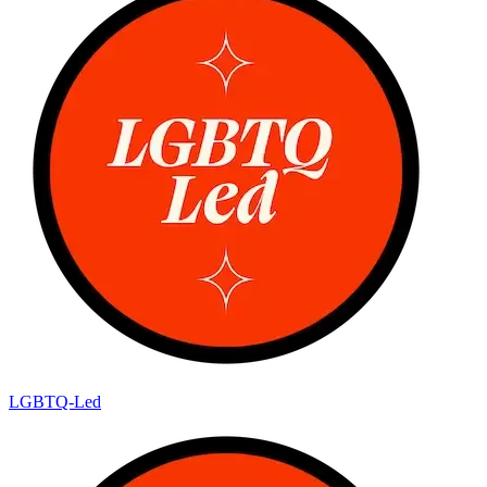
LGBTQ-Led