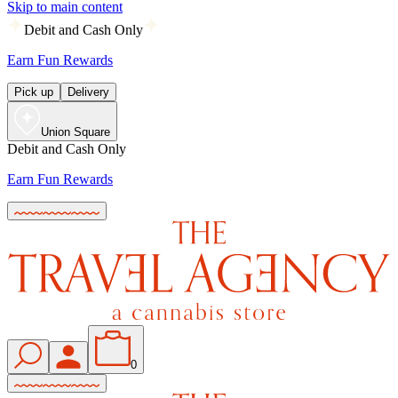
Skip to main content
Debit and Cash Only
Earn Fun Rewards
Pick up
Delivery
Union Square
Debit and Cash Only
Earn Fun Rewards
0