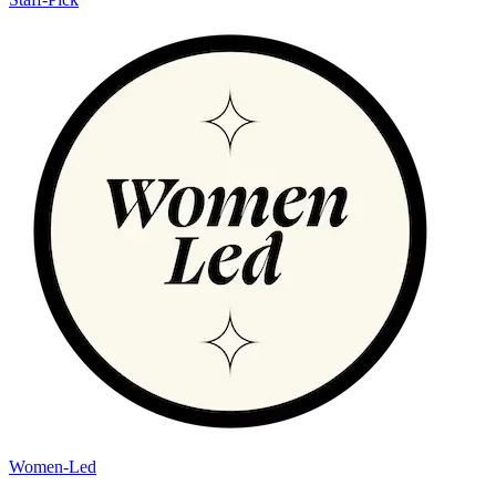
Women-Led