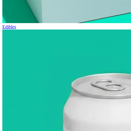
Edibles