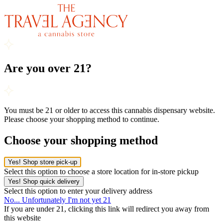
Are you over 21?
You must be 21 or older to access this cannabis dispensary website.
Please choose your shopping method to continue.
Choose your shopping method
Yes! Shop store pick-up
Select this option to choose a store location for in-store pickup
Yes! Shop quick delivery
Select this option to enter your delivery address
No... Unfortunately I'm not yet 21
If you are under 21, clicking this link will redirect you away from
this website