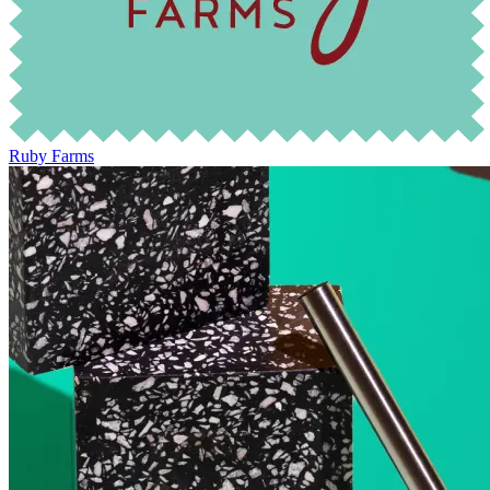
Ruby Farms