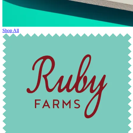
Shop All