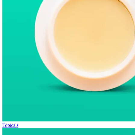
Topicals