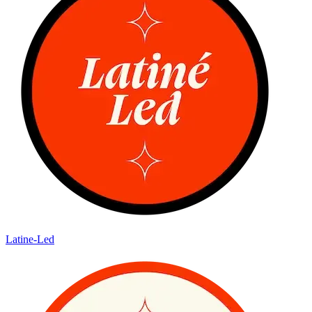
Latine-Led