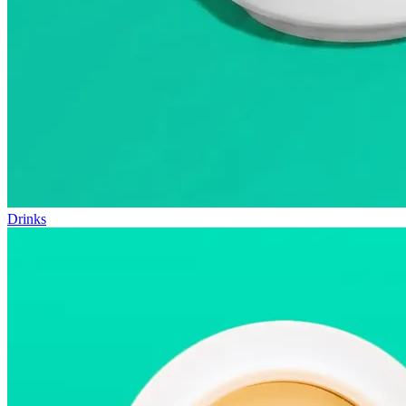
Drinks