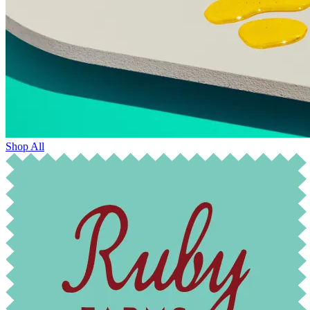
Shop All