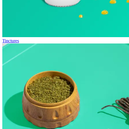
Tinctures