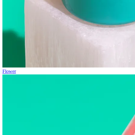
Flower