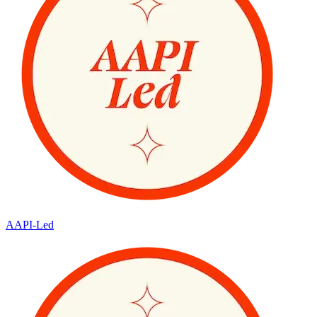
AAPI-Led