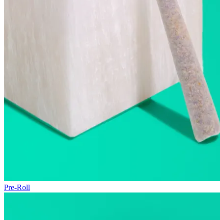
Pre-Roll