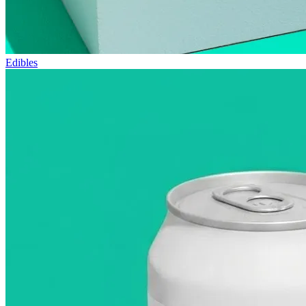
Edibles