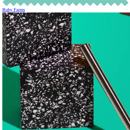
Ruby Farms