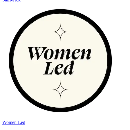
Women-Led