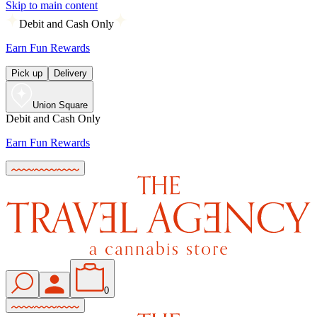
Skip to main content
Debit and Cash Only
Earn Fun Rewards
Pick up
Delivery
Union Square
Debit and Cash Only
Earn Fun Rewards
0