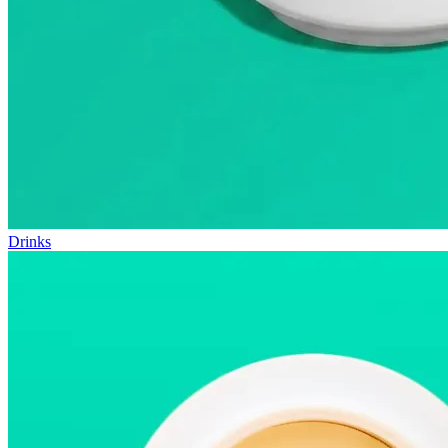
Drinks