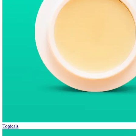
Topicals