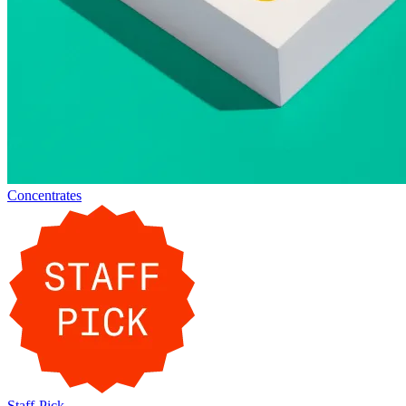
Concentrates
Staff-Pick