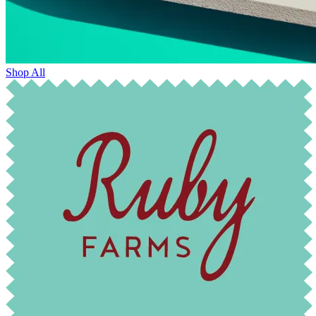
Shop All