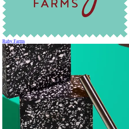
Ruby Farms