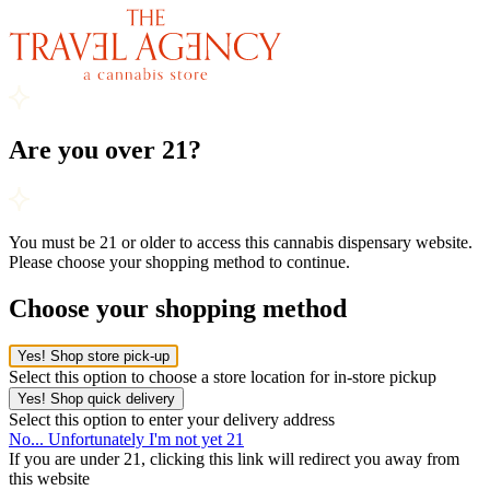
Are you over 21?
You must be 21 or older to access this cannabis dispensary website.
Please choose your shopping method to continue.
Choose your shopping method
Yes! Shop store pick-up
Select this option to choose a store location for in-store pickup
Yes! Shop quick delivery
Select this option to enter your delivery address
No... Unfortunately I'm not yet 21
If you are under 21, clicking this link will redirect you away from
this website