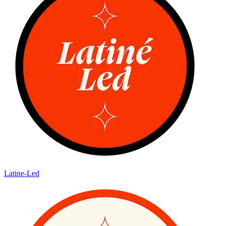
Latine-Led