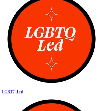
LGBTQ-Led