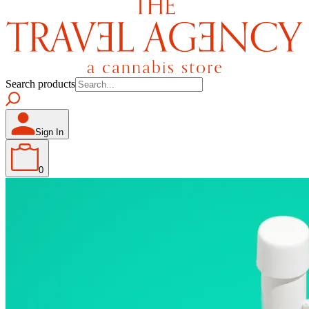
Search products
Sign In
0