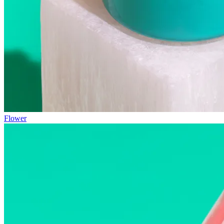
Flower