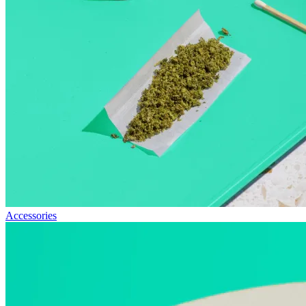
Accessories