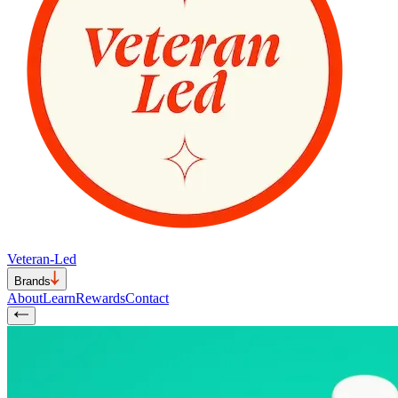
Veteran-Led
Brands
About
Learn
Rewards
Contact