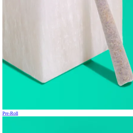
Pre-Roll