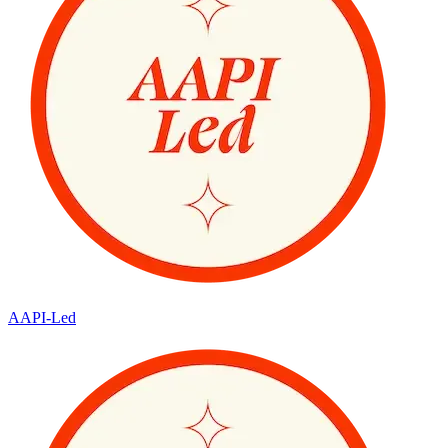
AAPI-Led