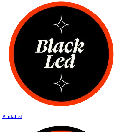
Black-Led