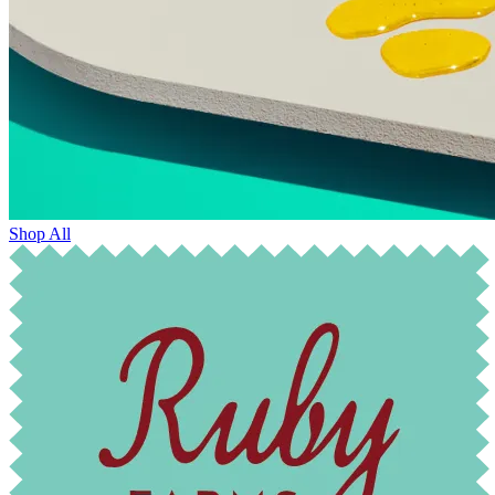
Shop All