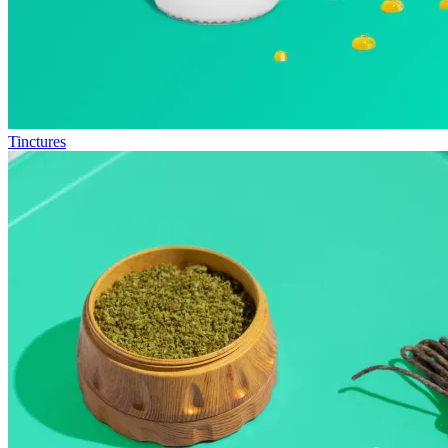
Tinctures