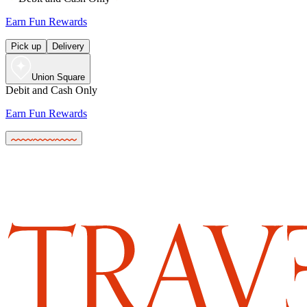
Earn Fun Rewards
Pick up
Delivery
Union Square
Debit and Cash Only
Earn Fun Rewards