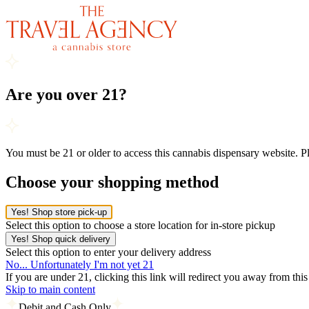
Are you over 21?
You must be 21 or older to access this cannabis dispensary website. 
Choose your shopping method
Yes! Shop store pick-up
Select this option to choose a store location for in-store pickup
Yes! Shop quick delivery
Select this option to enter your delivery address
No... Unfortunately I'm not yet 21
If you are under 21, clicking this link will redirect you away from thi
Skip to main content
Debit and Cash Only