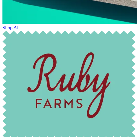
Shop All