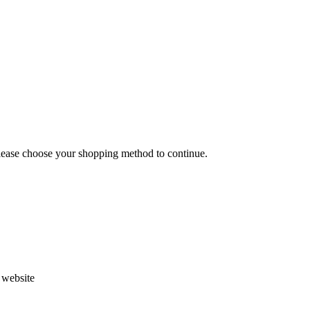
Please choose your shopping method to continue.
s website