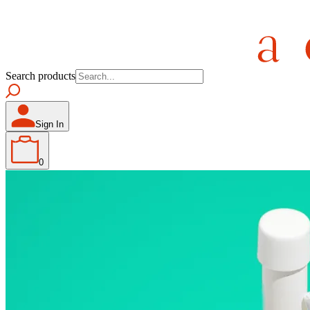
Search products
Sign In
0