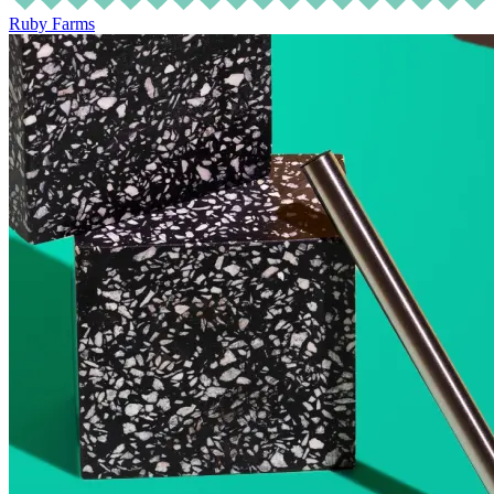
Ruby Farms