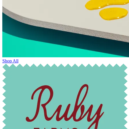
Shop All