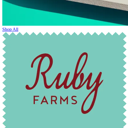
Shop All