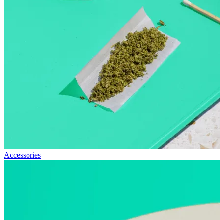
Accessories