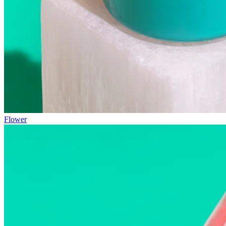
Flower