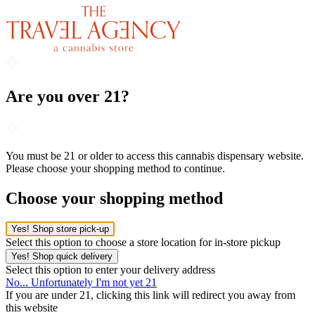
Are you over 21?
You must be 21 or older to access this cannabis dispensary website.
Please choose your shopping method to continue.
Choose your shopping method
Yes! Shop store pick-up
Select this option to choose a store location for in-store pickup
Yes! Shop quick delivery
Select this option to enter your delivery address
No... Unfortunately I'm not yet 21
If you are under 21, clicking this link will redirect you away from
this website