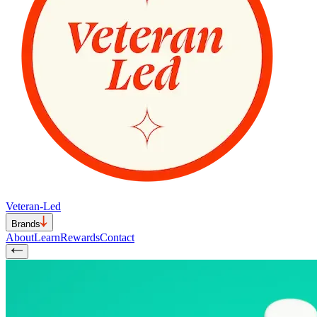
Veteran-Led
Brands
About
Learn
Rewards
Contact