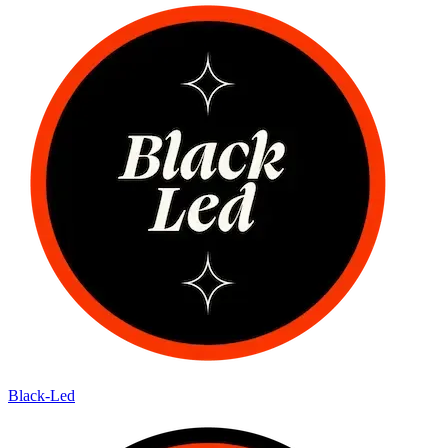
Black-Led