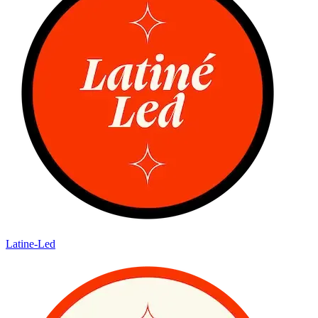
Latine-Led