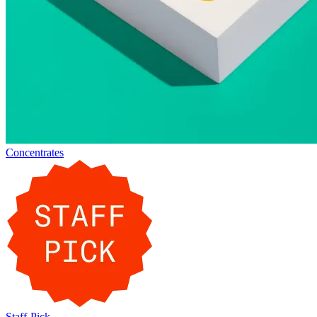
Concentrates
Staff-Pick