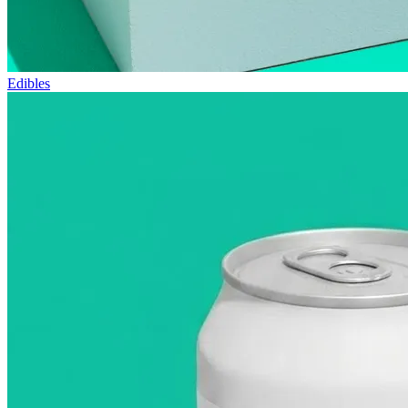
Edibles