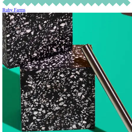
Ruby Farms