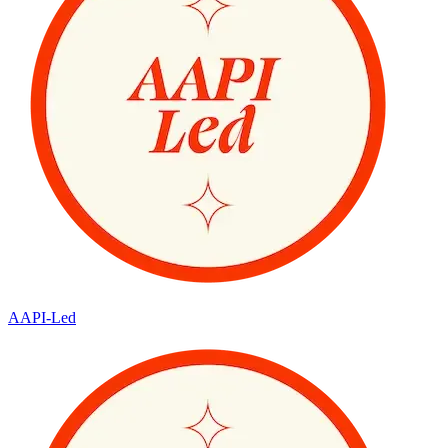
AAPI-Led