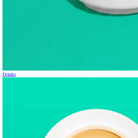
Drinks