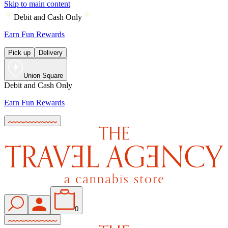
Skip to main content
Debit and Cash Only
Earn Fun Rewards
Pick up
Delivery
Union Square
Debit and Cash Only
Earn Fun Rewards
0