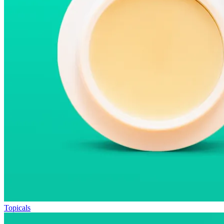
Topicals