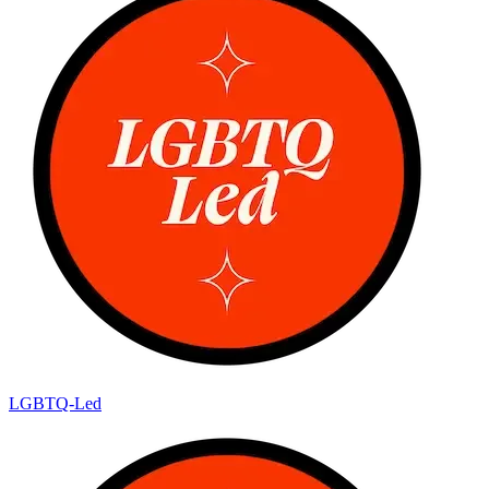
LGBTQ-Led