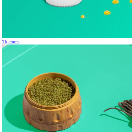
Tinctures