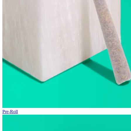
Pre-Roll