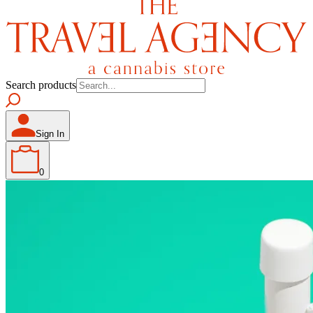
Search products
Sign In
0