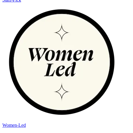
Women-Led