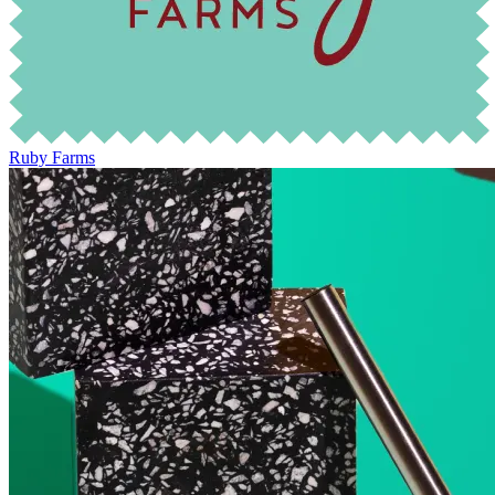
Ruby Farms