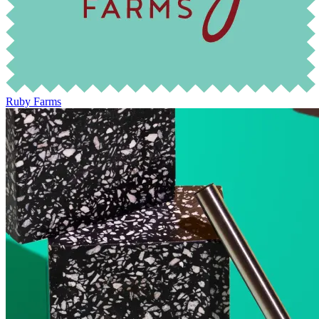
Ruby Farms