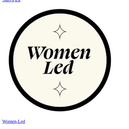
Women-Led