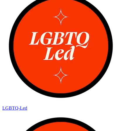
LGBTQ-Led