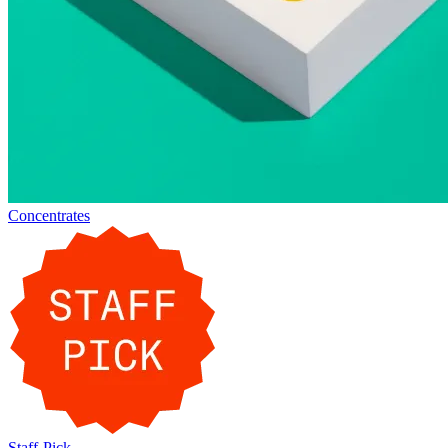
Concentrates
Staff-Pick