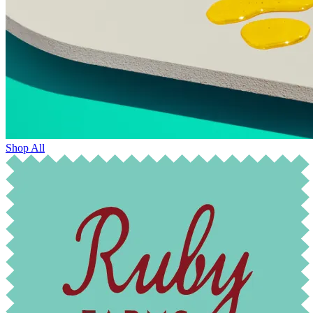
Shop All