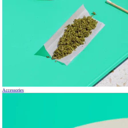
Accessories