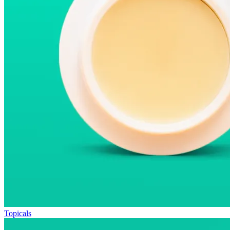
Topicals