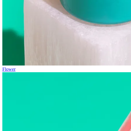
Flower