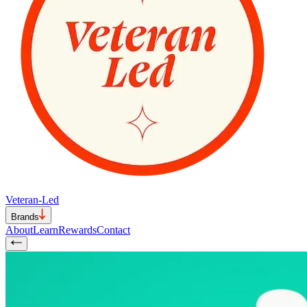
Veteran-Led
Brands
About
Learn
Rewards
Contact