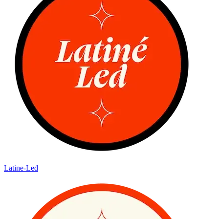
Latine-Led