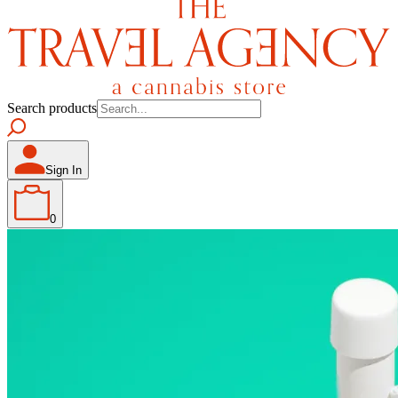
Search products
Sign In
0