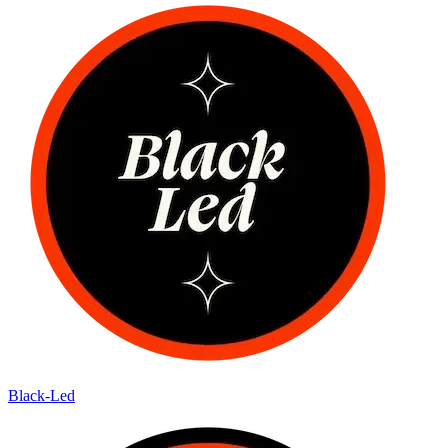
Black-Led