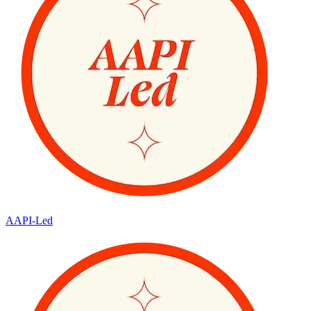
AAPI-Led