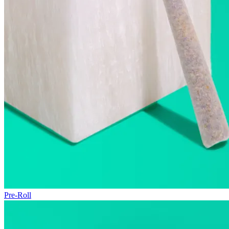
Pre-Roll