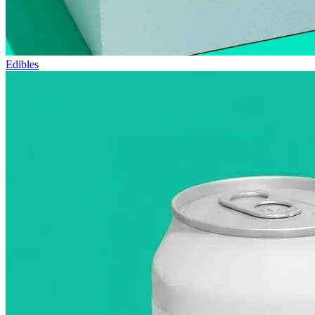
Edibles