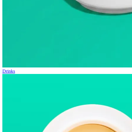
Drinks