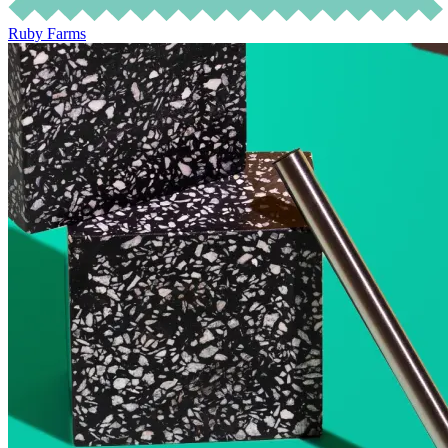
Ruby Farms