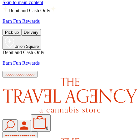
Skip to main content
Debit and Cash Only
Earn Fun Rewards
Pick up
Delivery
Union Square
Debit and Cash Only
Earn Fun Rewards
0