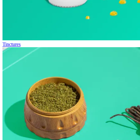
Tinctures