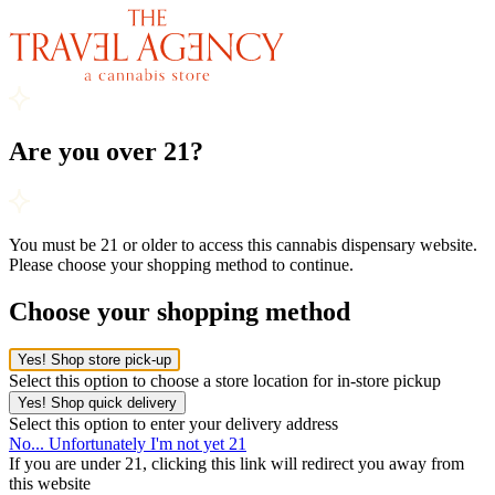
Are you over 21?
You must be 21 or older to access this cannabis dispensary website.
Please choose your shopping method to continue.
Choose your shopping method
Yes! Shop store pick-up
Select this option to choose a store location for in-store pickup
Yes! Shop quick delivery
Select this option to enter your delivery address
No... Unfortunately I'm not yet 21
If you are under 21, clicking this link will redirect you away from
this website