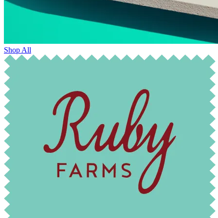
Shop All