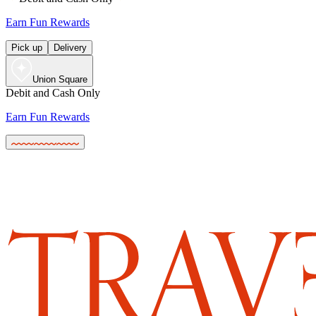
Earn Fun Rewards
Pick up
Delivery
Union Square
Debit and Cash Only
Earn Fun Rewards