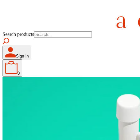
Search products
Sign In
0