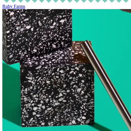
Ruby Farms