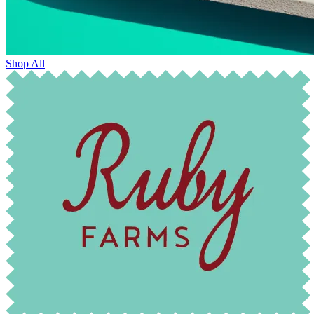
Shop All