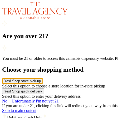
Are you over 21?
You must be 21 or older to access this cannabis dispensary website. 
Choose your shopping method
Yes! Shop store pick-up
Select this option to choose a store location for in-store pickup
Yes! Shop quick delivery
Select this option to enter your delivery address
No... Unfortunately I'm not yet 21
If you are under 21, clicking this link will redirect you away from thi
Skip to main content
Debit and Cash Only