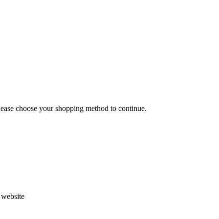
Please choose your shopping method to continue.
s website