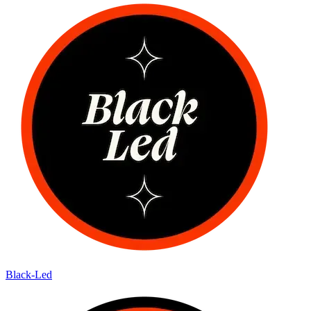
Black-Led