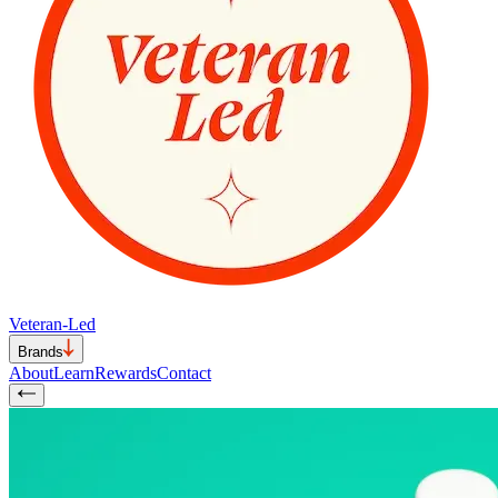
Veteran-Led
Brands
About
Learn
Rewards
Contact