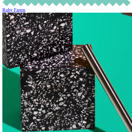
Ruby Farms