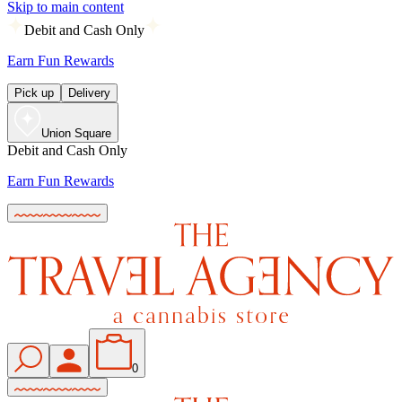
Skip to main content
Debit and Cash Only
Earn Fun Rewards
Pick up
Delivery
Union Square
Debit and Cash Only
Earn Fun Rewards
0