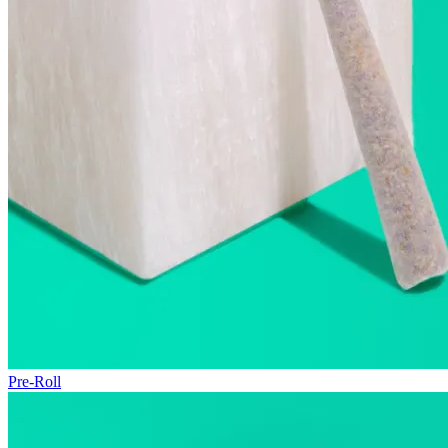
Pre-Roll