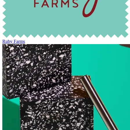
Ruby Farms