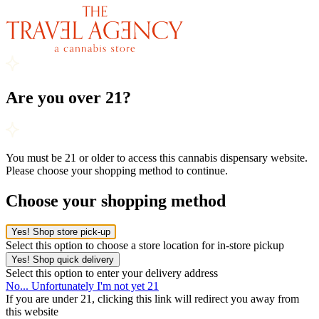
Are you over 21?
You must be 21 or older to access this cannabis dispensary website.
Please choose your shopping method to continue.
Choose your shopping method
Yes! Shop store pick-up
Select this option to choose a store location for in-store pickup
Yes! Shop quick delivery
Select this option to enter your delivery address
No... Unfortunately I'm not yet 21
If you are under 21, clicking this link will redirect you away from
this website