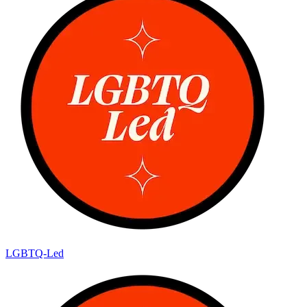
LGBTQ-Led