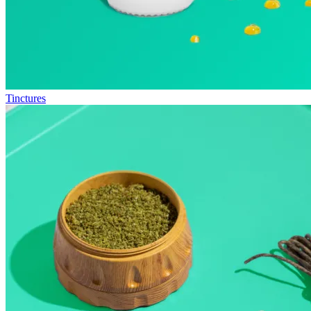
Tinctures