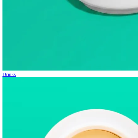
Drinks