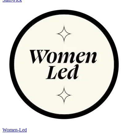
Women-Led