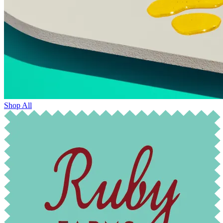
Shop All