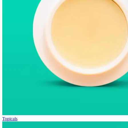
Topicals