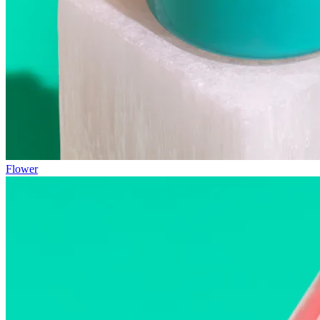
Flower