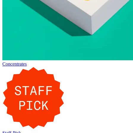
Concentrates
Staff-Pick