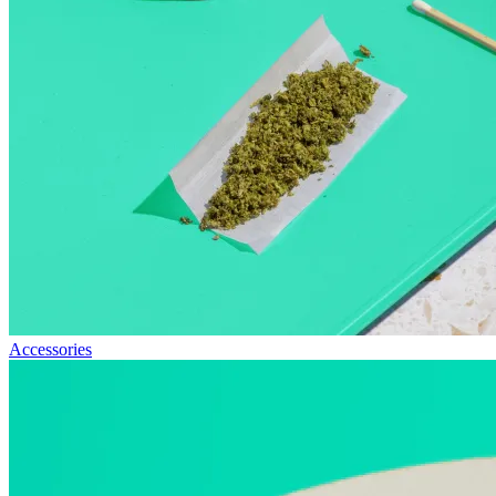
Accessories