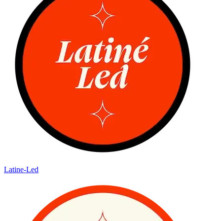
Latine-Led