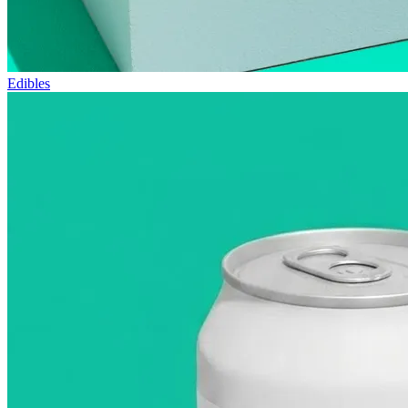
Edibles