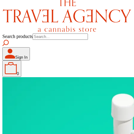
Search products
Sign In
0