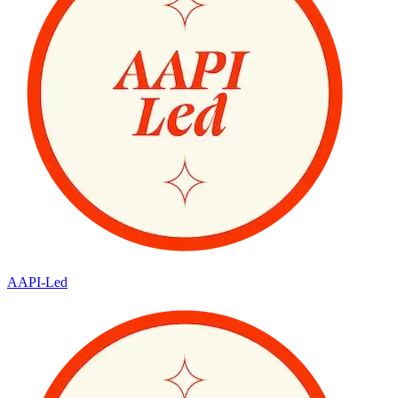
AAPI-Led