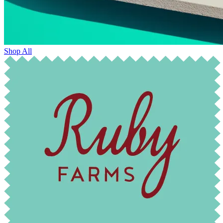
Shop All