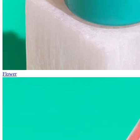
Flower