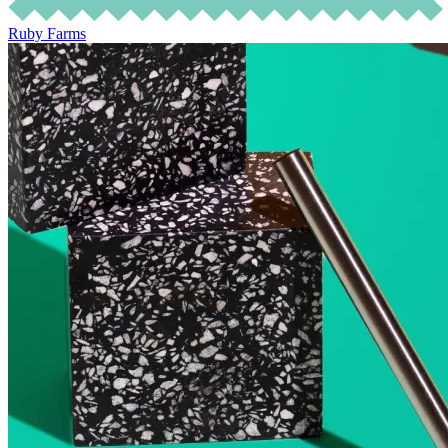
Ruby Farms