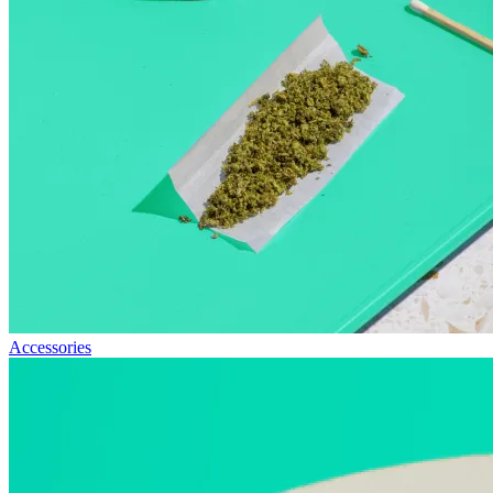
Accessories