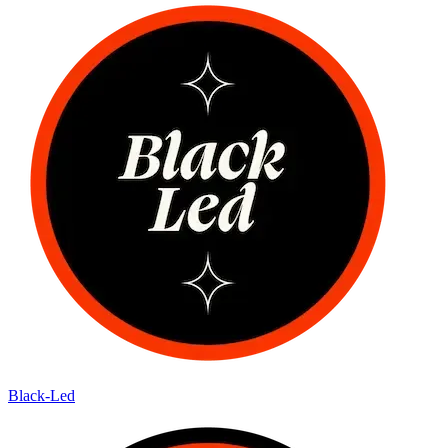
Black-Led