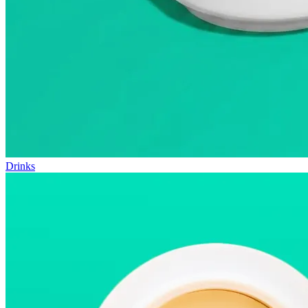
Drinks