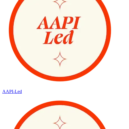
AAPI-Led