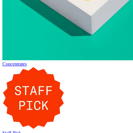
Concentrates
Staff-Pick