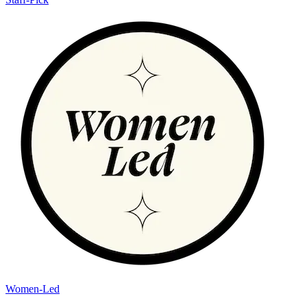
Women-Led