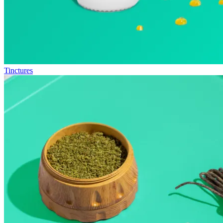
Tinctures