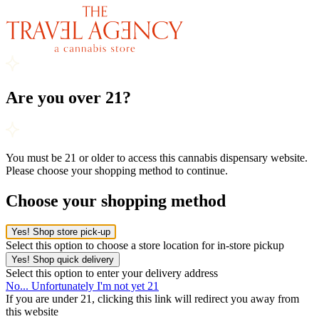
Are you over 21?
You must be 21 or older to access this cannabis dispensary website.
Please choose your shopping method to continue.
Choose your shopping method
Yes! Shop store pick-up
Select this option to choose a store location for in-store pickup
Yes! Shop quick delivery
Select this option to enter your delivery address
No... Unfortunately I'm not yet 21
If you are under 21, clicking this link will redirect you away from
this website