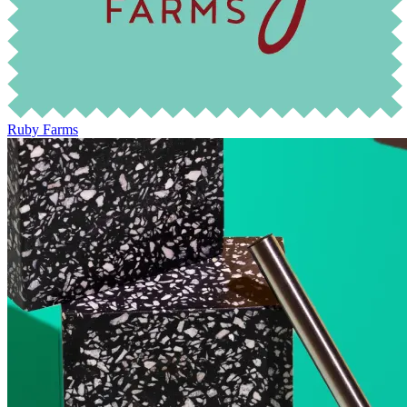
Ruby Farms