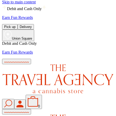
Skip to main content
Debit and Cash Only
Earn Fun Rewards
Pick up
Delivery
Union Square
Debit and Cash Only
Earn Fun Rewards
0