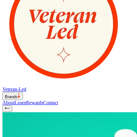
Veteran-Led
Brands
About
Learn
Rewards
Contact