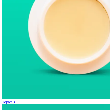
Topicals