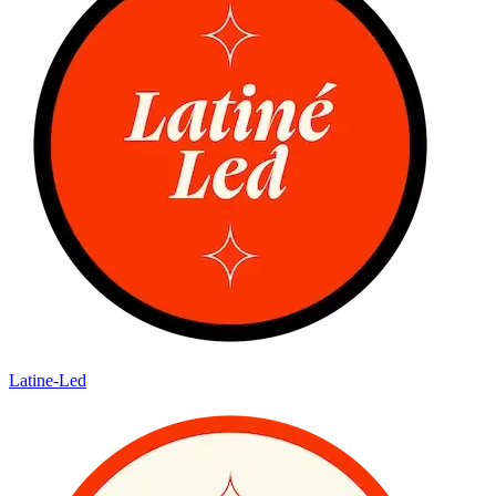
Latine-Led