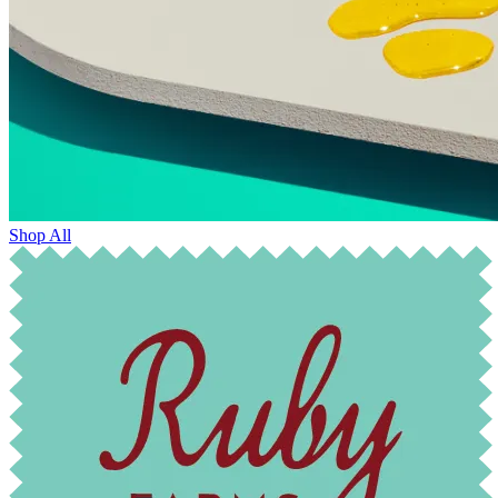
Shop All