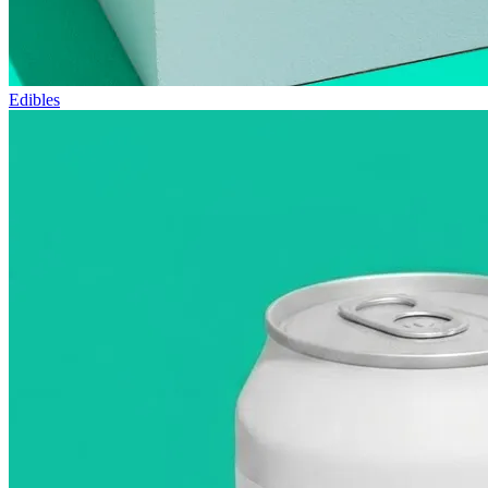
Edibles