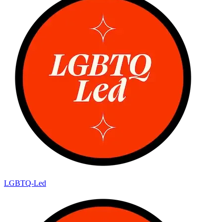
LGBTQ-Led