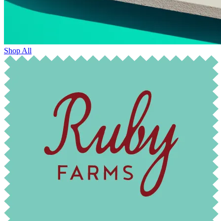
Shop All