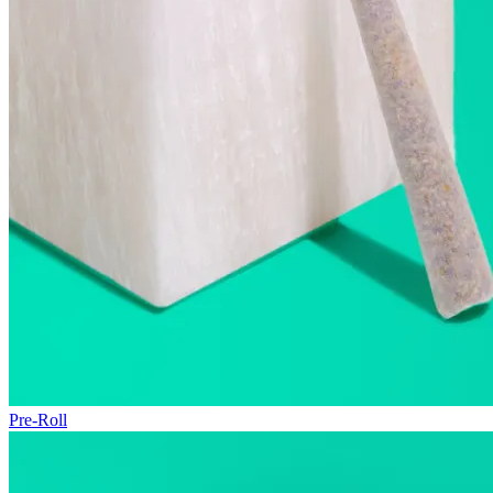
Pre-Roll