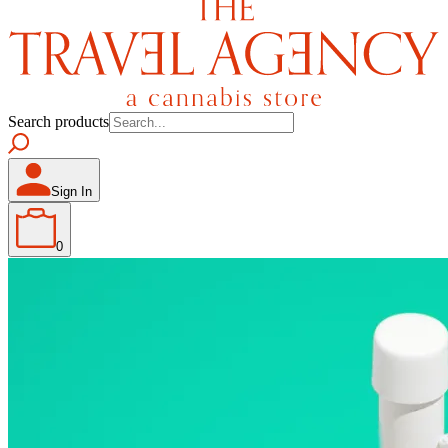
Search products
Sign In
0