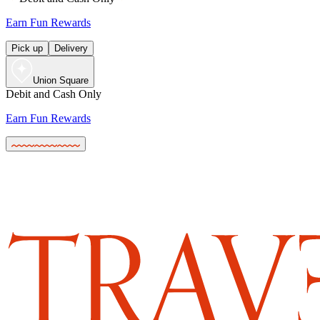
Earn Fun Rewards
Pick up
Delivery
Union Square
Debit and Cash Only
Earn Fun Rewards