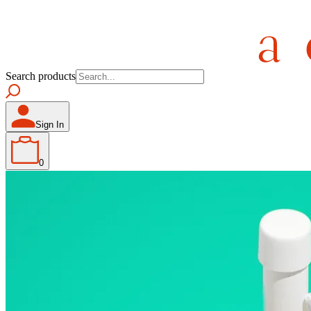
Search products
Sign In
0