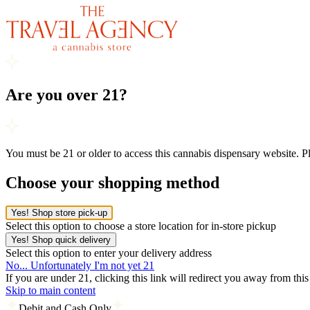
Are you over 21?
You must be 21 or older to access this cannabis dispensary website. 
Choose your shopping method
Yes! Shop store pick-up
Select this option to choose a store location for in-store pickup
Yes! Shop quick delivery
Select this option to enter your delivery address
No... Unfortunately I'm not yet 21
If you are under 21, clicking this link will redirect you away from thi
Skip to main content
Debit and Cash Only