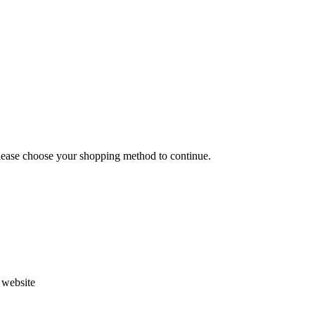
Please choose your shopping method to continue.
s website