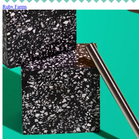
Ruby Farms