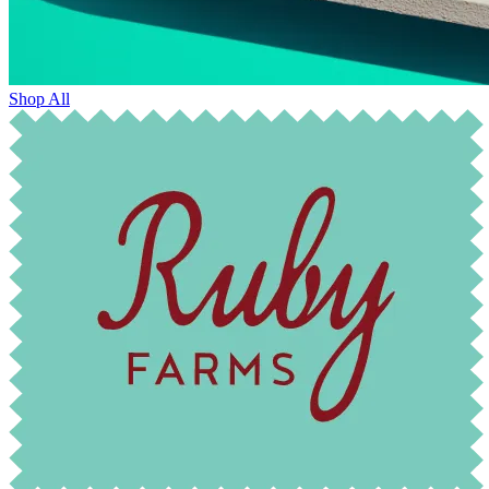
Shop All