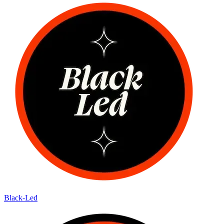
Black-Led