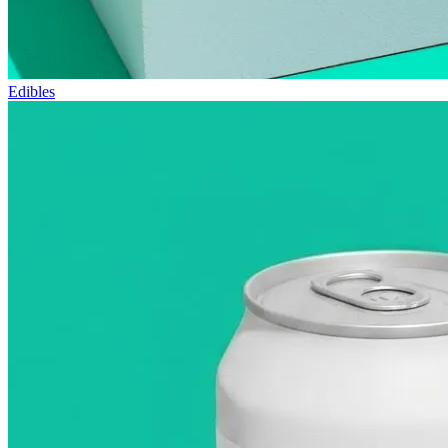
Edibles