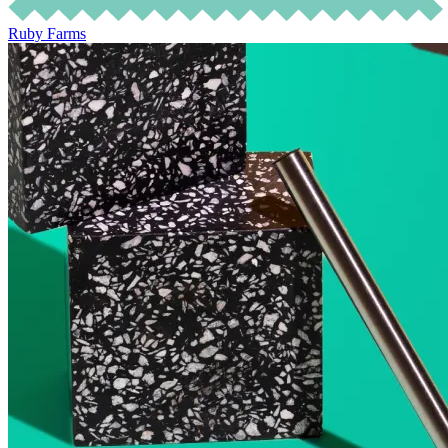
Ruby Farms