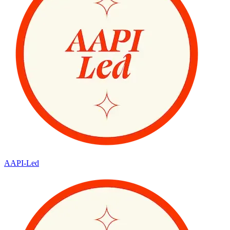
AAPI-Led