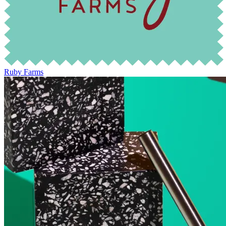
Ruby Farms