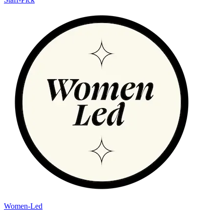
Women-Led