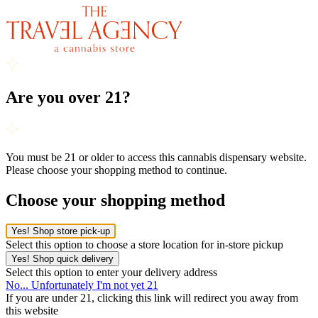
Are you over 21?
You must be 21 or older to access this cannabis dispensary website.
Please choose your shopping method to continue.
Choose your shopping method
Yes! Shop store pick-up
Select this option to choose a store location for in-store pickup
Yes! Shop quick delivery
Select this option to enter your delivery address
No... Unfortunately I'm not yet 21
If you are under 21, clicking this link will redirect you away from
this website