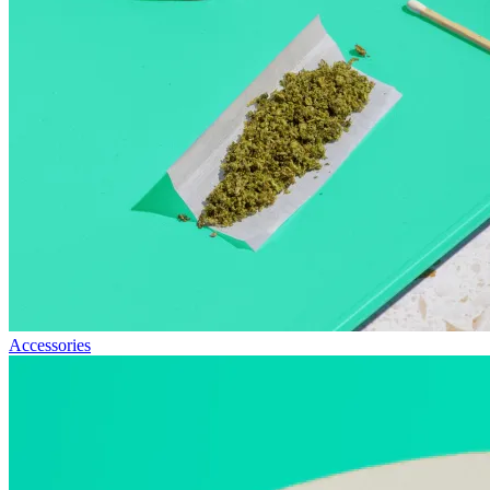
Accessories