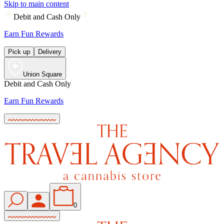
Skip to main content
Debit and Cash Only
Earn Fun Rewards
Pick up
Delivery
Union Square
Debit and Cash Only
Earn Fun Rewards
0