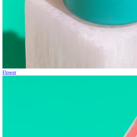
Flower