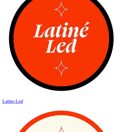
Latine-Led