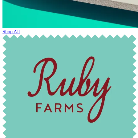
Shop All