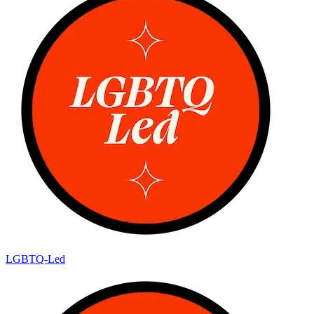
LGBTQ-Led