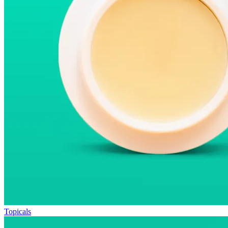
Topicals