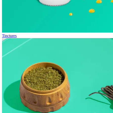
Tinctures