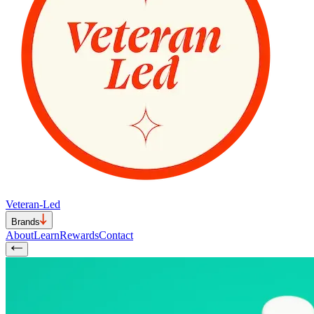
Veteran-Led
Brands
About
Learn
Rewards
Contact