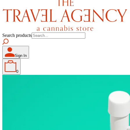
Search products
Sign In
0