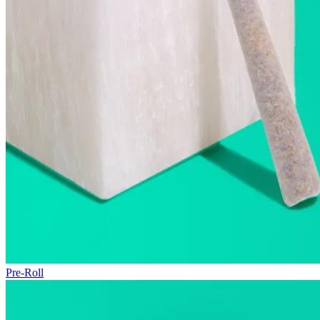
Pre-Roll