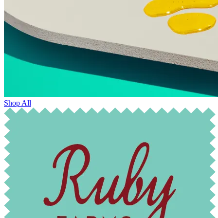
Shop All