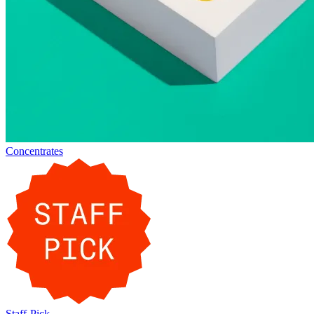
Concentrates
Staff-Pick