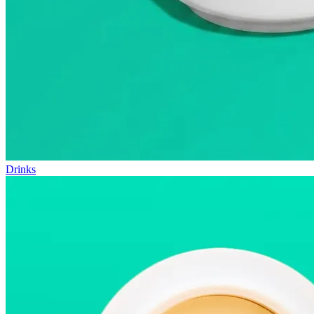
Drinks