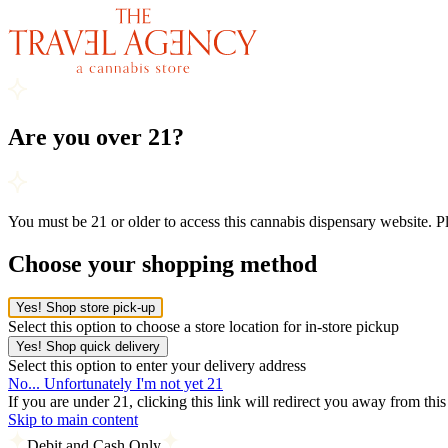
Are you over 21?
You must be 21 or older to access this cannabis dispensary website. 
Choose your shopping method
Yes! Shop store pick-up
Select this option to choose a store location for in-store pickup
Yes! Shop quick delivery
Select this option to enter your delivery address
No... Unfortunately I'm not yet 21
If you are under 21, clicking this link will redirect you away from thi
Skip to main content
Debit and Cash Only