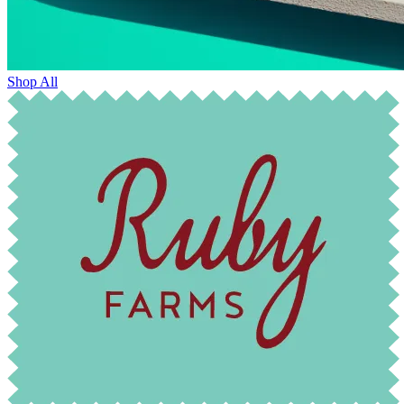
Shop All