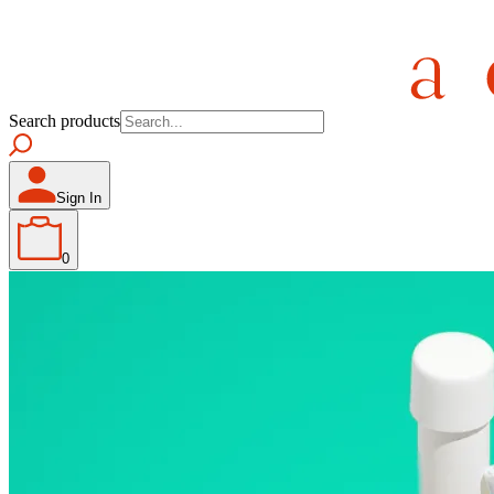
Search products
Sign In
0