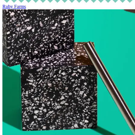
Ruby Farms