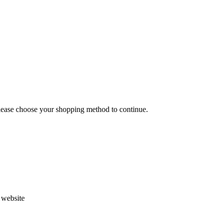
Please choose your shopping method to continue.
s website