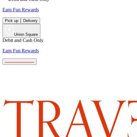
Earn Fun Rewards
Pick up
Delivery
Union Square
Debit and Cash Only
Earn Fun Rewards