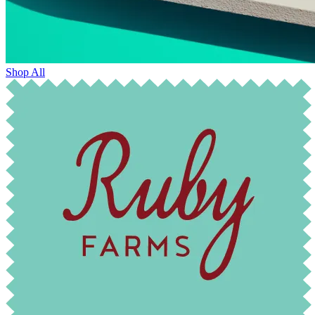
Shop All