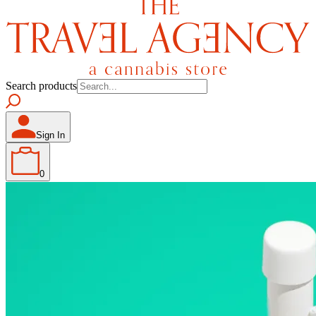
Search products
Sign In
0