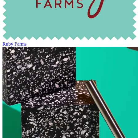
Ruby Farms