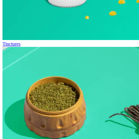
Tinctures