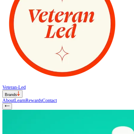
Veteran-Led
Brands
About
Learn
Rewards
Contact