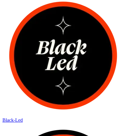
Black-Led