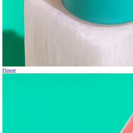
Flower