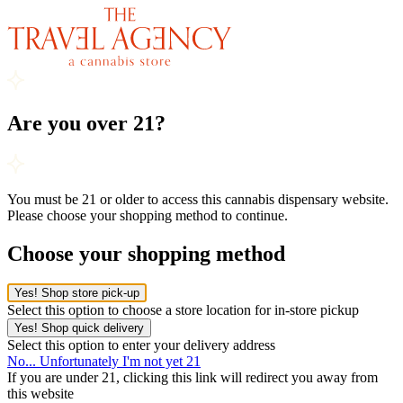
Are you over 21?
You must be 21 or older to access this cannabis dispensary website.
Please choose your shopping method to continue.
Choose your shopping method
Yes! Shop store pick-up
Select this option to choose a store location for in-store pickup
Yes! Shop quick delivery
Select this option to enter your delivery address
No... Unfortunately I'm not yet 21
If you are under 21, clicking this link will redirect you away from
this website