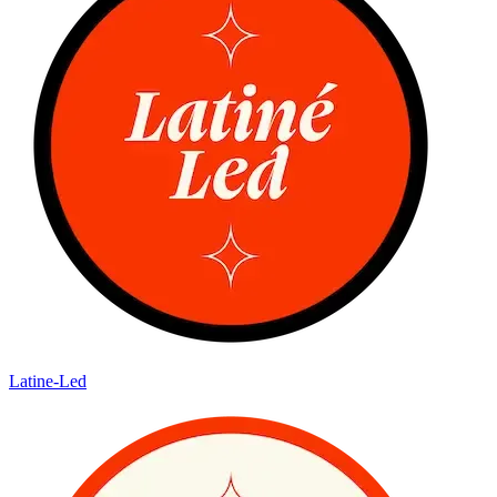
Latine-Led