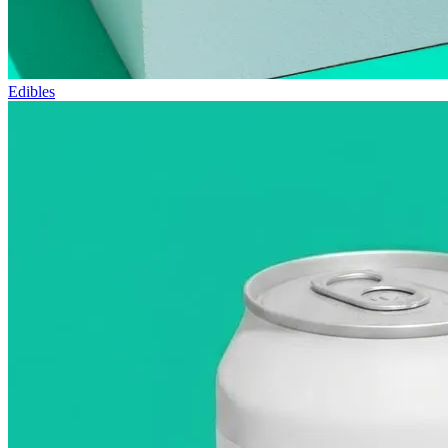
Edibles