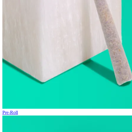
Pre-Roll