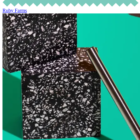
Ruby Farms