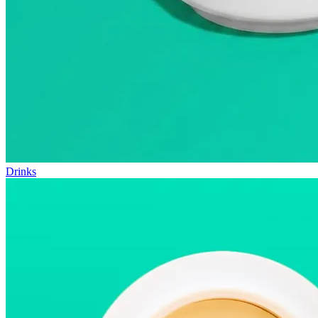
Drinks