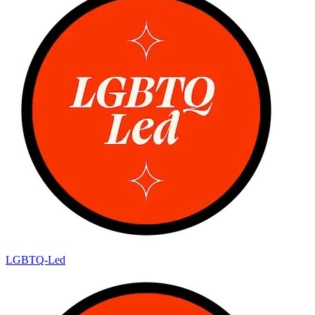
LGBTQ-Led