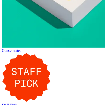
Concentrates
Staff-Pick