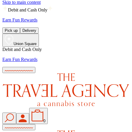
Skip to main content
Debit and Cash Only
Earn Fun Rewards
Pick up
Delivery
Union Square
Debit and Cash Only
Earn Fun Rewards
0