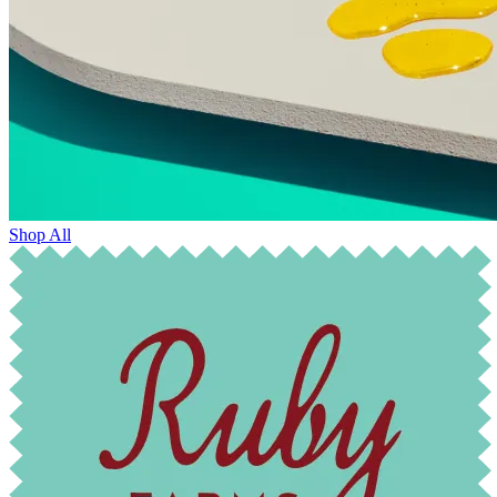
Shop All