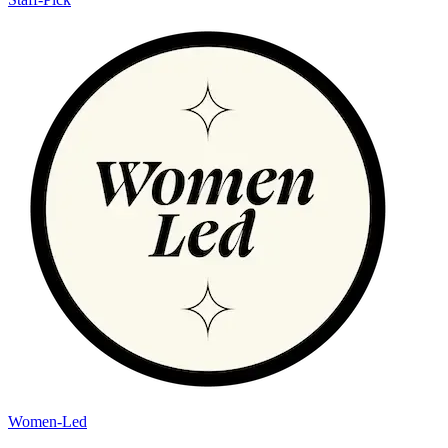
Women-Led