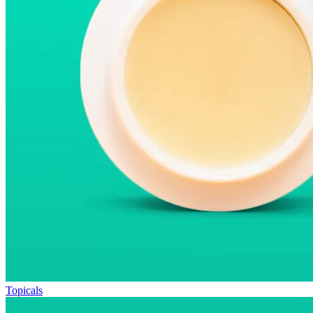
Topicals