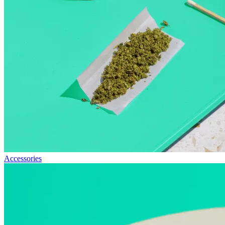
Accessories