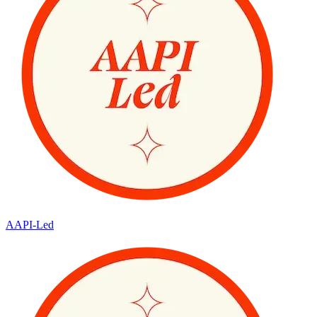
AAPI-Led