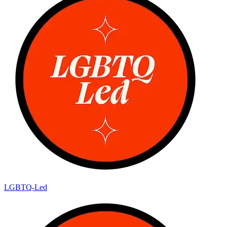
LGBTQ-Led