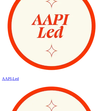
AAPI-Led