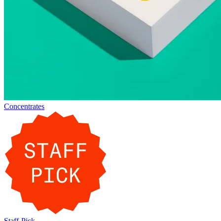
Concentrates
Staff-Pick