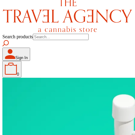
Search products
Sign In
0