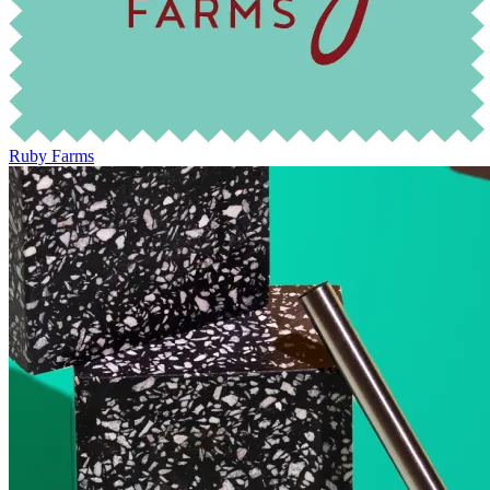
Ruby Farms