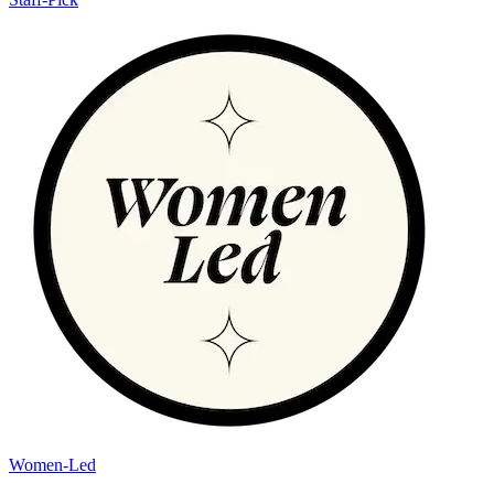
Women-Led