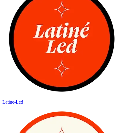
Latine-Led