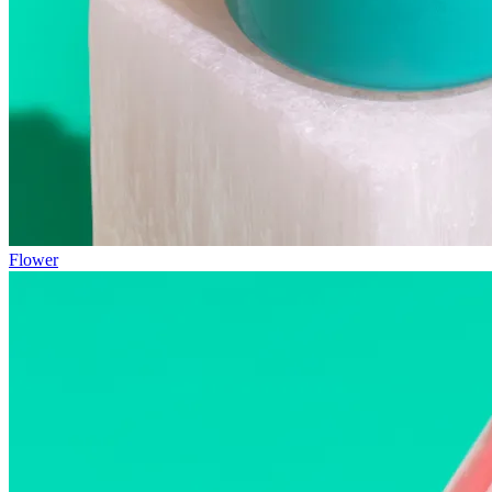
Flower