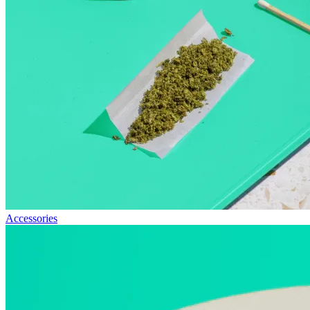
Accessories