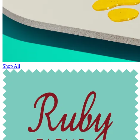
Shop All