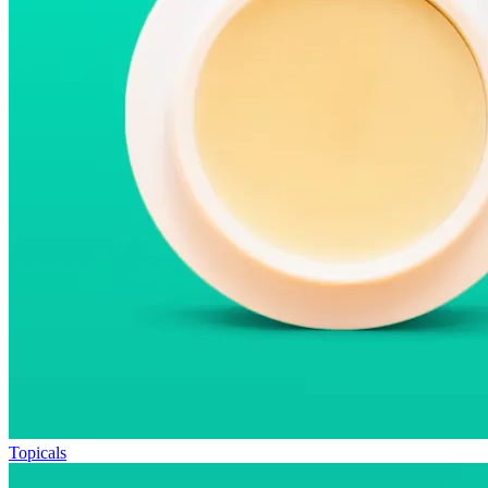
Topicals