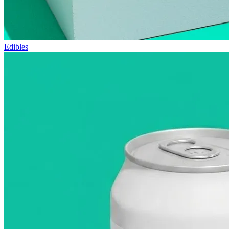
Edibles