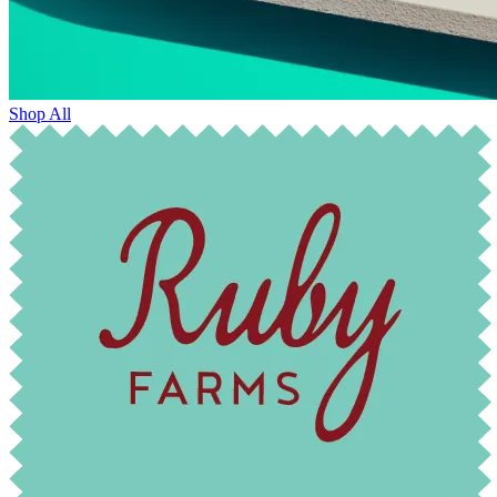
Shop All