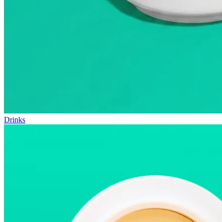
Drinks