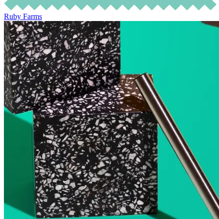
Ruby Farms