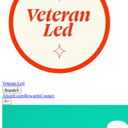
Veteran-Led
Brands
About
Learn
Rewards
Contact