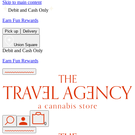
Skip to main content
Debit and Cash Only
Earn Fun Rewards
Pick up
Delivery
Union Square
Debit and Cash Only
Earn Fun Rewards
0