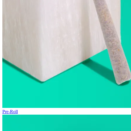
Pre-Roll