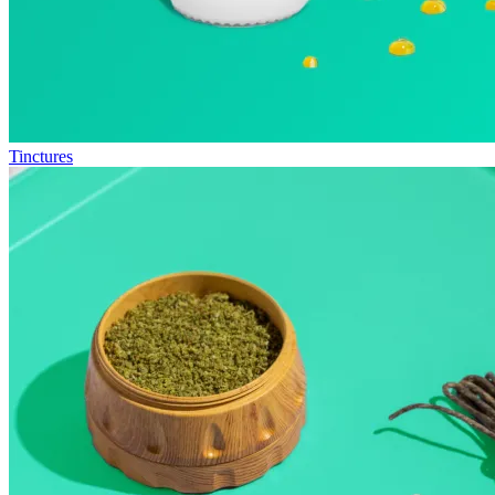
Tinctures