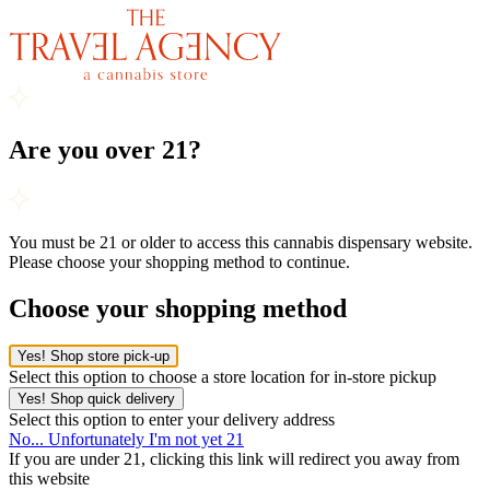
Are you over 21?
You must be 21 or older to access this cannabis dispensary website.
Please choose your shopping method to continue.
Choose your shopping method
Yes! Shop store pick-up
Select this option to choose a store location for in-store pickup
Yes! Shop quick delivery
Select this option to enter your delivery address
No... Unfortunately I'm not yet 21
If you are under 21, clicking this link will redirect you away from
this website