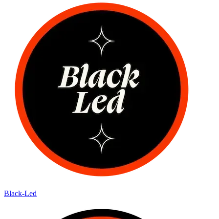
Black-Led