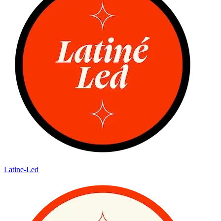
Latine-Led