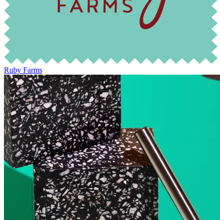
Ruby Farms