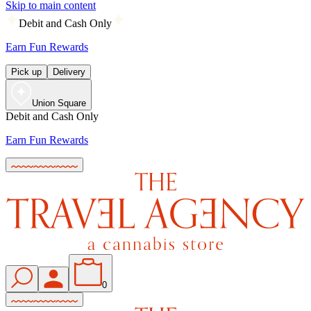
Skip to main content
Debit and Cash Only
Earn Fun Rewards
Pick up
Delivery
Union Square
Debit and Cash Only
Earn Fun Rewards
0