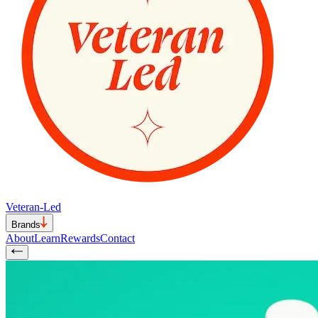
Veteran-Led
Brands
About
Learn
Rewards
Contact