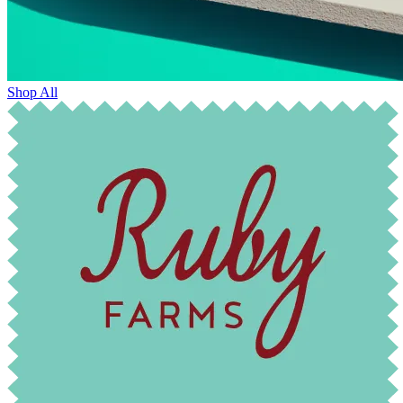
Shop All