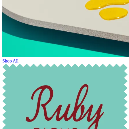
Shop All