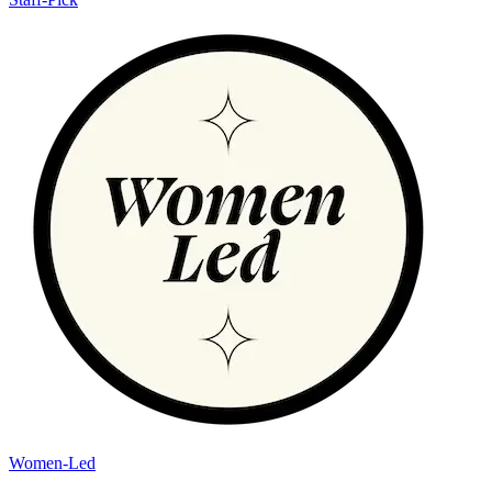
Women-Led