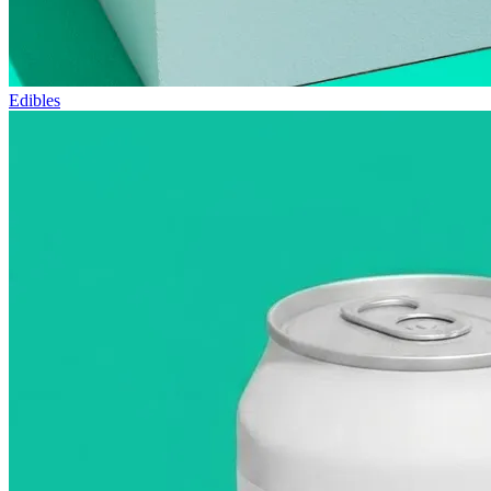
Edibles