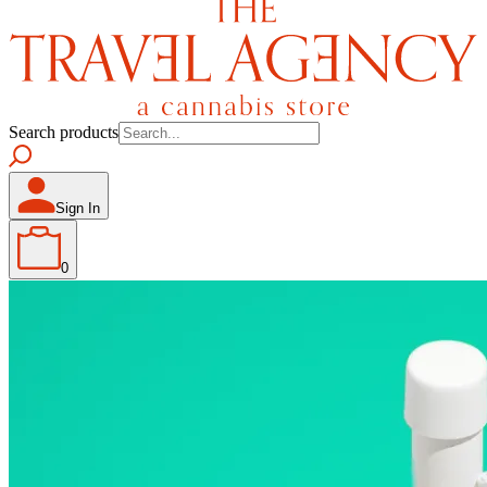
Search products
Sign In
0