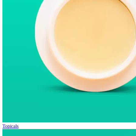
Topicals