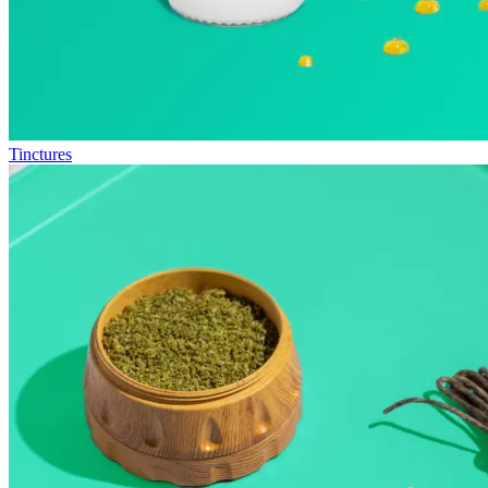
Tinctures