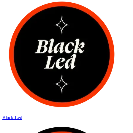
Black-Led