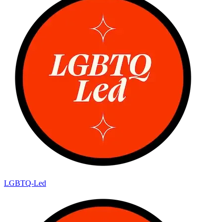
LGBTQ-Led