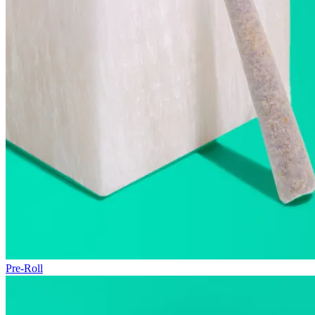
Pre-Roll