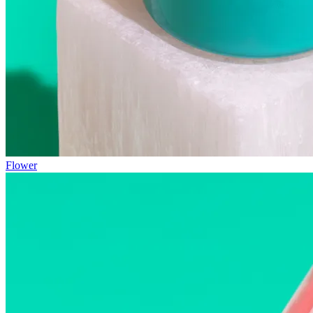
Flower