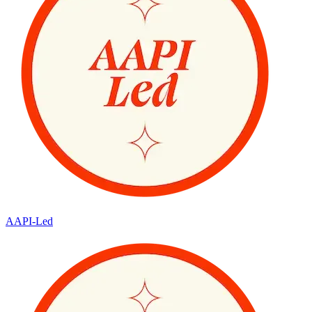
AAPI-Led