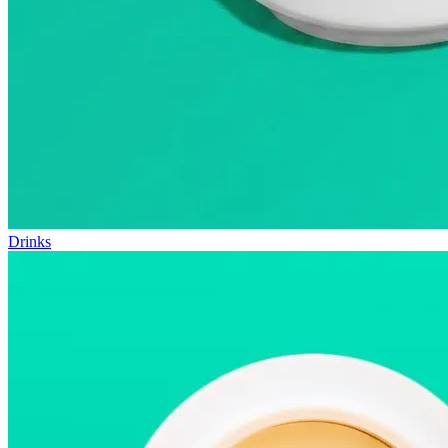
Drinks