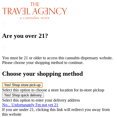
Are you over 21?
You must be 21 or older to access this cannabis dispensary website.
Please choose your shopping method to continue.
Choose your shopping method
Yes! Shop store pick-up
Select this option to choose a store location for in-store pickup
Yes! Shop quick delivery
Select this option to enter your delivery address
No... Unfortunately I'm not yet 21
If you are under 21, clicking this link will redirect you away from
this website