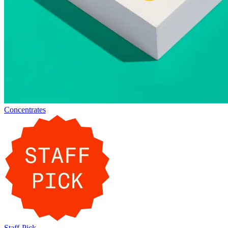
Concentrates
Staff-Pick