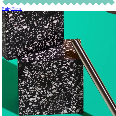
Ruby Farms