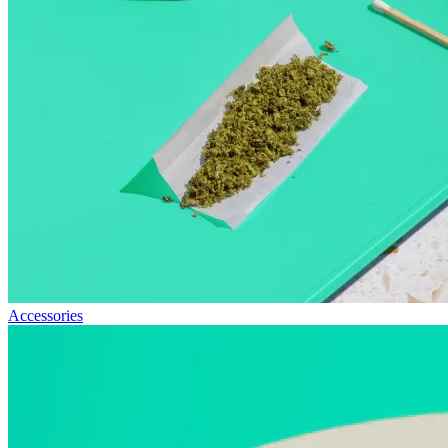
Accessories