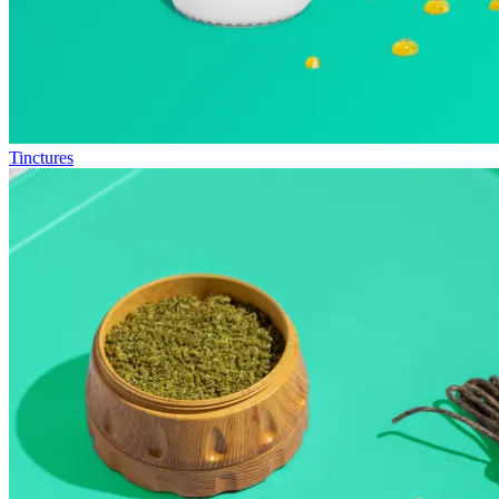
Tinctures