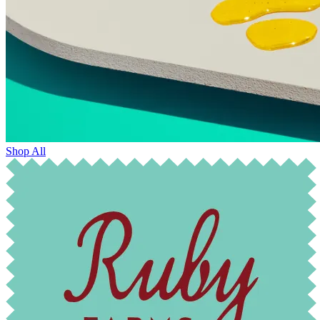
Shop All