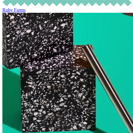
Ruby Farms