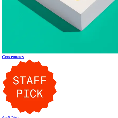
Concentrates
Staff-Pick