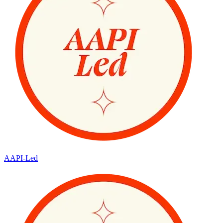
AAPI-Led