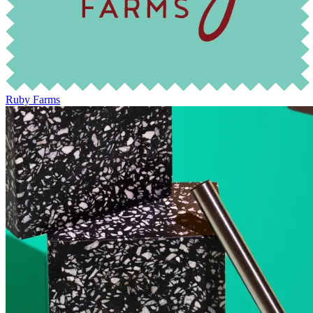
Ruby Farms