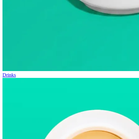
Drinks