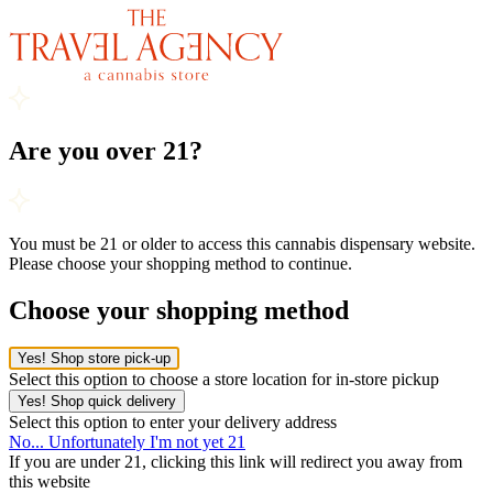
Are you over 21?
You must be 21 or older to access this cannabis dispensary website.
Please choose your shopping method to continue.
Choose your shopping method
Yes! Shop store pick-up
Select this option to choose a store location for in-store pickup
Yes! Shop quick delivery
Select this option to enter your delivery address
No... Unfortunately I'm not yet 21
If you are under 21, clicking this link will redirect you away from
this website