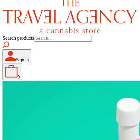
Search products
Sign In
0