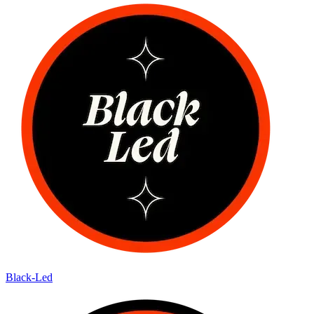
Black-Led