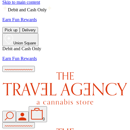
Skip to main content
Debit and Cash Only
Earn Fun Rewards
Pick up
Delivery
Union Square
Debit and Cash Only
Earn Fun Rewards
0