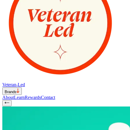
Veteran-Led
Brands
About
Learn
Rewards
Contact