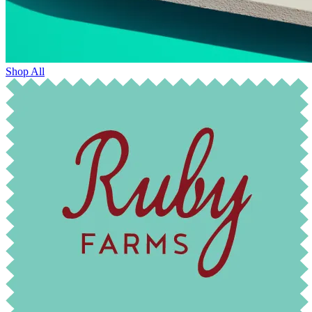
Shop All