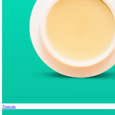
Topicals