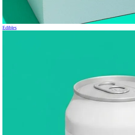
Edibles