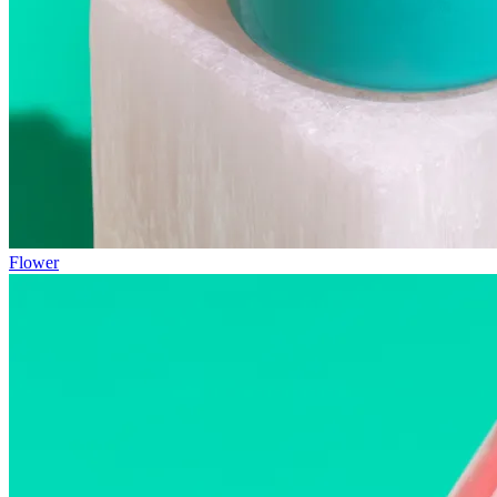
Flower