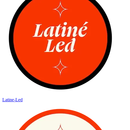
Latine-Led