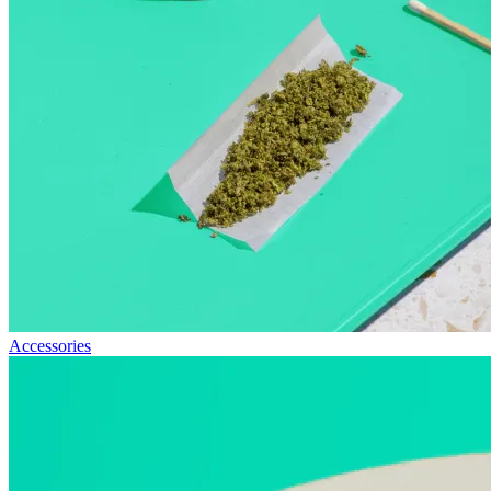
Accessories