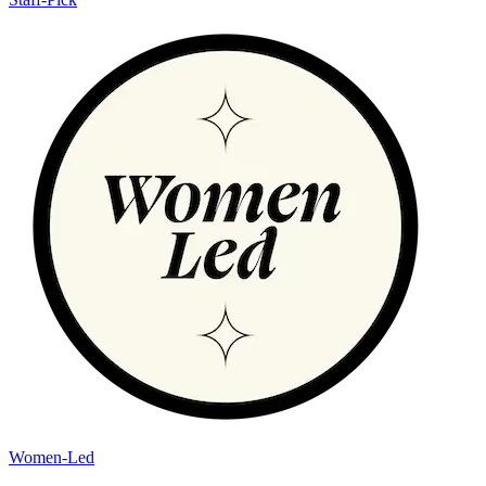
Women-Led