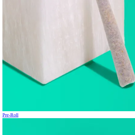
Pre-Roll