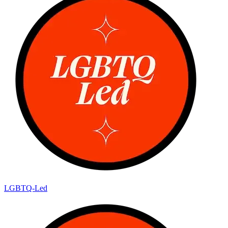
LGBTQ-Led