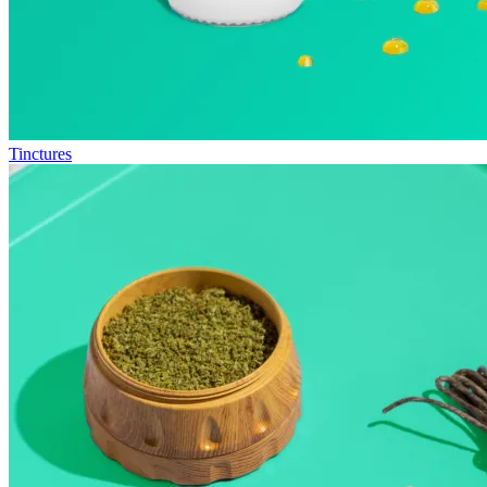
Tinctures