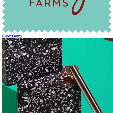
Ruby Farms