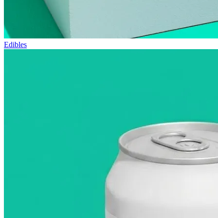
Edibles