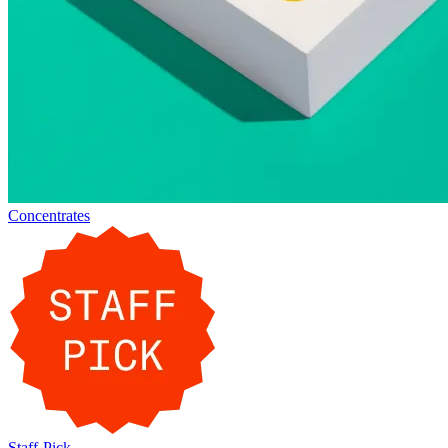
Concentrates
Staff-Pick