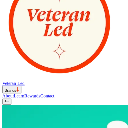
Veteran-Led
Brands
About
Learn
Rewards
Contact