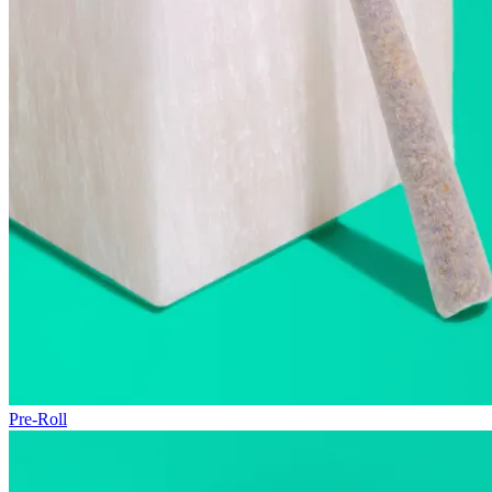
Pre-Roll