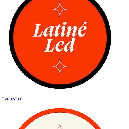
Latine-Led