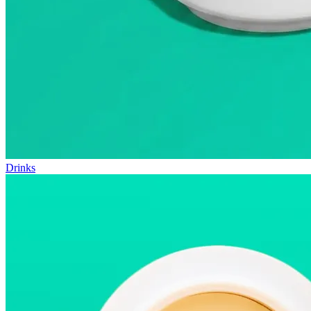
Drinks