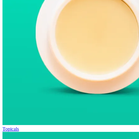
Topicals