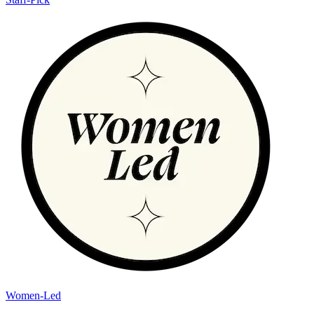
Women-Led