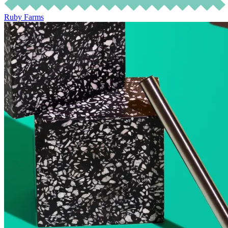
Ruby Farms