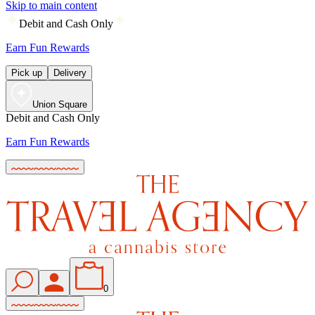
Skip to main content
Debit and Cash Only
Earn Fun Rewards
Pick up
Delivery
Union Square
Debit and Cash Only
Earn Fun Rewards
0