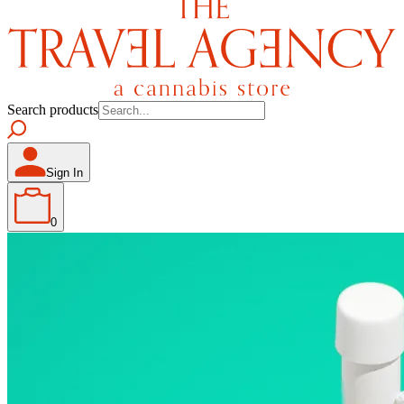
Search products
Sign In
0