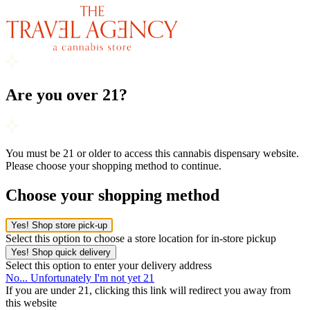
Are you over 21?
You must be 21 or older to access this cannabis dispensary website.
Please choose your shopping method to continue.
Choose your shopping method
Yes! Shop store pick-up
Select this option to choose a store location for in-store pickup
Yes! Shop quick delivery
Select this option to enter your delivery address
No... Unfortunately I'm not yet 21
If you are under 21, clicking this link will redirect you away from
this website