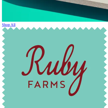
Shop All