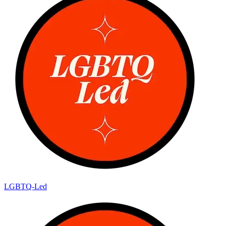
LGBTQ-Led