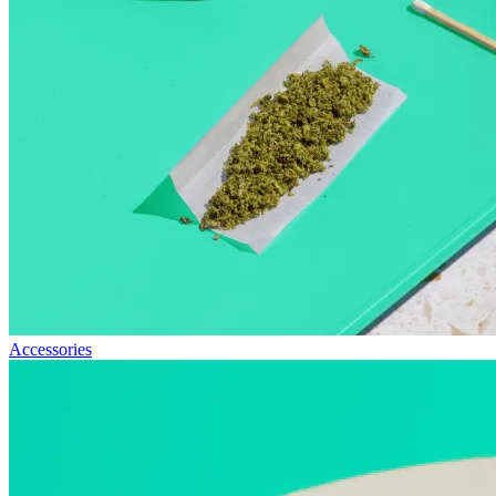
Accessories