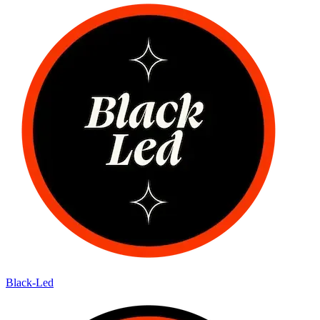
Black-Led