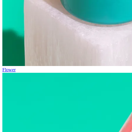
Flower