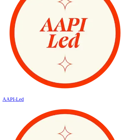
AAPI-Led