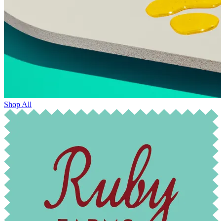
Shop All