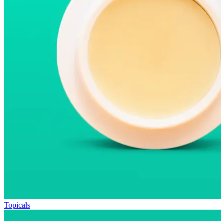
Topicals