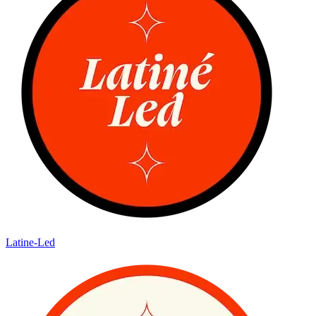
Latine-Led