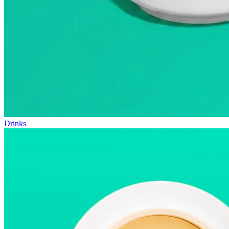
Drinks