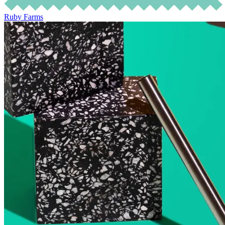
Ruby Farms