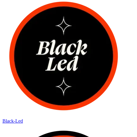
Black-Led