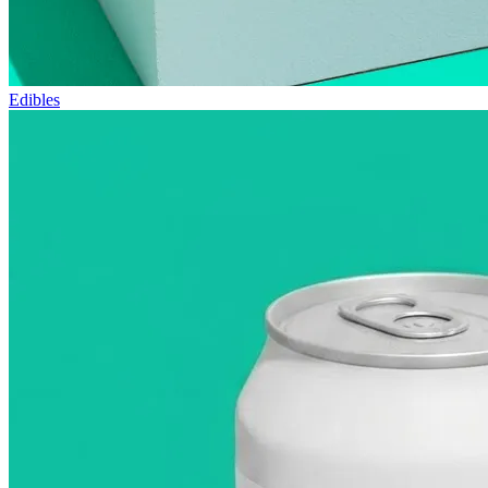
Edibles