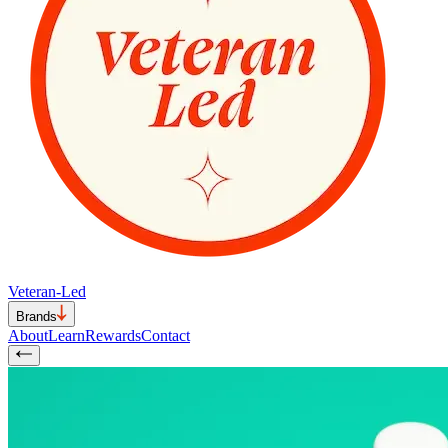
Veteran-Led
Brands
About
Learn
Rewards
Contact