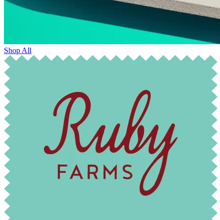
Shop All