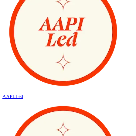
AAPI-Led