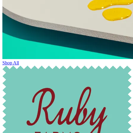
Shop All