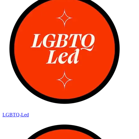
LGBTQ-Led