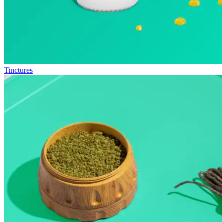
Tinctures