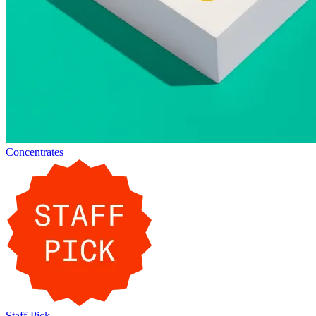
Concentrates
Staff-Pick