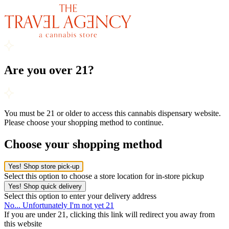
Are you over 21?
You must be 21 or older to access this cannabis dispensary website.
Please choose your shopping method to continue.
Choose your shopping method
Yes! Shop store pick-up
Select this option to choose a store location for in-store pickup
Yes! Shop quick delivery
Select this option to enter your delivery address
No... Unfortunately I'm not yet 21
If you are under 21, clicking this link will redirect you away from
this website