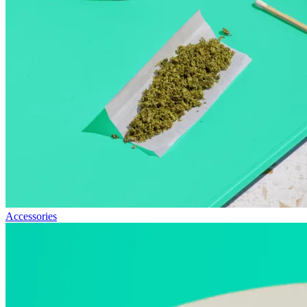
Accessories