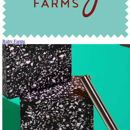
Ruby Farms