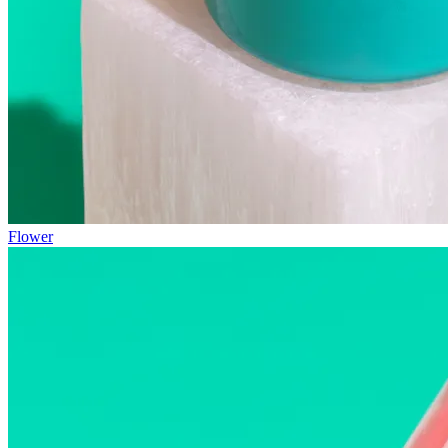
Flower