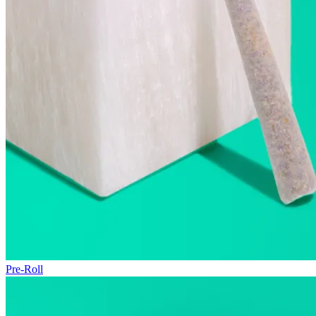
Pre-Roll