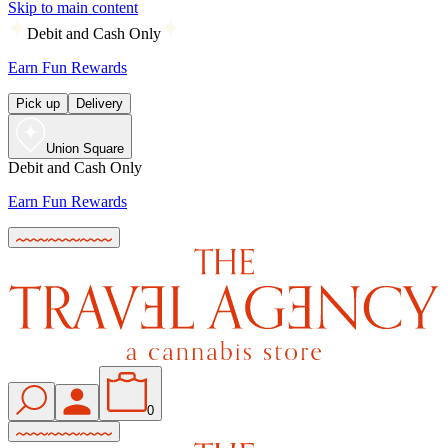
Skip to main content
Debit and Cash Only
Earn Fun Rewards
Pick up
Delivery
Union Square
Debit and Cash Only
Earn Fun Rewards
0