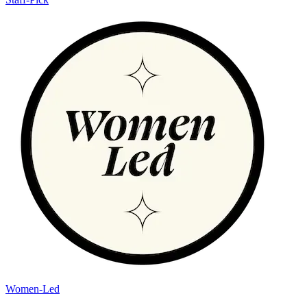
Women-Led