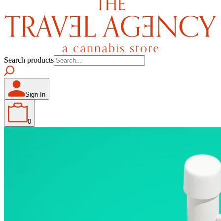
Search products
Sign In
0