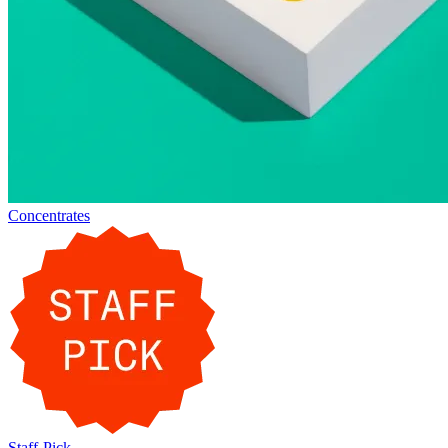
Concentrates
Staff-Pick