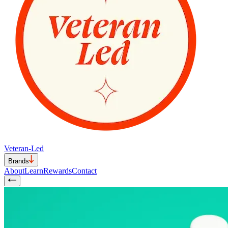
Veteran-Led
Brands
About
Learn
Rewards
Contact