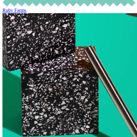
Ruby Farms