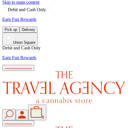
Skip to main content
Debit and Cash Only
Earn Fun Rewards
Pick up
Delivery
Union Square
Debit and Cash Only
Earn Fun Rewards
0