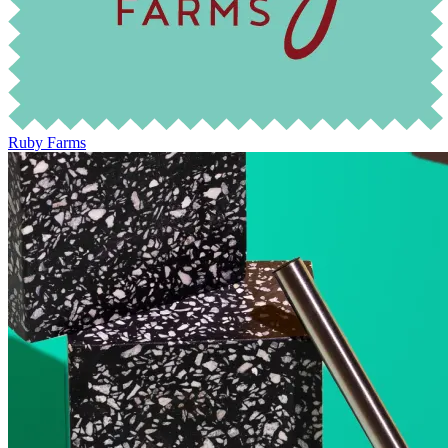
Ruby Farms