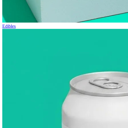
Edibles