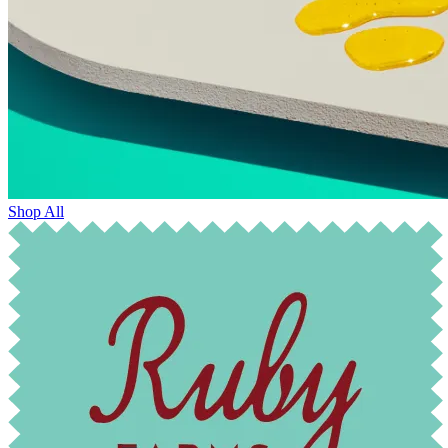
Shop All