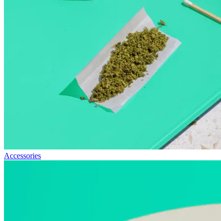
Accessories