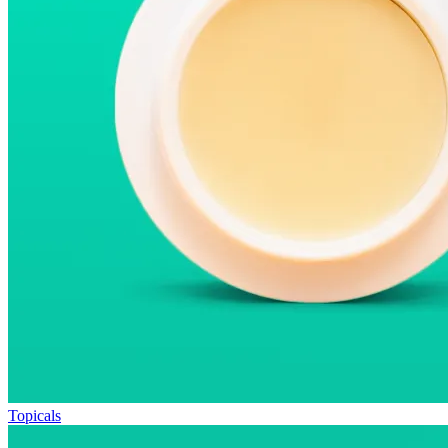
Topicals