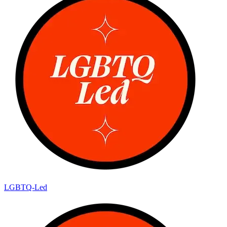
LGBTQ-Led