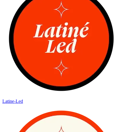
Latine-Led