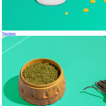
Tinctures