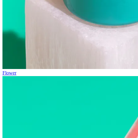
Flower