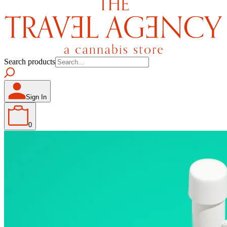
Search products
Sign In
0