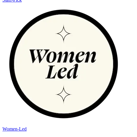
Women-Led