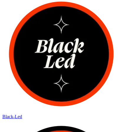
Black-Led