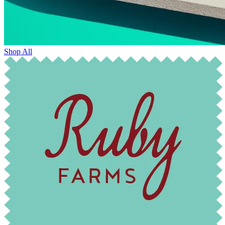
Shop All