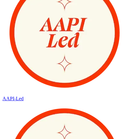
AAPI-Led