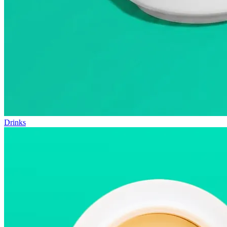
Drinks