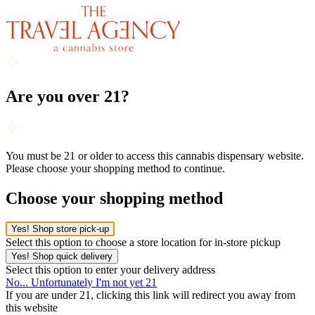
Are you over 21?
You must be 21 or older to access this cannabis dispensary website.
Please choose your shopping method to continue.
Choose your shopping method
Yes! Shop store pick-up
Select this option to choose a store location for in-store pickup
Yes! Shop quick delivery
Select this option to enter your delivery address
No... Unfortunately I'm not yet 21
If you are under 21, clicking this link will redirect you away from
this website