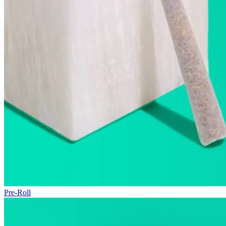
Pre-Roll