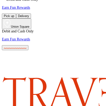
Earn Fun Rewards
Pick up
Delivery
Union Square
Debit and Cash Only
Earn Fun Rewards