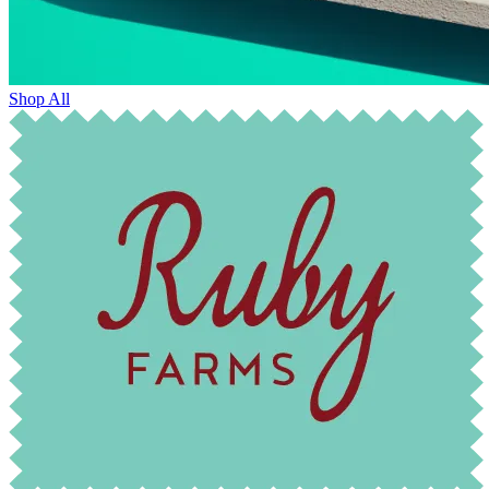
Shop All