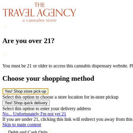
Are you over 21?
You must be 21 or older to access this cannabis dispensary website. 
Choose your shopping method
Yes! Shop store pick-up
Select this option to choose a store location for in-store pickup
Yes! Shop quick delivery
Select this option to enter your delivery address
No... Unfortunately I'm not yet 21
If you are under 21, clicking this link will redirect you away from thi
Skip to main content
Debit and Cash Only