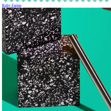
Ruby Farms