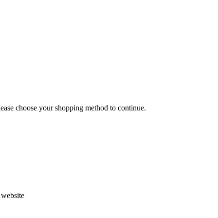
Please choose your shopping method to continue.
s website