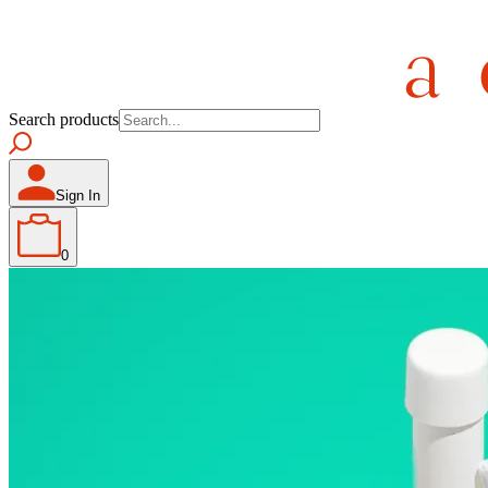
Search products
Sign In
0