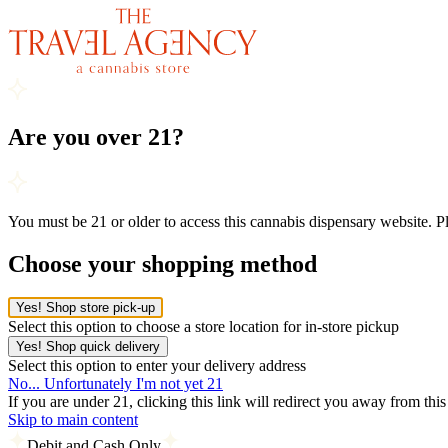
Are you over 21?
You must be 21 or older to access this cannabis dispensary website. 
Choose your shopping method
Yes! Shop store pick-up
Select this option to choose a store location for in-store pickup
Yes! Shop quick delivery
Select this option to enter your delivery address
No... Unfortunately I'm not yet 21
If you are under 21, clicking this link will redirect you away from thi
Skip to main content
Debit and Cash Only