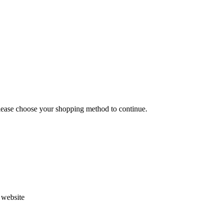
Please choose your shopping method to continue.
s website