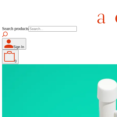
Search products
Sign In
0