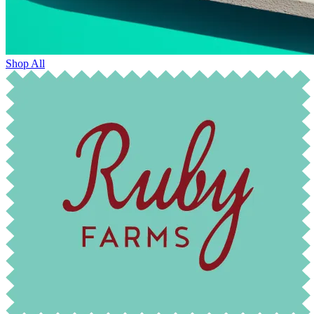
Shop All