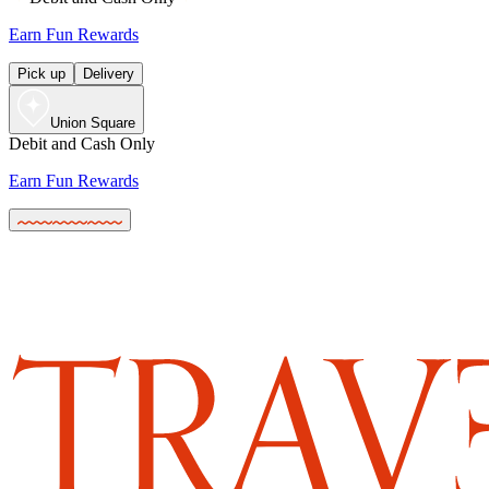
Earn Fun Rewards
Pick up
Delivery
Union Square
Debit and Cash Only
Earn Fun Rewards