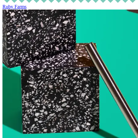
Ruby Farms