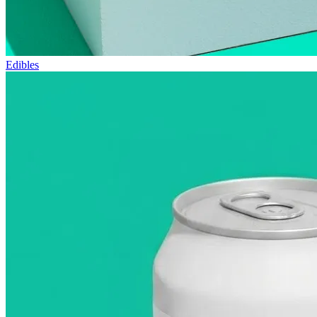
Edibles