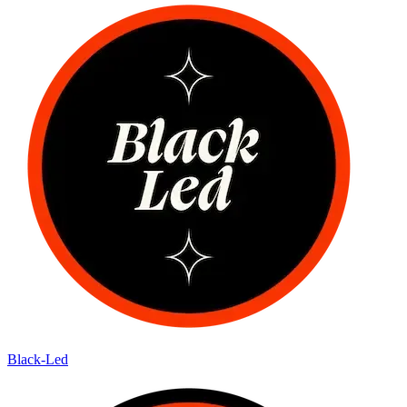
Black-Led