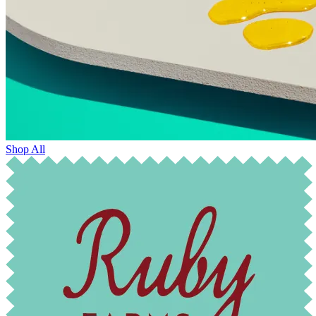
Shop All