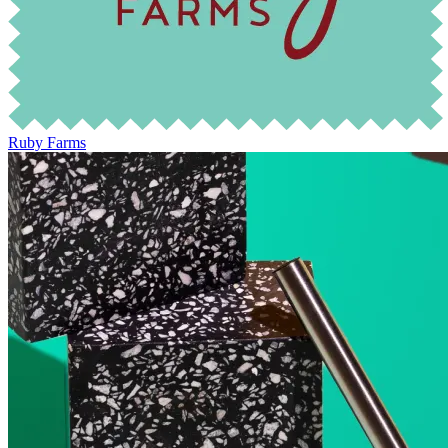
Ruby Farms