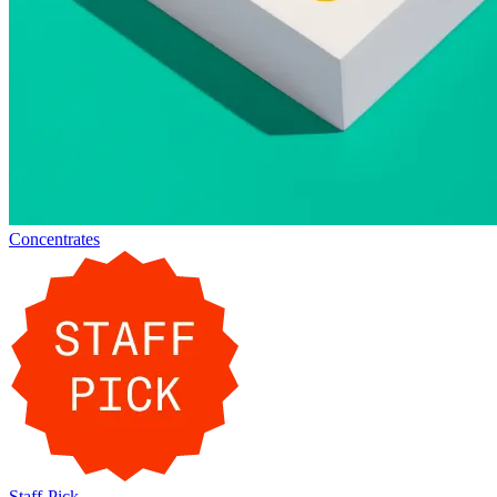
Concentrates
Staff-Pick