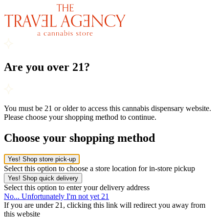
Are you over 21?
You must be 21 or older to access this cannabis dispensary website.
Please choose your shopping method to continue.
Choose your shopping method
Yes! Shop store pick-up
Select this option to choose a store location for in-store pickup
Yes! Shop quick delivery
Select this option to enter your delivery address
No... Unfortunately I'm not yet 21
If you are under 21, clicking this link will redirect you away from
this website