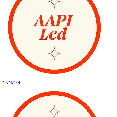
AAPI-Led