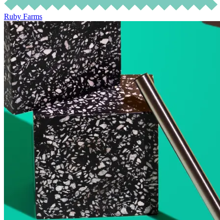
Ruby Farms