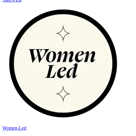
Women-Led