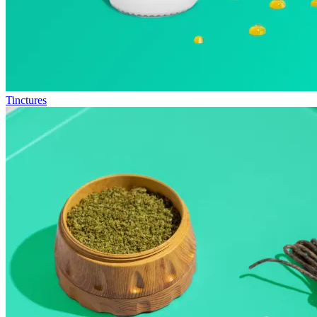
Tinctures