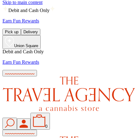
Skip to main content
Debit and Cash Only
Earn Fun Rewards
Pick up
Delivery
Union Square
Debit and Cash Only
Earn Fun Rewards
0