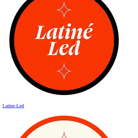
Latine-Led