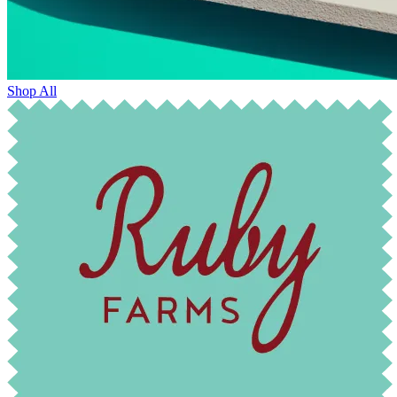
Shop All