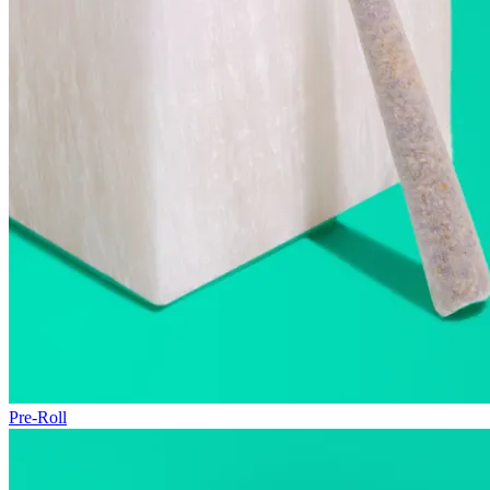
Pre-Roll