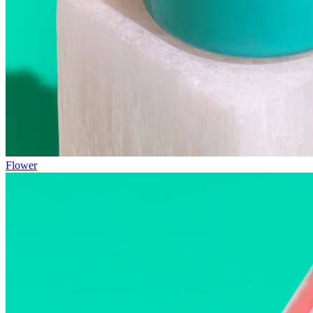
Flower