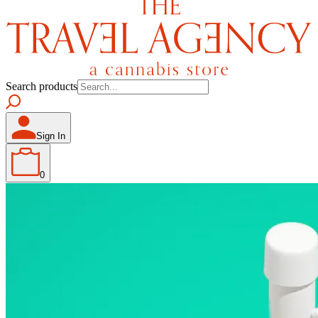
Search products
Sign In
0