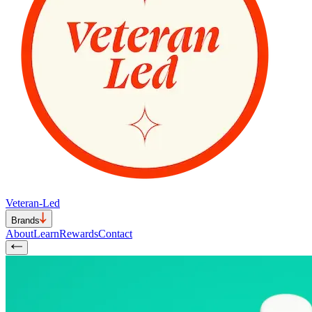
Veteran-Led
Brands
About
Learn
Rewards
Contact