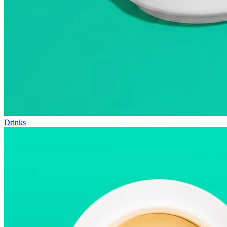
Drinks