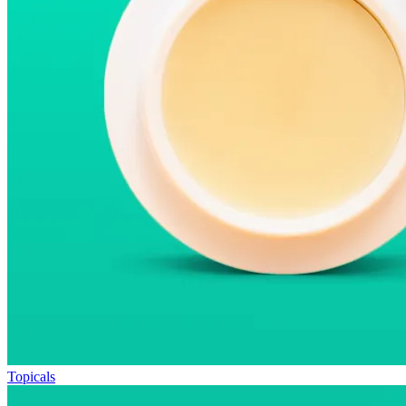
Topicals