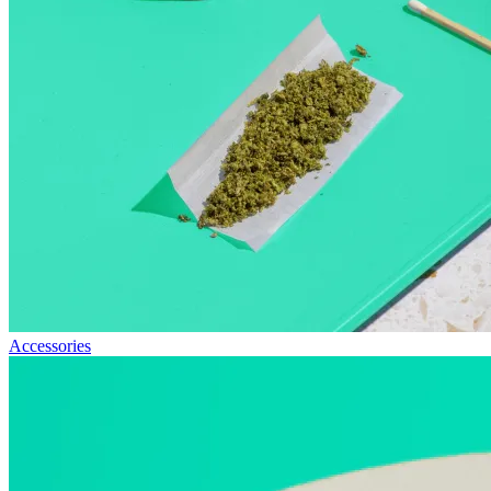
Accessories