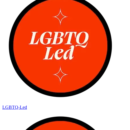
LGBTQ-Led