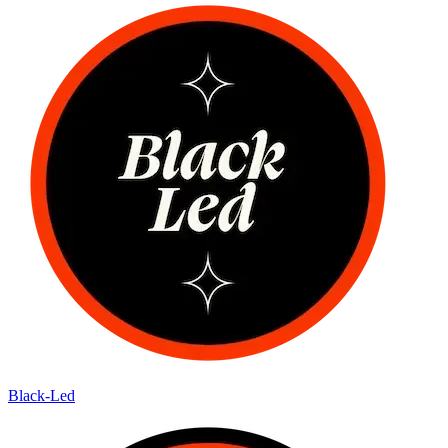
Black-Led