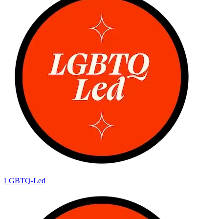
LGBTQ-Led