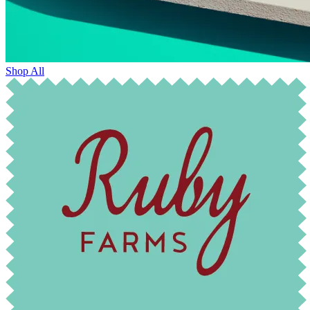
Shop All