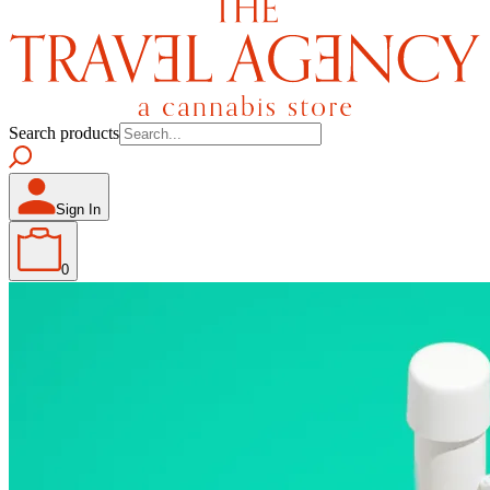
Search products
Sign In
0