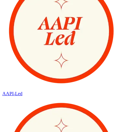
AAPI-Led