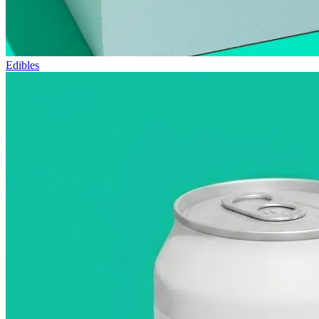
Edibles