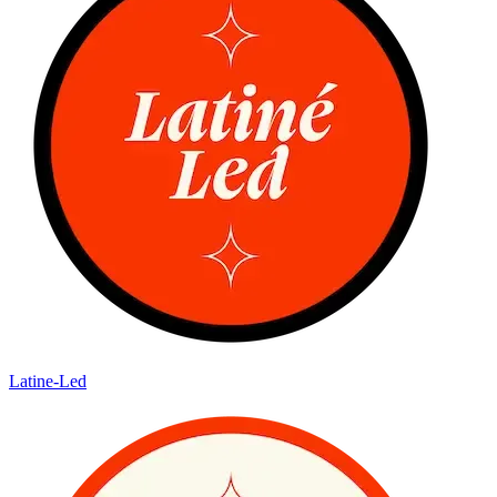
Latine-Led