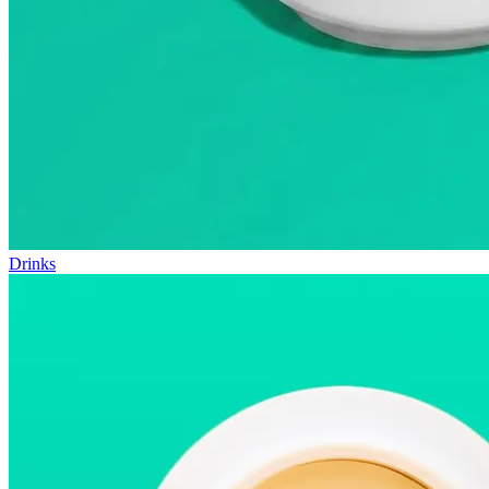
Drinks