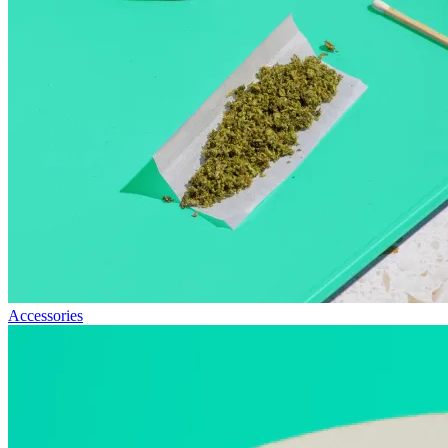
Accessories