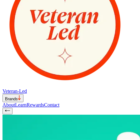
Veteran-Led
Brands
About
Learn
Rewards
Contact