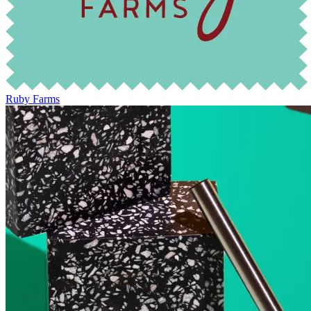
Ruby Farms