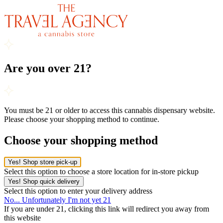
Are you over 21?
You must be 21 or older to access this cannabis dispensary website.
Please choose your shopping method to continue.
Choose your shopping method
Yes! Shop store pick-up
Select this option to choose a store location for in-store pickup
Yes! Shop quick delivery
Select this option to enter your delivery address
No... Unfortunately I'm not yet 21
If you are under 21, clicking this link will redirect you away from
this website