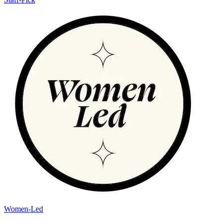
Women-Led