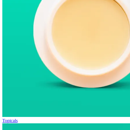
Topicals