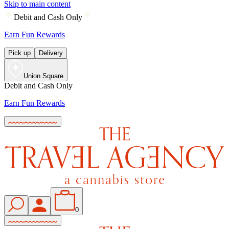
Skip to main content
Debit and Cash Only
Earn Fun Rewards
Pick up
Delivery
Union Square
Debit and Cash Only
Earn Fun Rewards
0