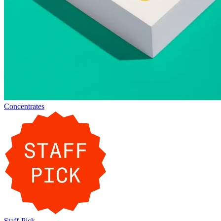
Concentrates
Staff-Pick