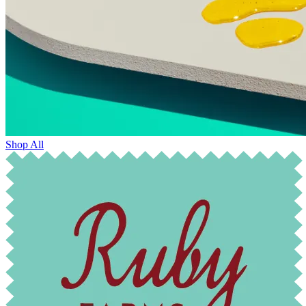
Shop All