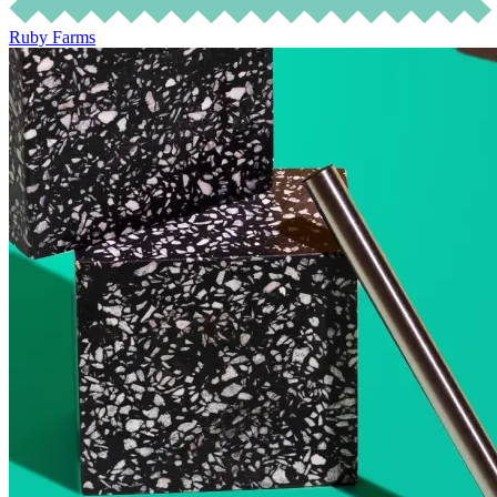
Ruby Farms