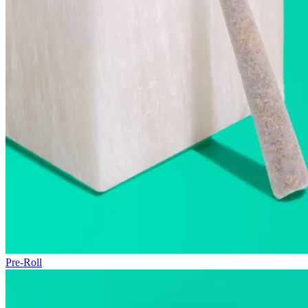
Pre-Roll