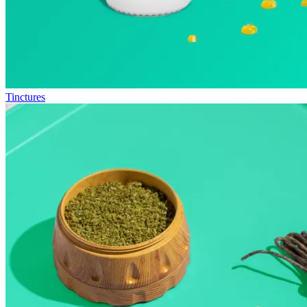
Tinctures