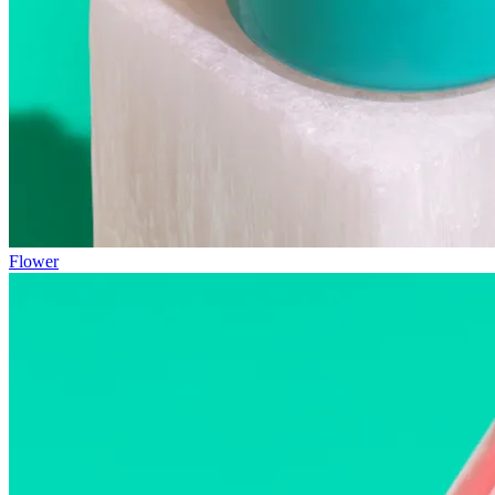
Flower