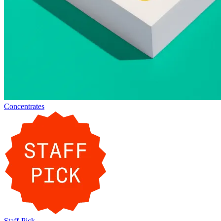
Concentrates
Staff-Pick