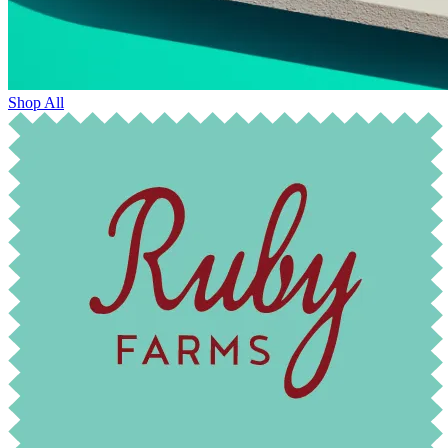
Shop All