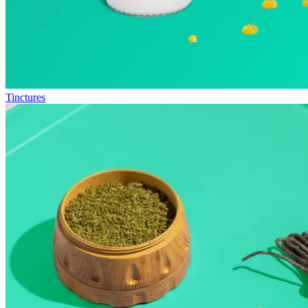
Tinctures