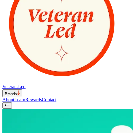
Veteran-Led
Brands
About
Learn
Rewards
Contact