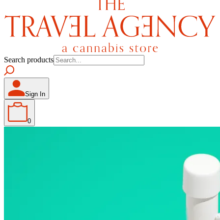
Search products
Sign In
0