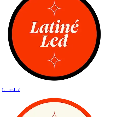
Latine-Led