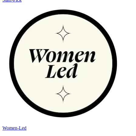
Women-Led