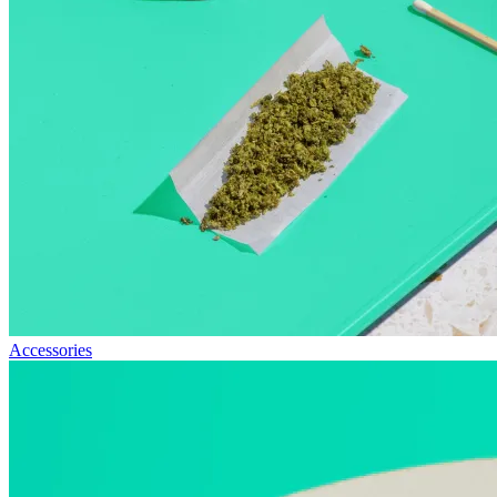
Accessories