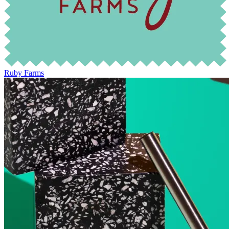
Ruby Farms