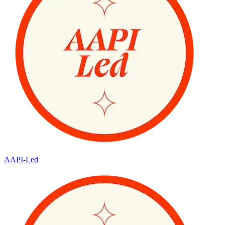
AAPI-Led