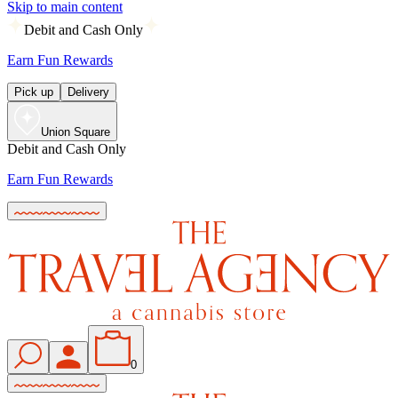
Skip to main content
Debit and Cash Only
Earn Fun Rewards
Pick up
Delivery
Union Square
Debit and Cash Only
Earn Fun Rewards
0