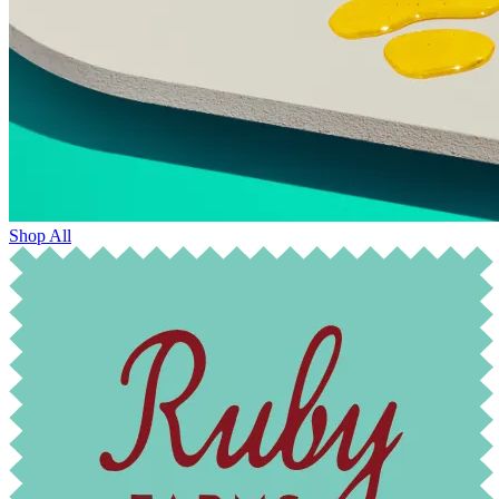
Shop All