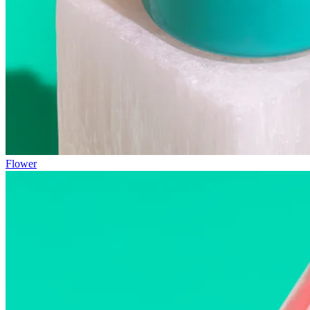
Flower