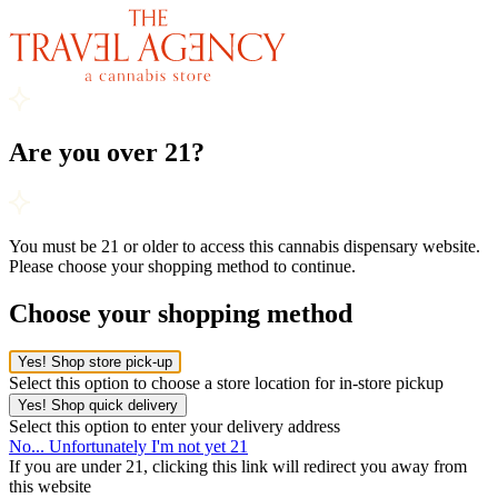
Are you over 21?
You must be 21 or older to access this cannabis dispensary website.
Please choose your shopping method to continue.
Choose your shopping method
Yes! Shop store pick-up
Select this option to choose a store location for in-store pickup
Yes! Shop quick delivery
Select this option to enter your delivery address
No... Unfortunately I'm not yet 21
If you are under 21, clicking this link will redirect you away from
this website