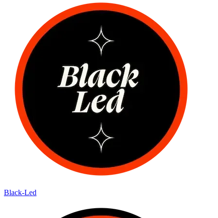
Black-Led