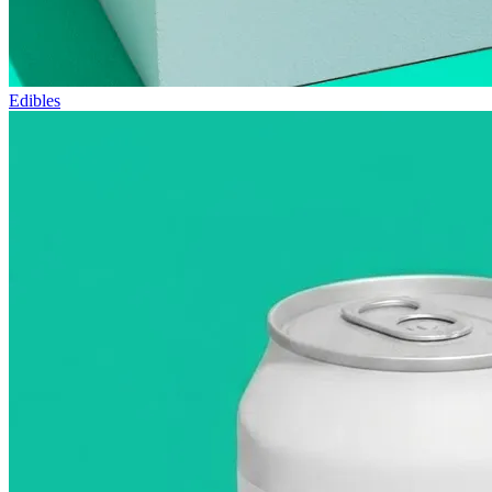
Edibles