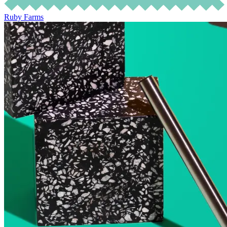
Ruby Farms