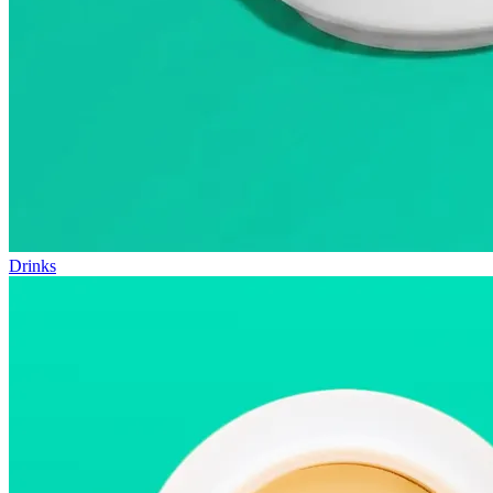
Drinks