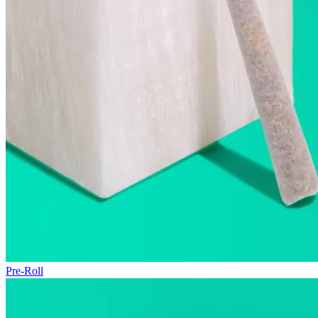
Pre-Roll