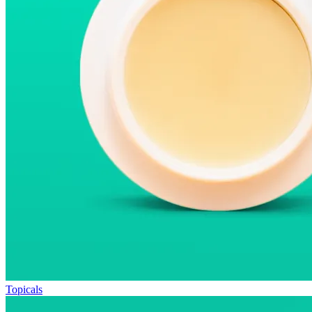
Topicals