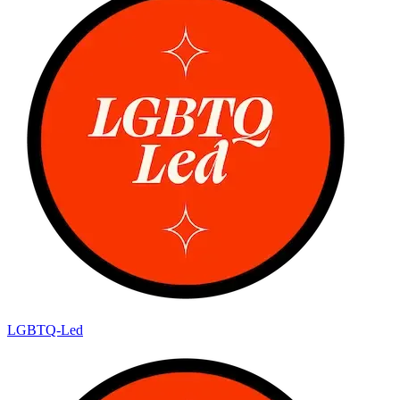
LGBTQ-Led