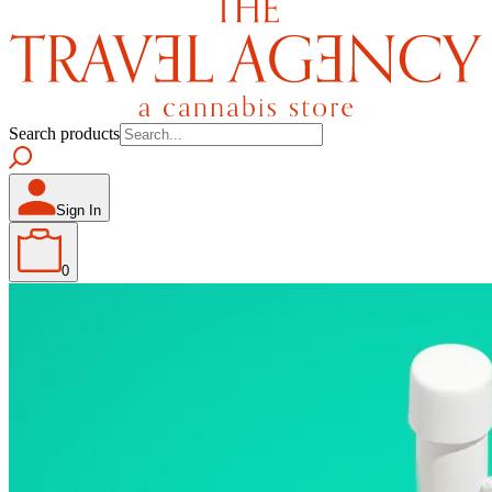
Search products
Sign In
0