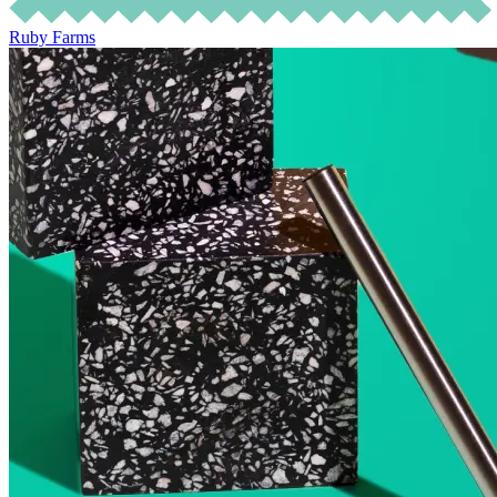
Ruby Farms