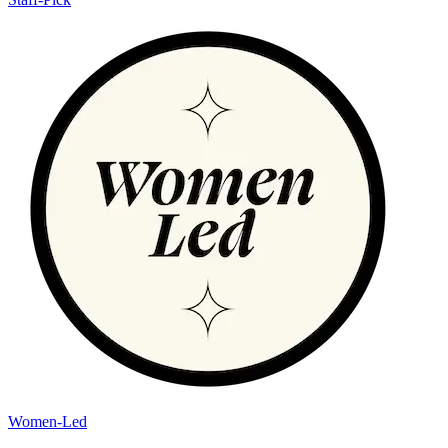
Women-Led