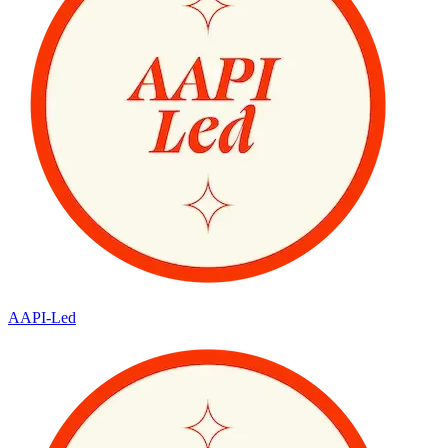
AAPI-Led