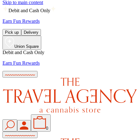
Skip to main content
Debit and Cash Only
Earn Fun Rewards
Pick up
Delivery
Union Square
Debit and Cash Only
Earn Fun Rewards
0