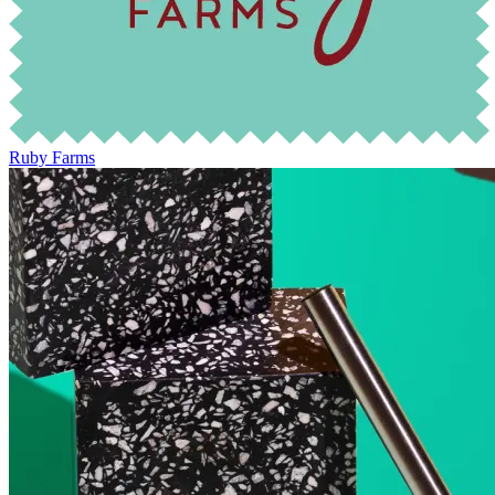
Ruby Farms