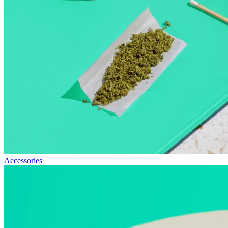
Accessories