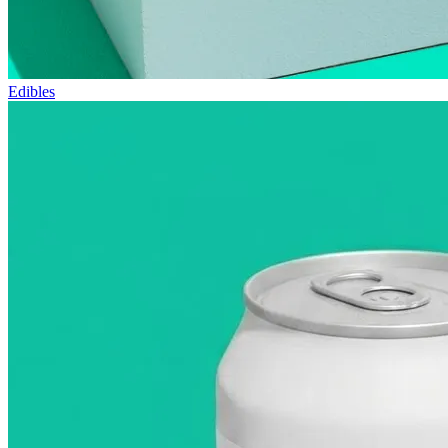
Edibles