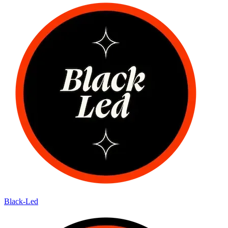
Black-Led