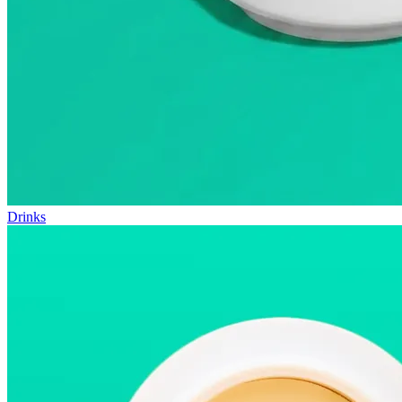
Drinks