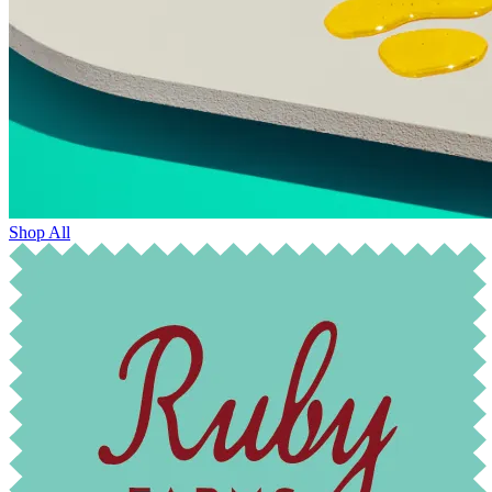
Shop All