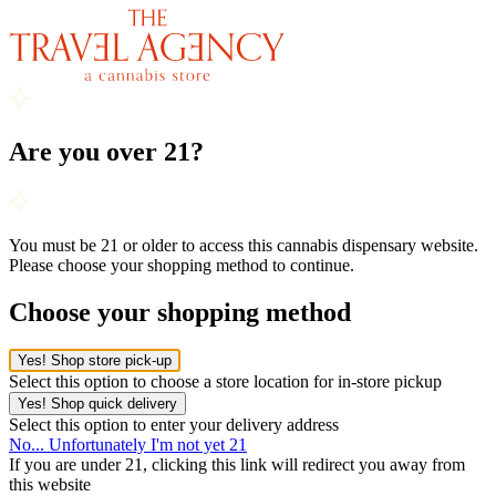
Are you over 21?
You must be 21 or older to access this cannabis dispensary website.
Please choose your shopping method to continue.
Choose your shopping method
Yes! Shop store pick-up
Select this option to choose a store location for in-store pickup
Yes! Shop quick delivery
Select this option to enter your delivery address
No... Unfortunately I'm not yet 21
If you are under 21, clicking this link will redirect you away from
this website