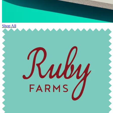
Shop All