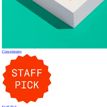
Concentrates
Staff-Pick