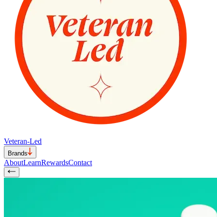
Veteran-Led
Brands
About
Learn
Rewards
Contact