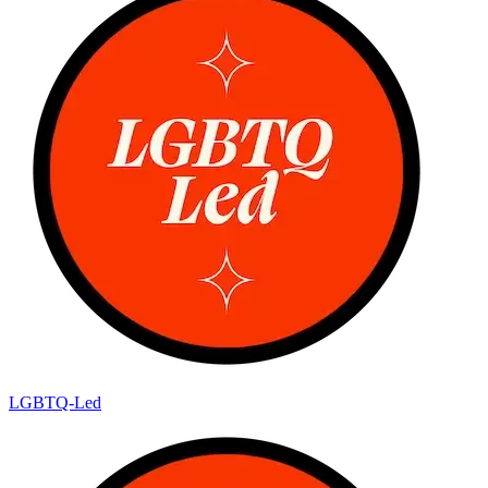
LGBTQ-Led