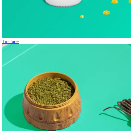
Tinctures