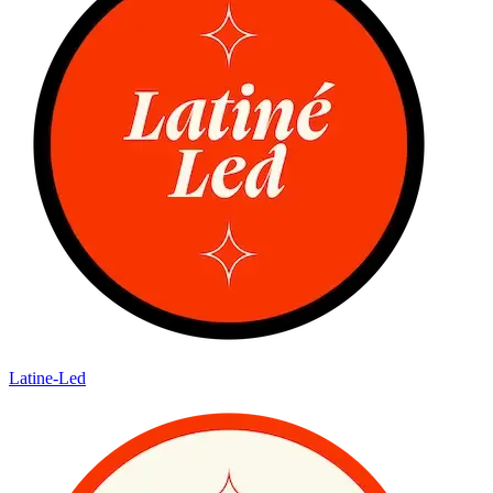
Latine-Led