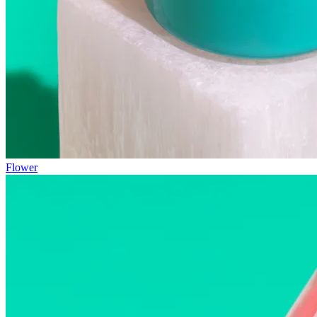
Flower