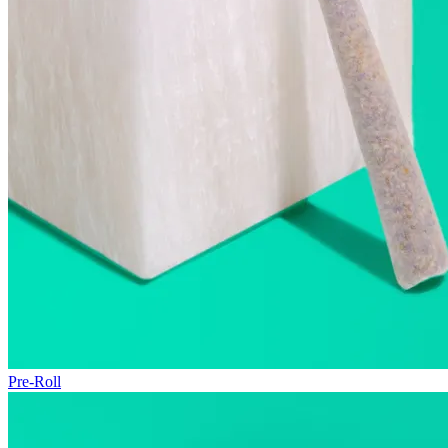
Pre-Roll