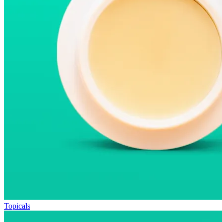
Topicals