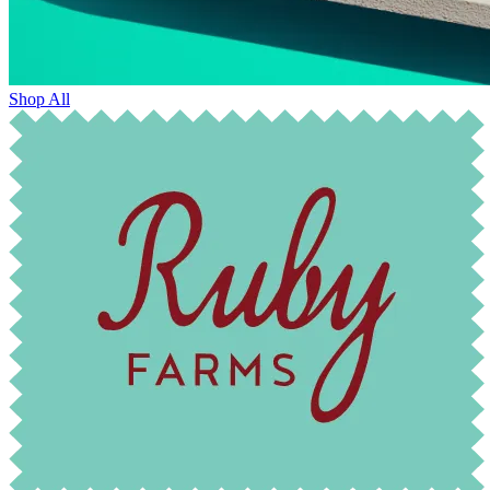
Shop All