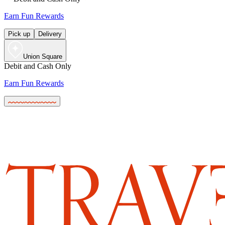
Earn Fun Rewards
Pick up
Delivery
Union Square
Debit and Cash Only
Earn Fun Rewards