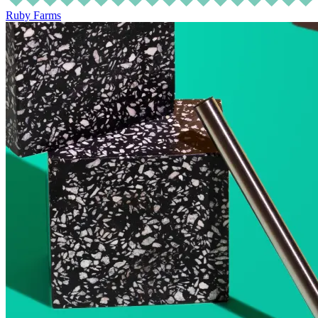
Ruby Farms