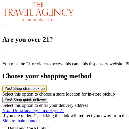
Are you over 21?
You must be 21 or older to access this cannabis dispensary website. 
Choose your shopping method
Yes! Shop store pick-up
Select this option to choose a store location for in-store pickup
Yes! Shop quick delivery
Select this option to enter your delivery address
No... Unfortunately I'm not yet 21
If you are under 21, clicking this link will redirect you away from thi
Skip to main content
Debit and Cash Only