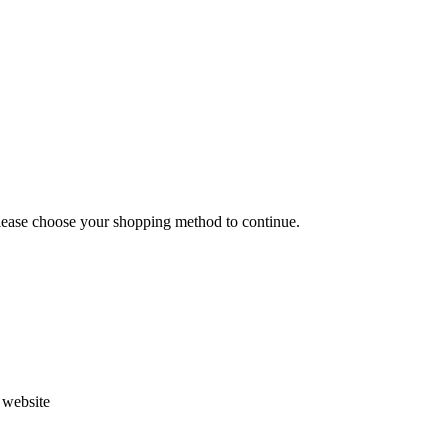
Please choose your shopping method to continue.
s website