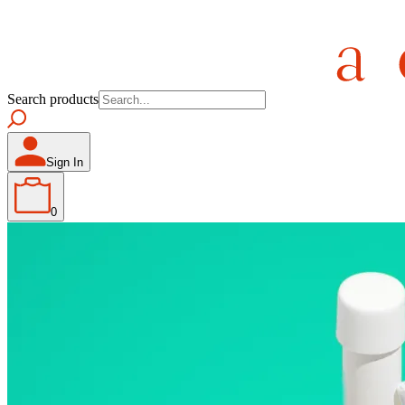
Search products
Sign In
0