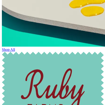
Shop All