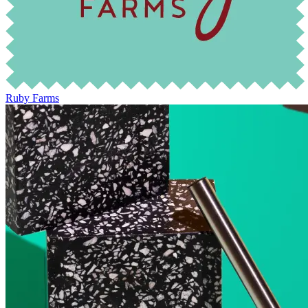
Ruby Farms