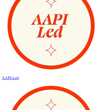
AAPI-Led