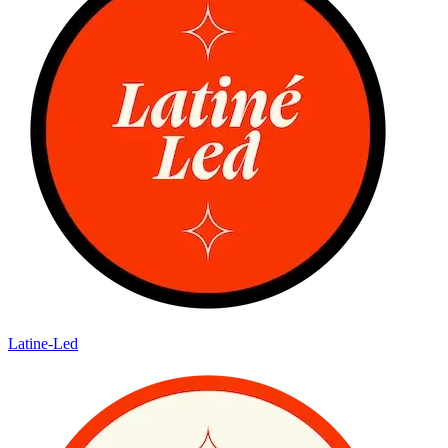
Latine-Led