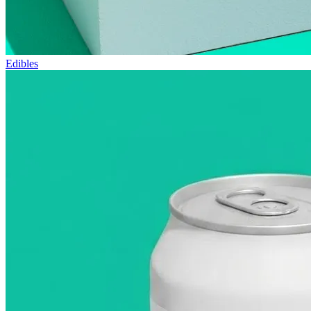
Edibles