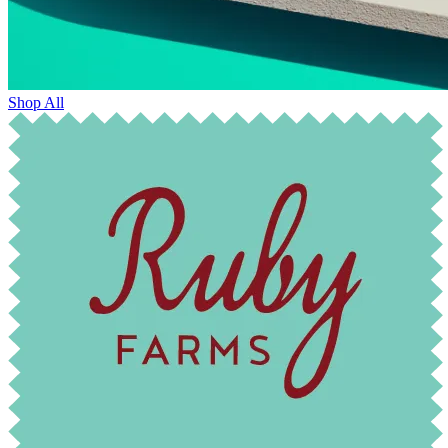
Shop All