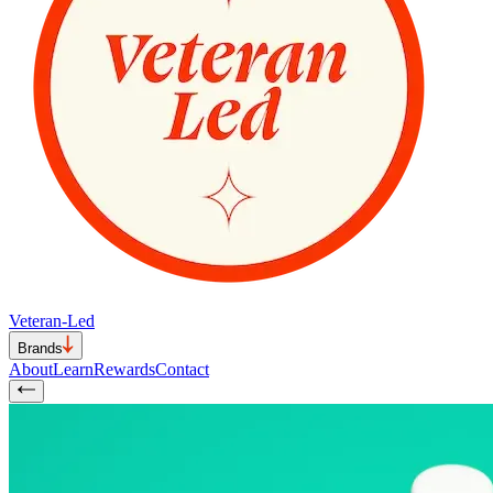
Veteran-Led
Brands
About
Learn
Rewards
Contact