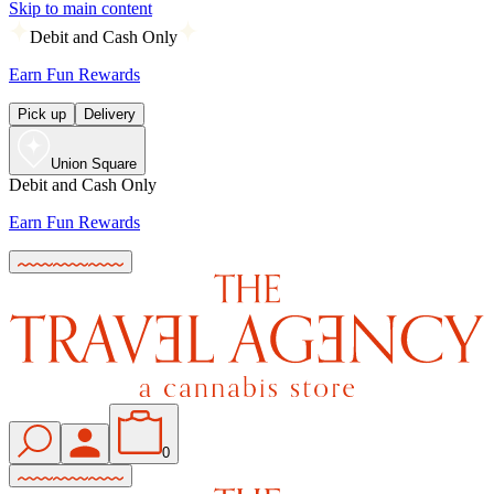
Skip to main content
Debit and Cash Only
Earn Fun Rewards
Pick up
Delivery
Union Square
Debit and Cash Only
Earn Fun Rewards
0