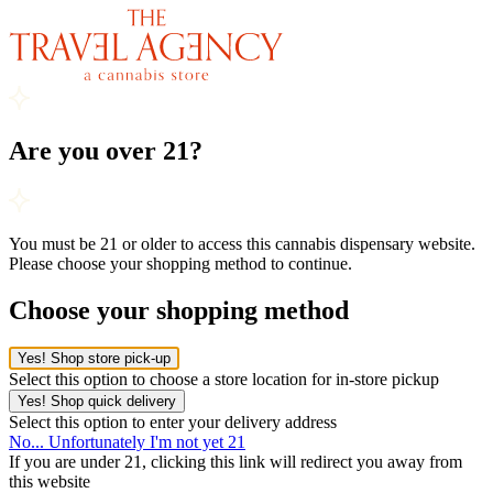
Are you over 21?
You must be 21 or older to access this cannabis dispensary website.
Please choose your shopping method to continue.
Choose your shopping method
Yes! Shop store pick-up
Select this option to choose a store location for in-store pickup
Yes! Shop quick delivery
Select this option to enter your delivery address
No... Unfortunately I'm not yet 21
If you are under 21, clicking this link will redirect you away from
this website