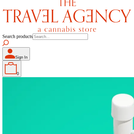
Search products
Sign In
0