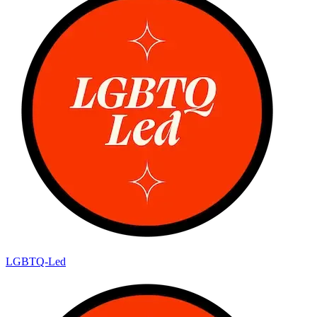
LGBTQ-Led