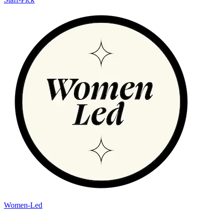
Women-Led