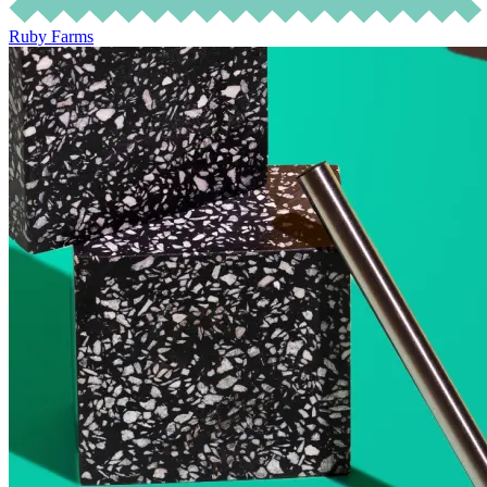
Ruby Farms