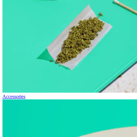
Accessories