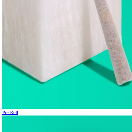
Pre-Roll