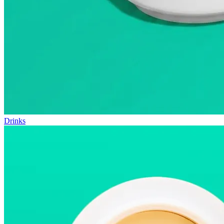
Drinks