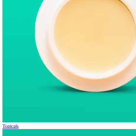
Topicals