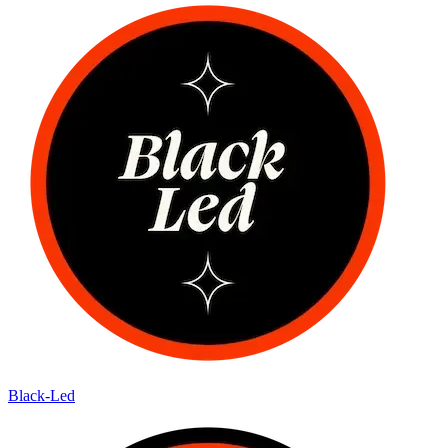
Black-Led