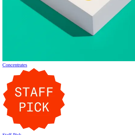
Concentrates
Staff-Pick