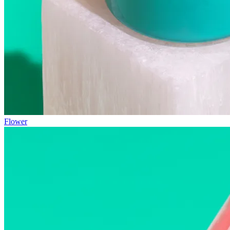
Flower