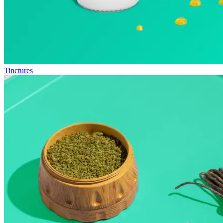
Tinctures