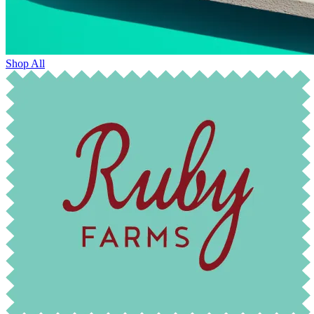
Shop All