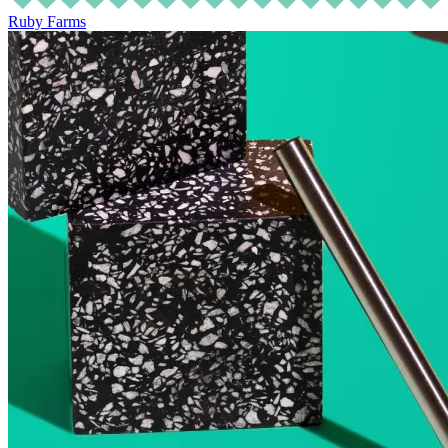
Ruby Farms