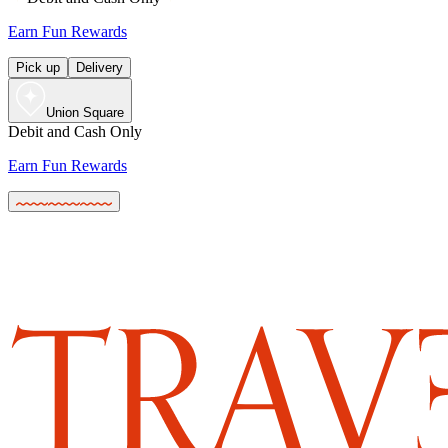
Earn Fun Rewards
Pick up
Delivery
Union Square
Debit and Cash Only
Earn Fun Rewards