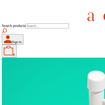
Search products
Sign In
0