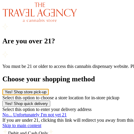
Are you over 21?
You must be 21 or older to access this cannabis dispensary website. 
Choose your shopping method
Yes! Shop store pick-up
Select this option to choose a store location for in-store pickup
Yes! Shop quick delivery
Select this option to enter your delivery address
No... Unfortunately I'm not yet 21
If you are under 21, clicking this link will redirect you away from thi
Skip to main content
Debit and Cash Only