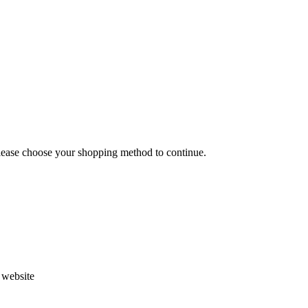
Please choose your shopping method to continue.
s website