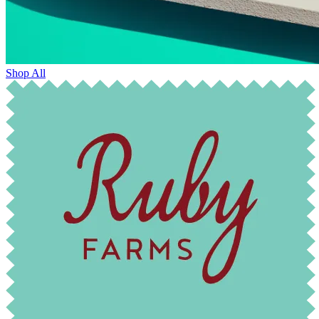
Shop All