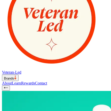
Veteran-Led
Brands
About
Learn
Rewards
Contact