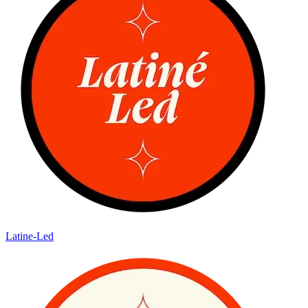
Latine-Led