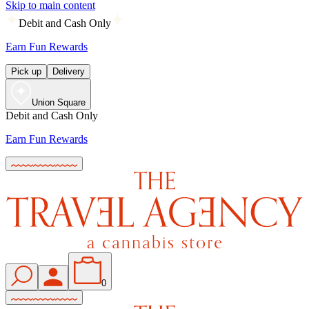
Skip to main content
Debit and Cash Only
Earn Fun Rewards
Pick up
Delivery
Union Square
Debit and Cash Only
Earn Fun Rewards
0