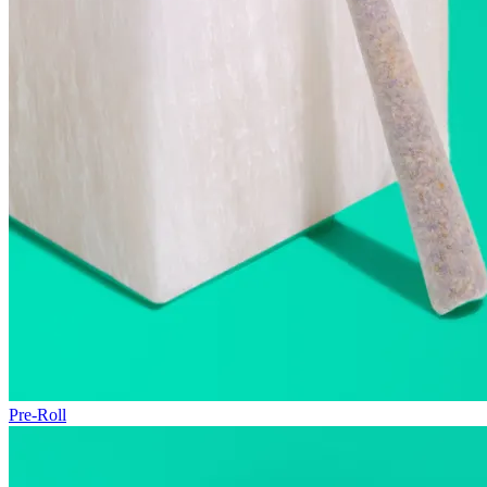
Pre-Roll