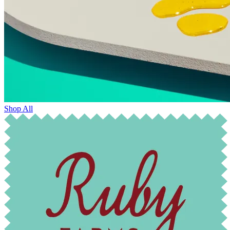
Shop All