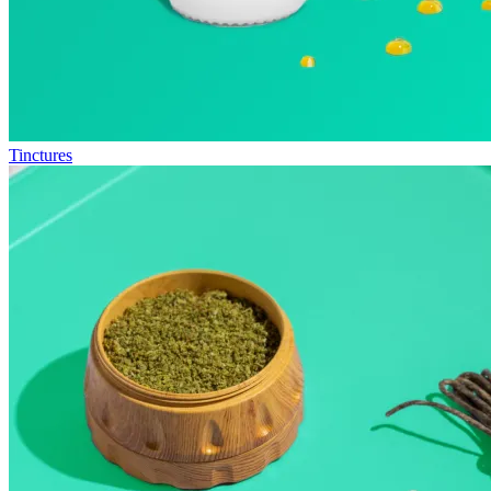
Tinctures