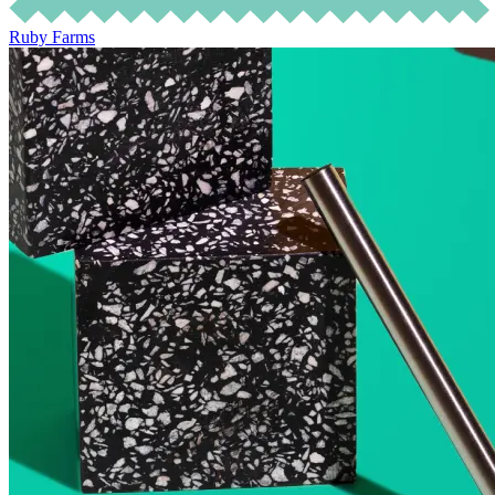
Ruby Farms