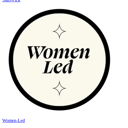
Women-Led