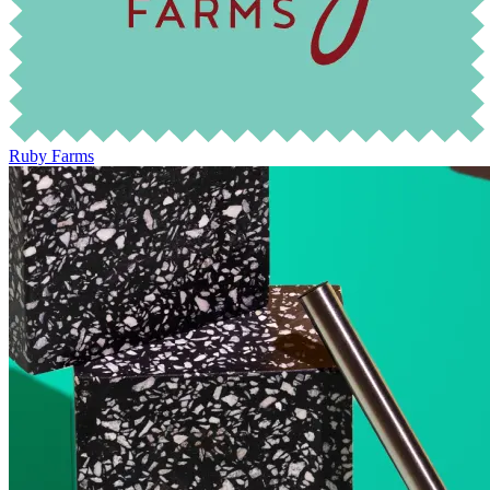
Ruby Farms