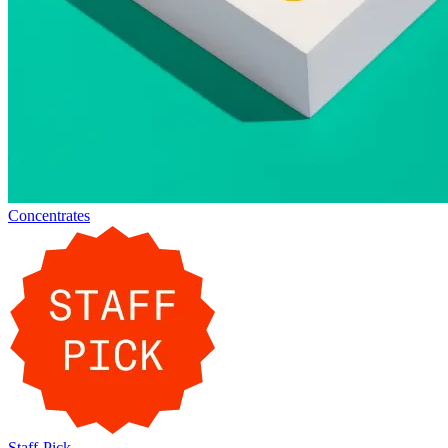
Concentrates
Staff-Pick