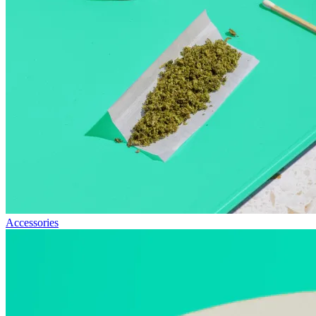
Accessories