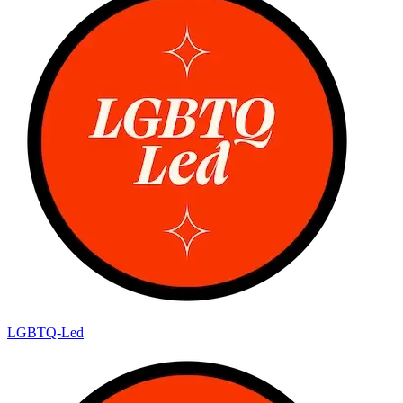
LGBTQ-Led