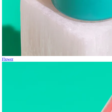
Flower