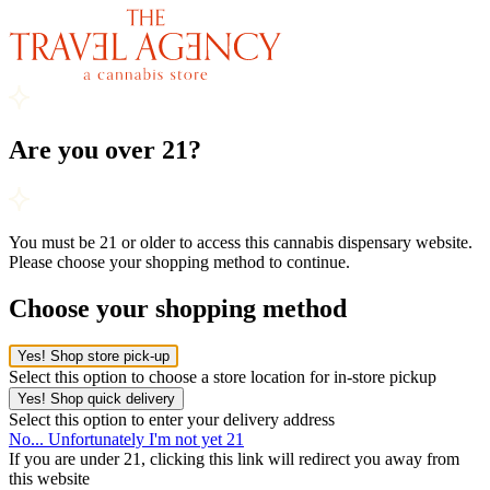
Are you over 21?
You must be 21 or older to access this cannabis dispensary website.
Please choose your shopping method to continue.
Choose your shopping method
Yes! Shop store pick-up
Select this option to choose a store location for in-store pickup
Yes! Shop quick delivery
Select this option to enter your delivery address
No... Unfortunately I'm not yet 21
If you are under 21, clicking this link will redirect you away from
this website