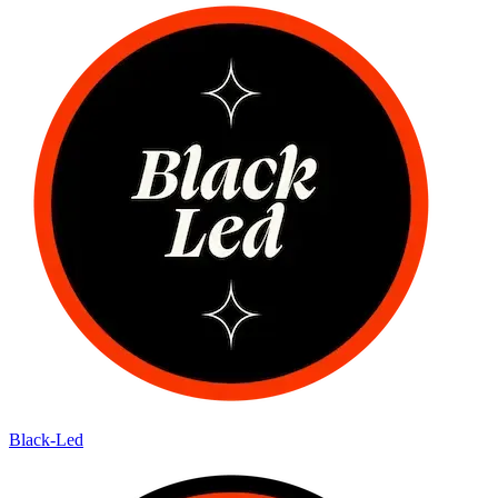
Black-Led