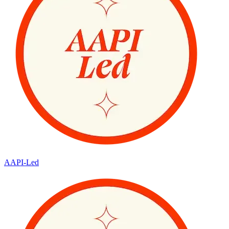
AAPI-Led