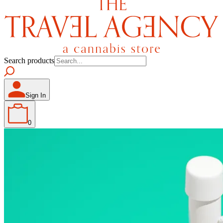
Search products
Sign In
0