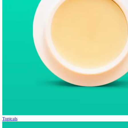
Topicals