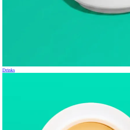
Drinks