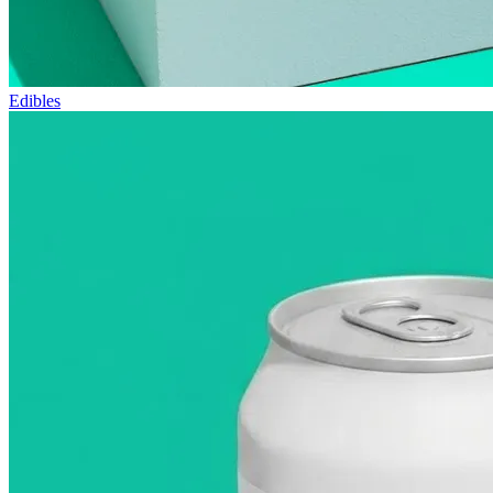
Edibles