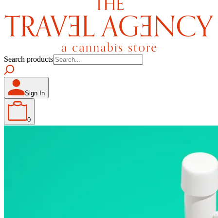
Search products
Sign In
0