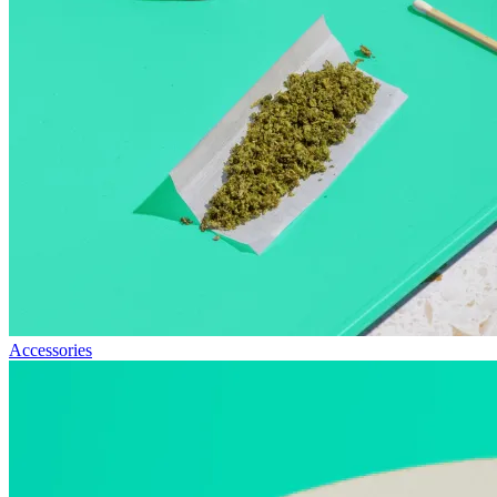
Accessories