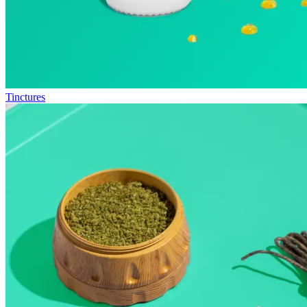
Tinctures