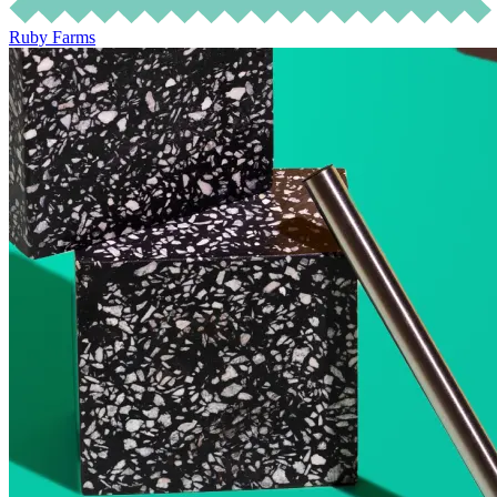
Ruby Farms