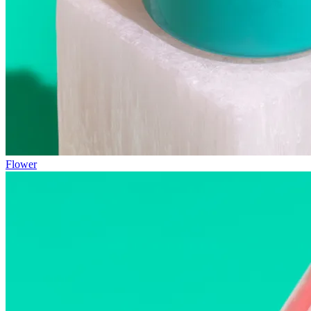
Flower