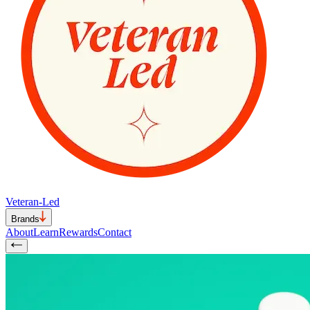
Veteran-Led
Brands
About
Learn
Rewards
Contact