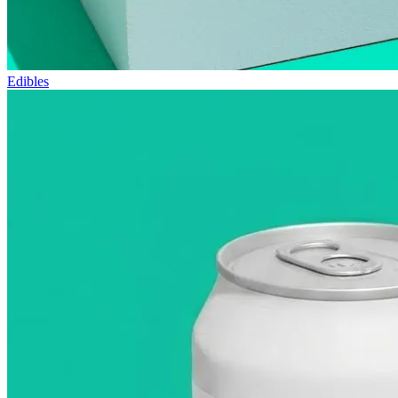
Edibles