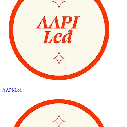
AAPI-Led