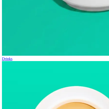
Drinks