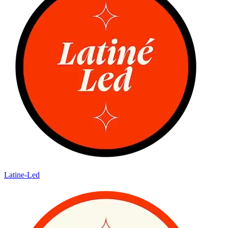
Latine-Led