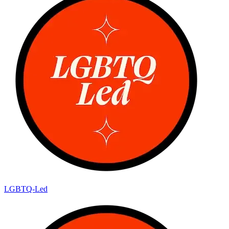
LGBTQ-Led