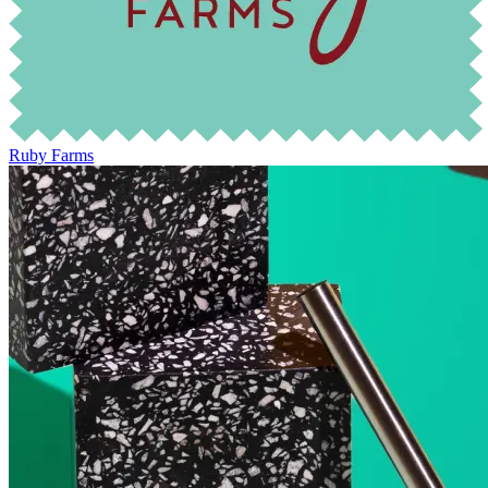
Ruby Farms