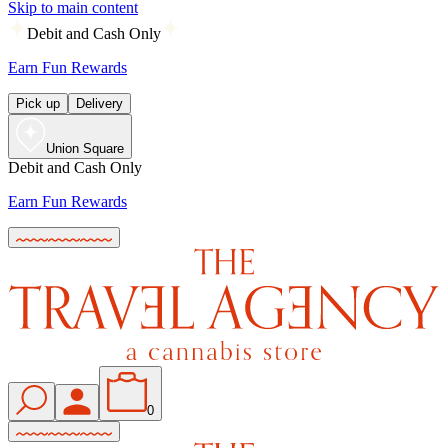
Skip to main content
Debit and Cash Only
Earn Fun Rewards
Pick up
Delivery
Union Square
Debit and Cash Only
Earn Fun Rewards
0