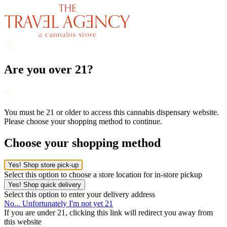
Are you over 21?
You must be 21 or older to access this cannabis dispensary website.
Please choose your shopping method to continue.
Choose your shopping method
Yes! Shop store pick-up
Select this option to choose a store location for in-store pickup
Yes! Shop quick delivery
Select this option to enter your delivery address
No... Unfortunately I'm not yet 21
If you are under 21, clicking this link will redirect you away from
this website