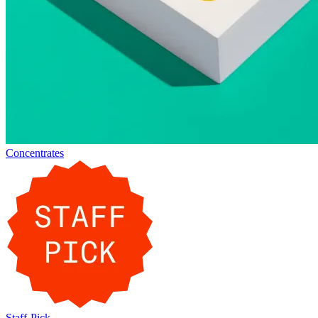
Concentrates
Staff-Pick