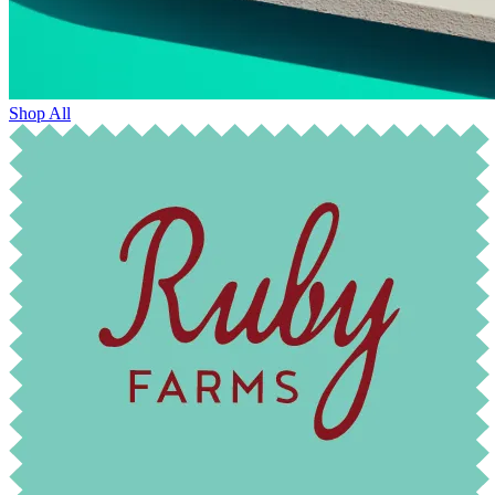
Shop All