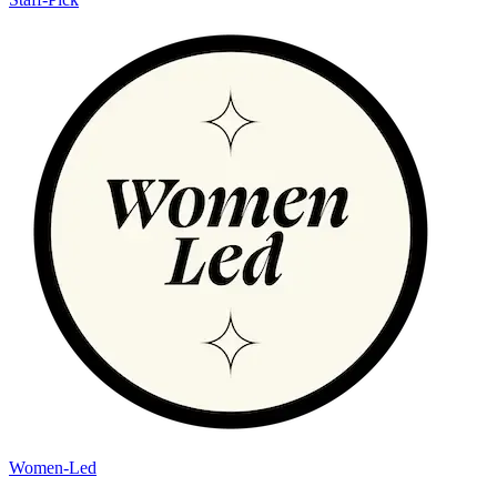
Women-Led