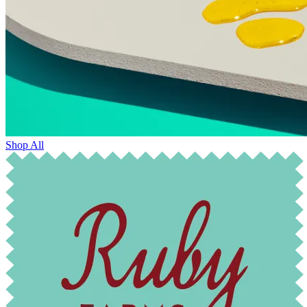
Shop All