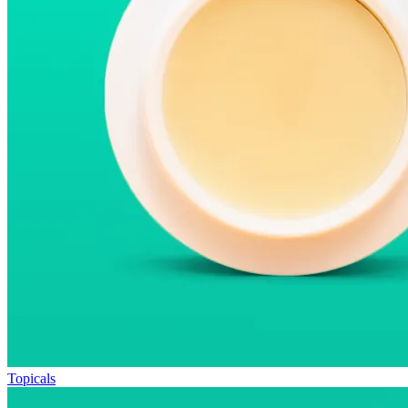
Topicals