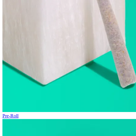
Pre-Roll