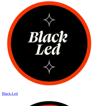
Black-Led