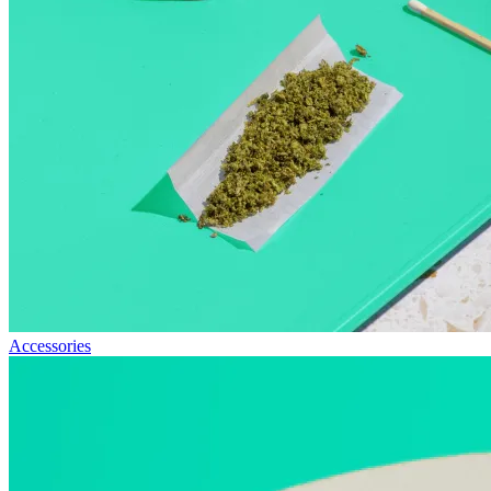
Accessories