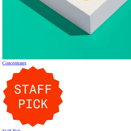
Concentrates
Staff-Pick