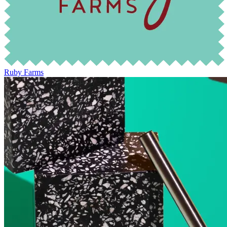
Ruby Farms