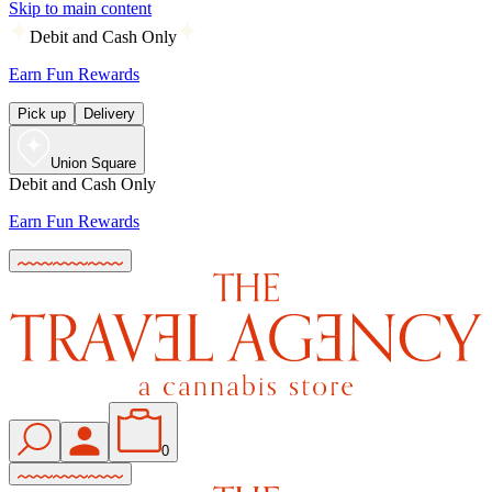
Skip to main content
Debit and Cash Only
Earn Fun Rewards
Pick up
Delivery
Union Square
Debit and Cash Only
Earn Fun Rewards
0