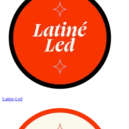
Latine-Led