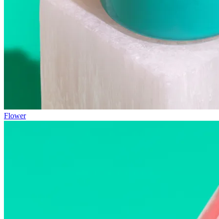
Flower