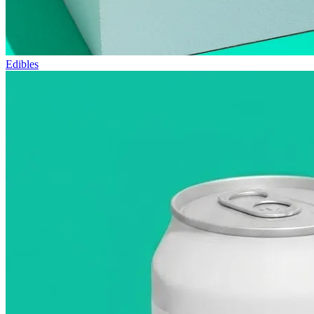
Edibles