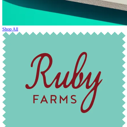
Shop All