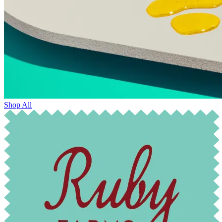
Shop All