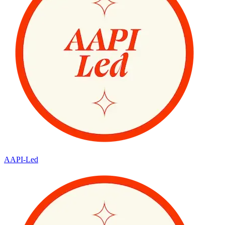
AAPI-Led