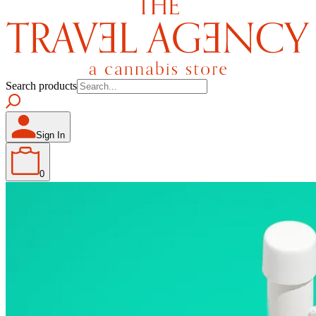
Search products
Sign In
0