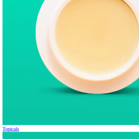
Topicals