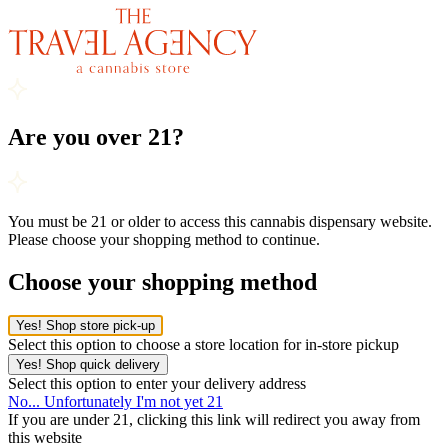
Are you over 21?
You must be 21 or older to access this cannabis dispensary website.
Please choose your shopping method to continue.
Choose your shopping method
Yes! Shop store pick-up
Select this option to choose a store location for in-store pickup
Yes! Shop quick delivery
Select this option to enter your delivery address
No... Unfortunately I'm not yet 21
If you are under 21, clicking this link will redirect you away from
this website