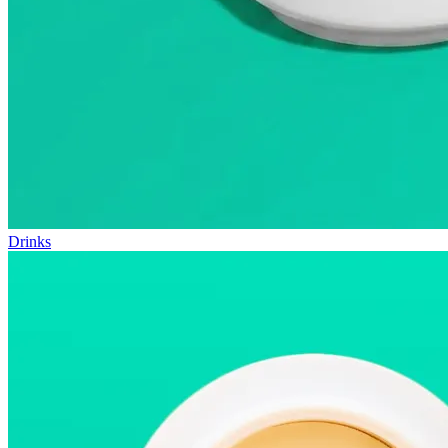
Drinks