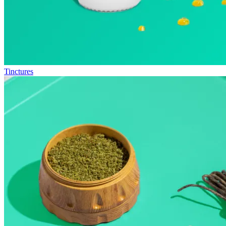
Tinctures