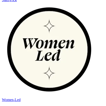
Women-Led