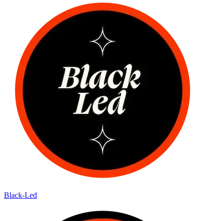
Black-Led