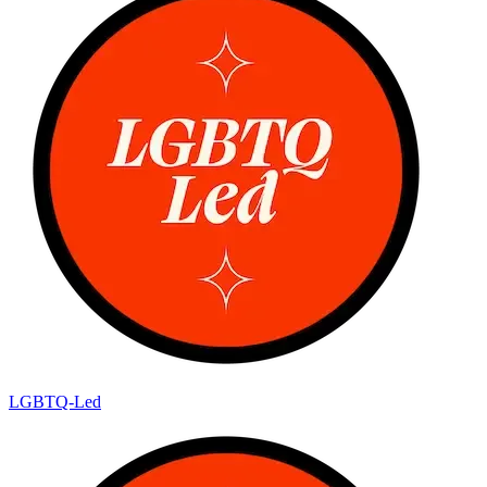
LGBTQ-Led