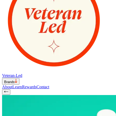
Veteran-Led
Brands
About
Learn
Rewards
Contact