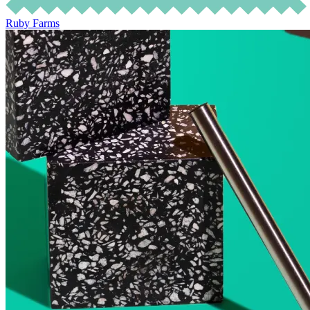
Ruby Farms