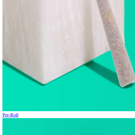
Pre-Roll