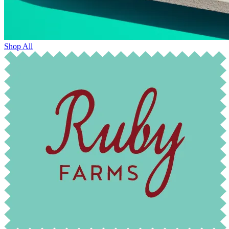
Shop All