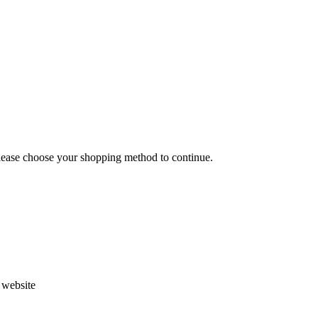
Please choose your shopping method to continue.
s website