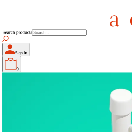
Search products
Sign In
0