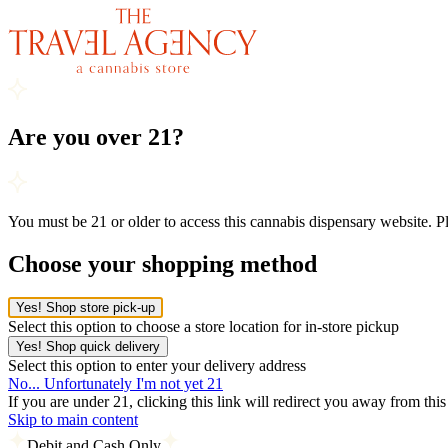
Are you over 21?
You must be 21 or older to access this cannabis dispensary website. 
Choose your shopping method
Yes! Shop store pick-up
Select this option to choose a store location for in-store pickup
Yes! Shop quick delivery
Select this option to enter your delivery address
No... Unfortunately I'm not yet 21
If you are under 21, clicking this link will redirect you away from thi
Skip to main content
Debit and Cash Only