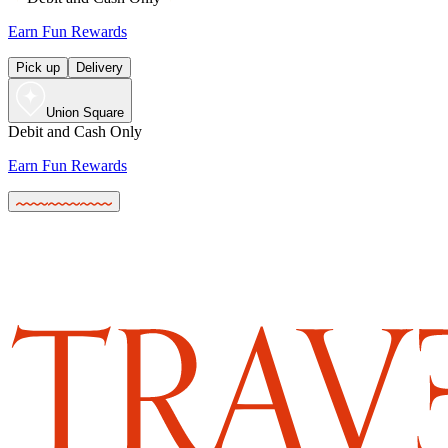
Earn Fun Rewards
Pick up
Delivery
Union Square
Debit and Cash Only
Earn Fun Rewards