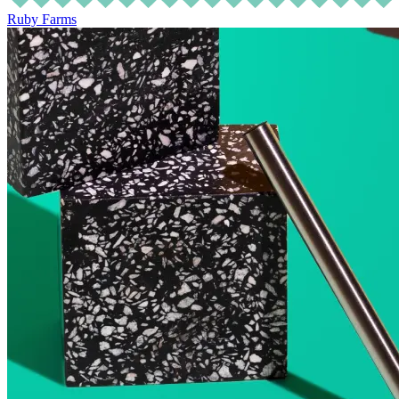
Ruby Farms