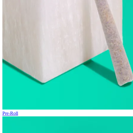
Pre-Roll