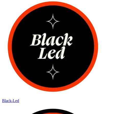
Black-Led