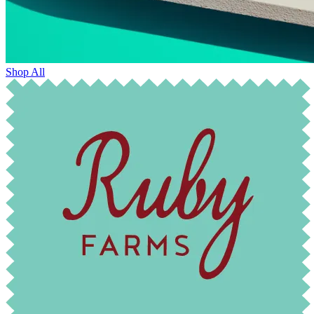
Shop All