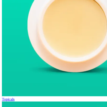
Topicals