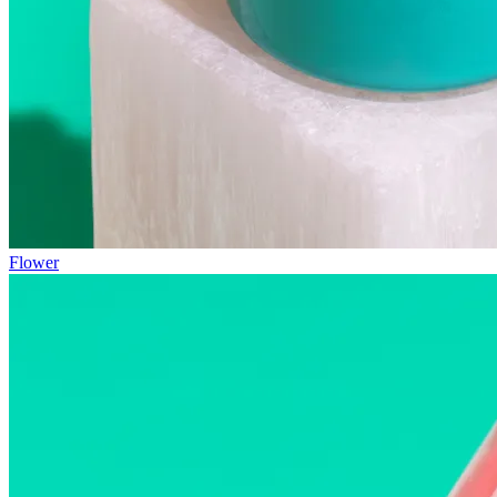
Flower