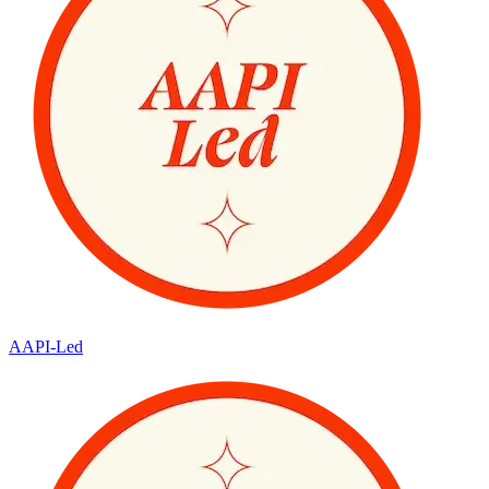
AAPI-Led