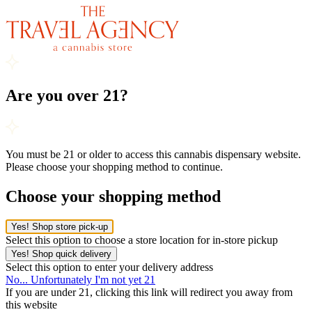
Are you over 21?
You must be 21 or older to access this cannabis dispensary website.
Please choose your shopping method to continue.
Choose your shopping method
Yes! Shop store pick-up
Select this option to choose a store location for in-store pickup
Yes! Shop quick delivery
Select this option to enter your delivery address
No... Unfortunately I'm not yet 21
If you are under 21, clicking this link will redirect you away from
this website