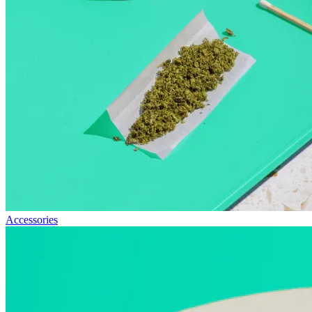
Accessories