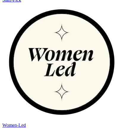
Women-Led