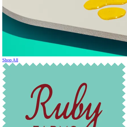
Shop All