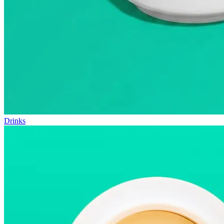
Drinks