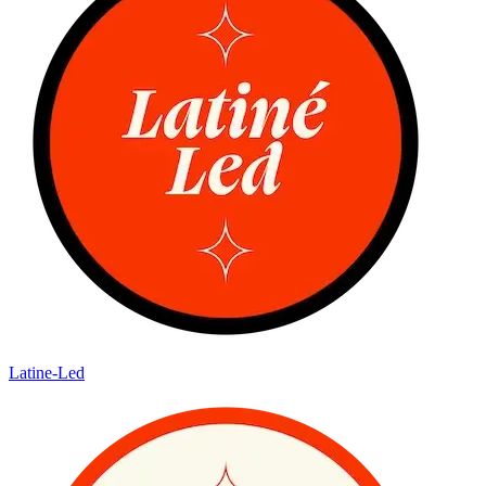
Latine-Led