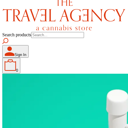
Search products
Sign In
0