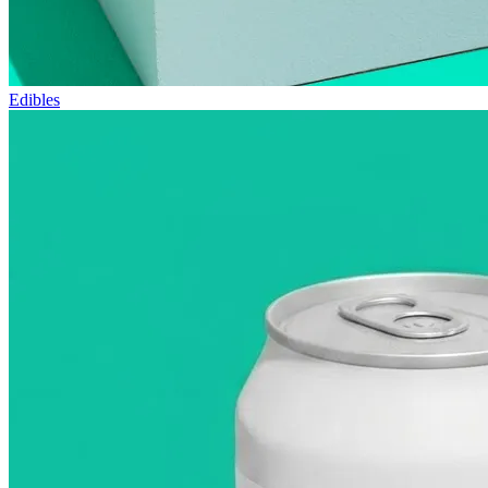
Edibles