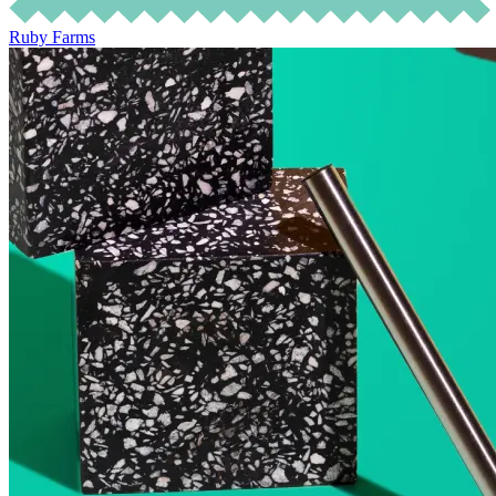
Ruby Farms