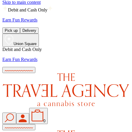
Skip to main content
Debit and Cash Only
Earn Fun Rewards
Pick up
Delivery
Union Square
Debit and Cash Only
Earn Fun Rewards
0