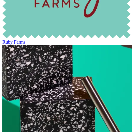
Ruby Farms