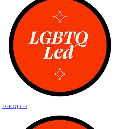
LGBTQ-Led