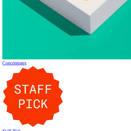
Concentrates
Staff-Pick