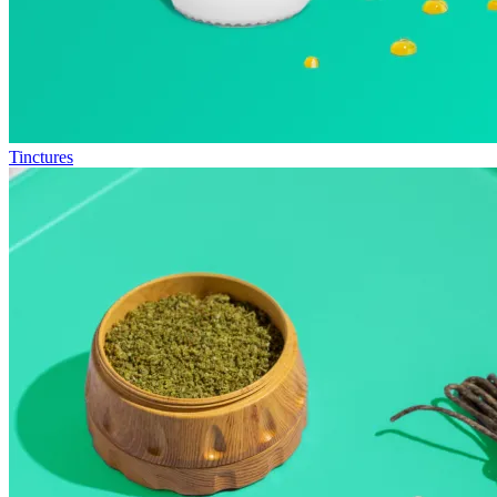
Tinctures