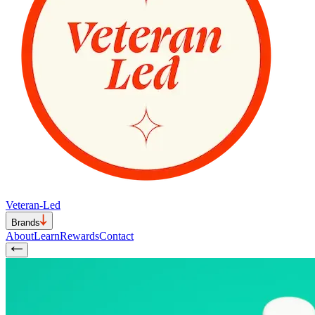
Veteran-Led
Brands
About
Learn
Rewards
Contact